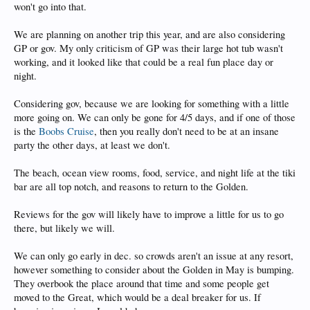
won't go into that.
We are planning on another trip this year, and are also considering
GP or gov. My only criticism of GP was their large hot tub wasn't
working, and it looked like that could be a real fun place day or
night.
Considering gov, because we are looking for something with a little
more going on. We can only be gone for 4/5 days, and if one of those
is the
Boobs Cruise
, then you really don't need to be at an insane
party the other days, at least we don't.
The beach, ocean view rooms, food, service, and night life at the tiki
bar are all top notch, and reasons to return to the Golden.
Reviews for the gov will likely have to improve a little for us to go
there, but likely we will.
We can only go early in dec. so crowds aren't an issue at any resort,
however something to consider about the Golden in May is bumping.
They overbook the place around that time and some people get
moved to the Great, which would be a deal breaker for us. If