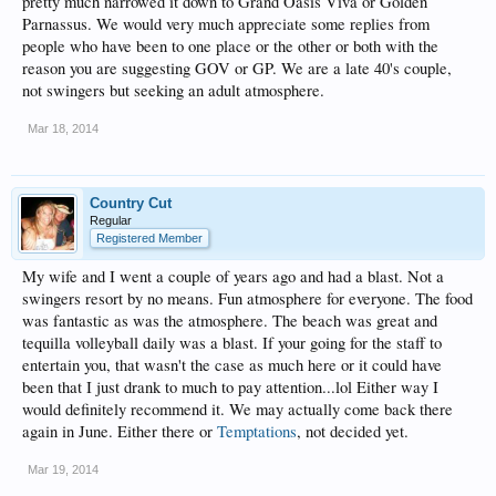
pretty much narrowed it down to Grand Oasis Viva or Golden
Parnassus. We would very much appreciate some replies from
people who have been to one place or the other or both with the
reason you are suggesting GOV or GP. We are a late 40's couple,
not swingers but seeking an adult atmosphere.
Mar 18, 2014
Country Cut
Regular
Registered Member
My wife and I went a couple of years ago and had a blast. Not a
swingers resort by no means. Fun atmosphere for everyone. The food
was fantastic as was the atmosphere. The beach was great and
tequilla volleyball daily was a blast. If your going for the staff to
entertain you, that wasn't the case as much here or it could have
been that I just drank to much to pay attention...lol Either way I
would definitely recommend it. We may actually come back there
again in June. Either there or
Temptations
, not decided yet.
Mar 19, 2014