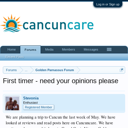
Log in or Sign up
Home
Media
Members
Messages
Forums
Recent Posts
Forums
...
Golden Parnassus Forum
First timer - need your opinions please
Stevonia
Enthusiast
Registered Member
We are planning a trip to Cancun the last week of May. We have
looked at reviews and read posts here on Cancuncare. We have