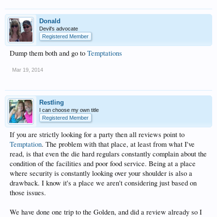
Donald
Devil's advocate
Registered Member
Dump them both and go to
Temptations
Mar 19, 2014
Restling
I can choose my own title
Registered Member
If you are strictly looking for a party then all reviews point to
Temptation
. The problem with that place, at least from what I've
read, is that even the die hard regulars constantly complain about the
condition of the facilities and poor food service. Being at a place
where security is constantly looking over your shoulder is also a
drawback. I know it's a place we aren't considering just based on
those issues.
We have done one trip to the Golden, and did a review already so I