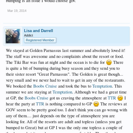
bumping is an issue I would choose gov.
Mar 19, 2014
Lisa and Darrell
Addict
Registered Member
We stayed at Golden Parnassus last summer and absolutely loved it!
The staff was awesome and no complaints about the resort or food.
The Tiki Bar was fun at night and the ocean is to die for
There
is quite a bit of bumping during busy season and they send you to
their sister resort "Great Parnassus". The Golden is great though...
very small and we never had to wait to get in any of the restaurants.
We booked the
Boobs Cruise
and took the bus to
Temptation
. This
summer we are staying at
Temptation
. Although we had a great time
at GP, the
Boobs Cruise
got us craving the atmosphere at
TTR
I
hear the party at
TTR
is nothing compared to GP
The reviews at
GOV seem to be pretty good too. I don't think you can go wrong with
any of them.... just depends on the type of atmosphere you are
looking for. All of the resorts are adult and topless (unless you get
bumped to Great) but at GP I was the only one topless a couple of