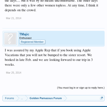
the days.... but it was by no means uncomfortable. The other days
there were only a few other women topless. At any time, I think it
depends on the crowd.
Mar 21, 2014
TMajic
Enthusiast
Registered Member
I was assured by my Apple Rep that if you book using Apple
Vacations that you will not be bumped to the sister resort. We
booked in late Feb. and we are looking forward to our trip in 3
weeks.
Mar 25, 2014
(You must log in or sign up to reply here.)
Forums
...
Golden Parnassus Forum