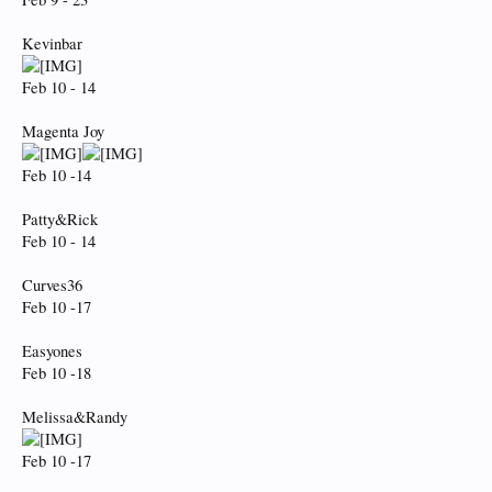
Kevinbar
Feb 10 - 14
Magenta Joy
Feb 10 -14
Patty&Rick
Feb 10 - 14
Curves36
Feb 10 -17
Easyones
Feb 10 -18
Melissa&Randy
Feb 10 -17