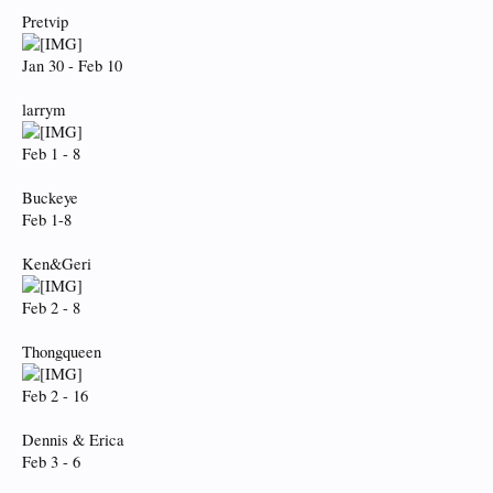
Pretvip
Jan 30 - Feb 10
larrym
Feb 1 - 8
Buckeye
Feb 1-8
Ken&Geri
Feb 2 - 8
Thongqueen
Feb 2 - 16
Dennis & Erica
Feb 3 - 6