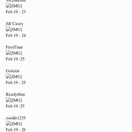
Feb 19 - 23
Jill Casey
Feb 19 - 24
FirstTime
Feb 19 -25
Galaxie
Feb 19 - 25
Ready4fun
Feb 19 -25
zoodle1235
Feb 19 - 26