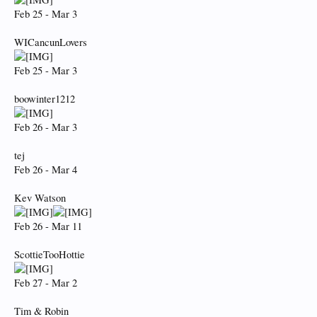
Feb 25 - Mar 3
WICancunLovers
Feb 25 - Mar 3
boowinter1212
Feb 26 - Mar 3
tej
Feb 26 - Mar 4
Kev Watson
Feb 26 - Mar 11
ScottieTooHottie
Feb 27 - Mar 2
Tim & Robin