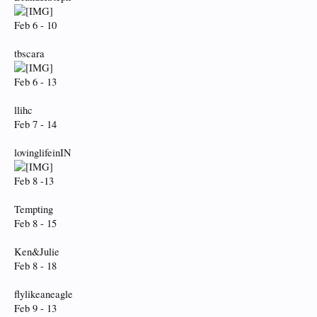
Feb 6 - 10
tbscara
Feb 6 - 13
llihc
Feb 7 - 14
lovinglifeinIN
Feb 8 -13
Tempting
Feb 8 - 15
Ken&Julie
Feb 8 - 18
flylikeaneagle
Feb 9 - 13