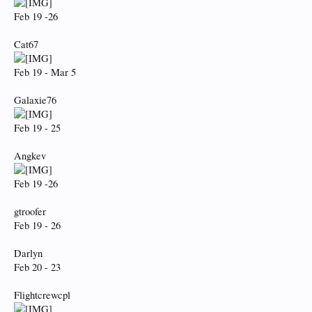
Feb 19 -26
Cat67
Feb 19 - Mar 5
Galaxie76
Feb 19 - 25
Angkev
Feb 19 -26
gtroofer
Feb 19 - 26
Darlyn
Feb 20 - 23
Flightcrewcpl