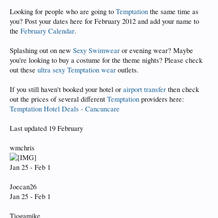
Looking for people who are going to
Temptation
the same time as
you? Post your dates here for February 2012 and add your name to
the
February Calendar
.
Splashing out on new
Sexy Swimwear
or evening wear? Maybe
you're looking to buy a costume for the theme nights? Please check
out these
ultra sexy Temptation wear
outlets.
If you still haven't booked your hotel or
airport transfer
then check
out the prices of several different
Temptation
providers here:
Temptation Hotel Deals - Cancuncare
Last updated 19 February
wmchris
Jan 25 - Feb 1
Joecan26
Jan 25 - Feb 1
Tiogamike