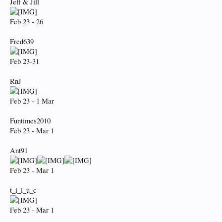
Jeff & Jill
Feb 23 - 26
Fred639
Feb 23-31
RnJ
Feb 23 - 1 Mar
Funtimes2010
Feb 23 - Mar 1
Ant91
Feb 23 - Mar 1
t_i_l_u_c
Feb 23 - Mar 1