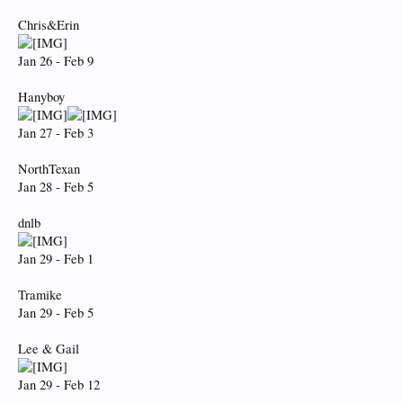
Chris&Erin
Jan 26 - Feb 9
Hanyboy
Jan 27 - Feb 3
NorthTexan
Jan 28 - Feb 5
dnlb
Jan 29 - Feb 1
Tramike
Jan 29 - Feb 5
Lee & Gail
Jan 29 - Feb 12