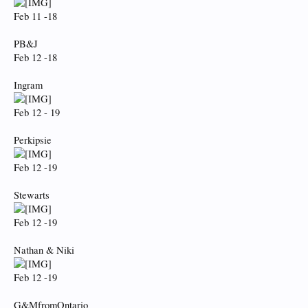
Feb 11 -18
PB&J
Feb 12 -18
Ingram
Feb 12 - 19
Perkipsie
Feb 12 -19
Stewarts
Feb 12 -19
Nathan & Niki
Feb 12 -19
G&MfromOntario