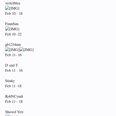
vertetbleu
Feb 10 - 18
FunnSun
Feb 10 -22
gb1234mn
Feb 11- 16
D and T
Feb 11 - 16
Stinky
Feb 11 -18
RobNCyndi
Feb 11 - 18
Shaved Yeti