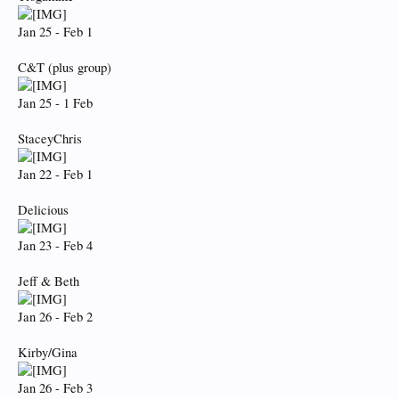
Jan 25 - Feb 1
C&T (plus group)
Jan 25 - 1 Feb
StaceyChris
Jan 22 - Feb 1
Delicious
Jan 23 - Feb 4
Jeff & Beth
Jan 26 - Feb 2
Kirby/Gina
Jan 26 - Feb 3