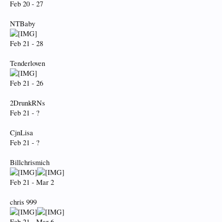
Feb 20 - 27
NTBaby
Feb 21 - 28
Tenderloven
Feb 21 - 26
2DrunkRNs
Feb 21 - ?
CjnLisa
Feb 21 - ?
Billchrismich
Feb 21 - Mar 2
chris 999
Feb 21 - Mar 6