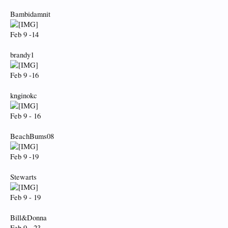
Bambidamnit
Feb 9 -14
brandy1
Feb 9 -16
knginokc
Feb 9 - 16
BeachBums08
Feb 9 -19
Stewarts
Feb 9 - 19
Bill&Donna
Feb 9 - 23