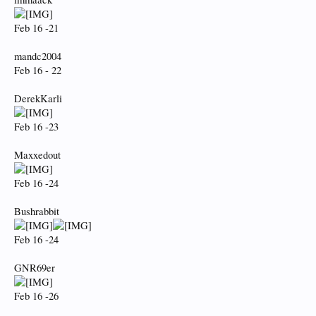
Feb 16 -21
mandc2004
Feb 16 - 22
DerekKarli
Feb 16 -23
Maxxedout
Feb 16 -24
Bushrabbit
Feb 16 -24
GNR69er
Feb 16 -26