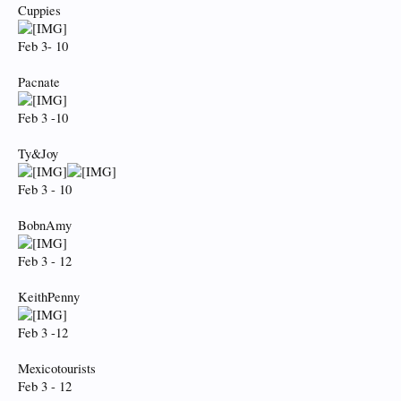
Cuppies
Feb 3- 10
Pacnate
Feb 3 -10
Ty&Joy
Feb 3 - 10
BobnAmy
Feb 3 - 12
KeithPenny
Feb 3 -12
Mexicotourists
Feb 3 - 12