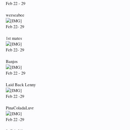
Feb 22 - 29
werseabee
Feb 22- 29
1st mates
Feb 22- 29
Banjos
Feb 22 - 29
Laid Back Lenny
Feb 22 -29
PinaColadaLuvr
Feb 22 -29