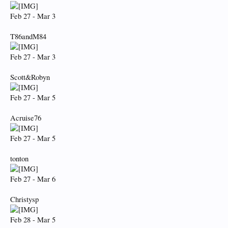
Feb 27 - Mar 3
T86andM84
Feb 27 - Mar 3
Scott&Robyn
Feb 27 - Mar 5
Acruise76
Feb 27 - Mar 5
tonton
Feb 27 - Mar 6
Christysp
Feb 28 - Mar 5