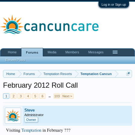
Log in or Sign up
Home
Media
Members
Messages
Forums
Recent Posts
Home
Forums
Temptation Resorts
Temptation Cancun
February 2012 Roll Call
1
2
3
4
5
6
→
103
Next >
Steve
Administrator
Owner
Visiting
Temptation
in February ???