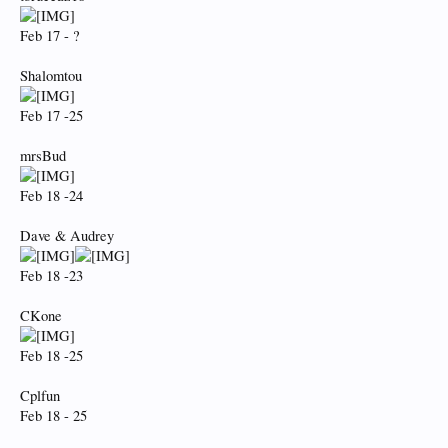
Feb 17 - ?
Shalomtou
Feb 17 -25
mrsBud
Feb 18 -24
Dave & Audrey
Feb 18 -23
CKone
Feb 18 -25
Cplfun
Feb 18 - 25