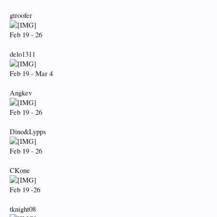
gtroofer
Feb 19 - 26
delo1311
Feb 19 - Mar 4
Angkev
Feb 19 - 26
Dino&Lypps
Feb 19 - 26
CKone
Feb 19 -26
tknight08