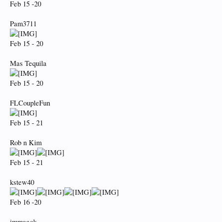
Feb 15 -20
Pam3711
Feb 15 - 20
Mas Tequila
Feb 15 - 20
FLCoupleFun
Feb 15 - 21
Rob n Kim
Feb 15 - 21
kstew40
Feb 16 -20
immaack