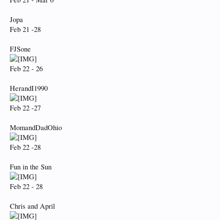
Jopa
Feb 21 -28
FJSone
Feb 22 - 26
HerandI1990
Feb 22 -27
MomandDadOhio
Feb 22 -28
Fun in the Sun
Feb 22 - 28
Chris and April