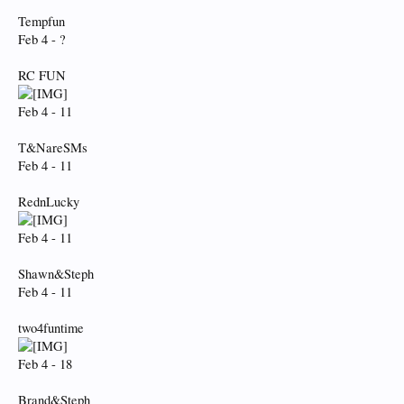
Tempfun
Feb 4 - ?
RC FUN
Feb 4 - 11
T&NareSMs
Feb 4 - 11
RednLucky
Feb 4 - 11
Shawn&Steph
Feb 4 - 11
two4funtime
Feb 4 - 18
Brand&Steph