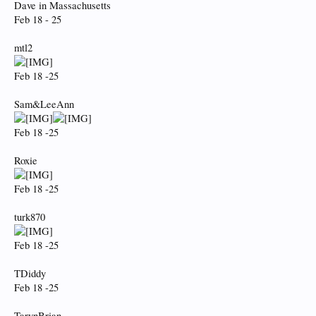
Dave in Massachusetts
Feb 18 - 25
mtl2
Feb 18 -25
Sam&LeeAnn
Feb 18 -25
Roxie
Feb 18 -25
turk870
Feb 18 -25
TDiddy
Feb 18 -25
TarynBrian