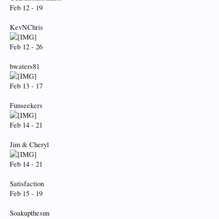
Feb 12 - 19
KevNChris
Feb 12 - 26
bwaters81
Feb 13 - 17
Funseekers
Feb 14 - 21
Jim & Cheryl
Feb 14 - 21
Satisfaction
Feb 15 - 19
Soakupthesun