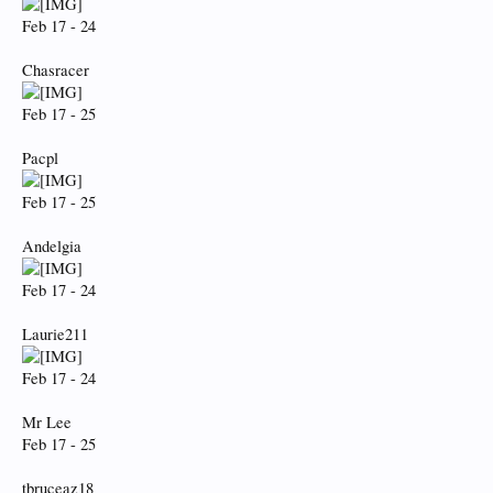
Feb 17 - 24
Chasracer
Feb 17 - 25
Pacpl
Feb 17 - 25
Andelgia
Feb 17 - 24
Laurie211
Feb 17 - 24
Mr Lee
Feb 17 - 25
tbruceaz18