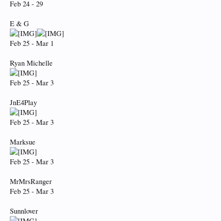
Feb 24 - 29
E & G
Feb 25 - Mar 1
Ryan Michelle
Feb 25 - Mar 3
JnE4Play
Feb 25 - Mar 3
Marksue
Feb 25 - Mar 3
MrMrsRanger
Feb 25 - Mar 3
Sunnlover