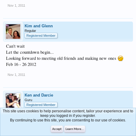
Nov 1, 2011
Kim and Glenn
Regular
Registered Member
Can't wait
Let the countdown begin...
Looking forward to meeting old friends and making new ones
Feb 16 - 26 2012
Nov 1, 2011
Ken and Darcie
Guru
Registered Member
This site uses cookies to help personalise content, tailor your experience and to
see ya there
keep you logged in if you register.
By continuing to use this site, you are consenting to our use of cookies.
Feb. 17th-25th
Accept
Learn More...
Nov 1, 2011