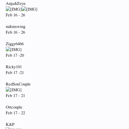
Anja&Eryn
Feb 16 - 26
m&mswing
Feb 16 - 26
Ziggy6466
Feb 17 -20
Ricky101
Feb 17 -21
RedSoxCouple
Feb 17 - 21
Ottcouple
Feb 17 - 22
K&P