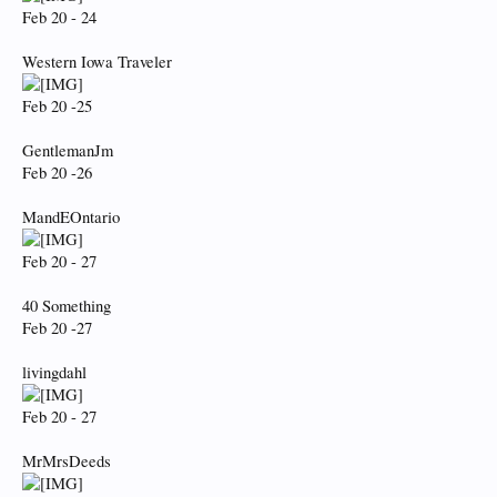
Feb 20 - 24
Western Iowa Traveler
Feb 20 -25
GentlemanJm
Feb 20 -26
MandEOntario
Feb 20 - 27
40 Something
Feb 20 -27
livingdahl
Feb 20 - 27
MrMrsDeeds