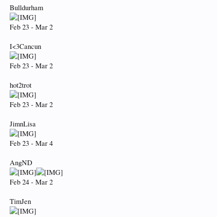
Bulldurham
Feb 23 - Mar 2
I<3Cancun
Feb 23 - Mar 2
hot2trot
Feb 23 - Mar 2
JimnLisa
Feb 23 - Mar 4
AngND
Feb 24 - Mar 2
TimJen