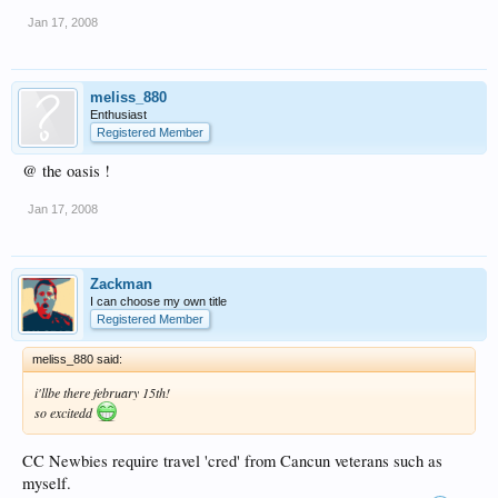
Jan 17, 2008
meliss_880
Enthusiast
Registered Member
@ the oasis !
Jan 17, 2008
Zackman
I can choose my own title
Registered Member
meliss_880 said:
i'llbe there february 15th!
so excitedd
CC Newbies require travel 'cred' from Cancun veterans such as
myself.