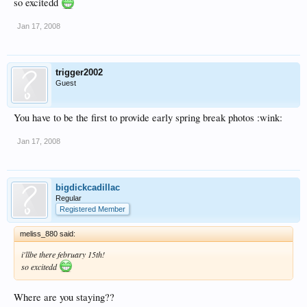
so excitedd
Jan 17, 2008
trigger2002
Guest
You have to be the first to provide early spring break photos :wink:
Jan 17, 2008
bigdickcadillac
Regular
Registered Member
meliss_880 said:
i'llbe there february 15th!
so excitedd
Where are you staying??