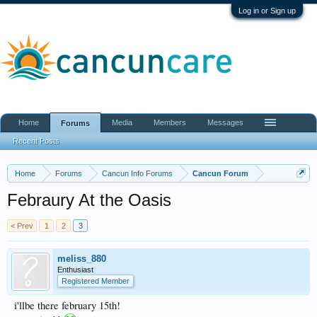
Log in or Sign up
Home
Media
Members
Messages
Forums
Recent Posts
Home
Forums
Cancun Info Forums
Cancun Forum
Febraury At the Oasis
< Prev
1
2
3
meliss_880
Enthusiast
Registered Member
i'llbe there february 15th!