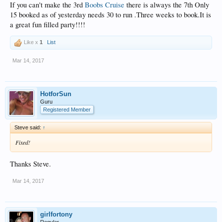
If you can't make the 3rd
Boobs Cruise
there is always the 7th Only
15 booked as of yesterday needs 30 to run .Three weeks to book.It is
a great fun filled party!!!!
Like x
1
List
Mar 14, 2017
HotforSun
Guru
Registered Member
Steve said:
↑
Fixed!
Thanks Steve.
Mar 14, 2017
girlfortony