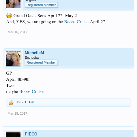
Regular
Registered Member
Grand Oasis Sens April 22- May 2
And, YES, we are going on the
Boobs Cruise
April 27.
Mar 16, 2017
MichelleM
Enthusiast
Registered Member
GP
April 4th-9th
Two
maybe
Boobs Cruise
Like x
1
List
Mar 18, 2017
PIECO