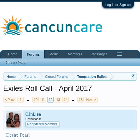
Log in or Sign up
Home
Media
Members
Messages
Forums
Recent Posts
Home
Forums
Closed Forums
Temptation Exiles
Exiles Roll Call - April 2017
< Prev
1
←
10
11
12
13
14
→
16
Next >
CJnLisa
Enthusiast
Registered Member
Desire Pearl