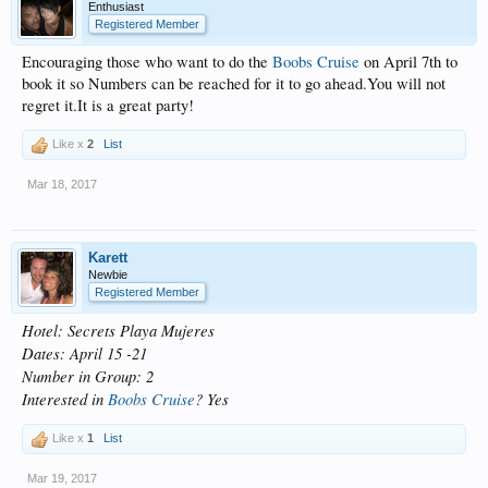
Enthusiast
Registered Member
Encouraging those who want to do the
Boobs Cruise
on April 7th to
book it so Numbers can be reached for it to go ahead.You will not
regret it.It is a great party!
Like x
2
List
Mar 18, 2017
Karett
Newbie
Registered Member
Hotel: Secrets Playa Mujeres
Dates: April 15 -21
Number in Group: 2
Interested in
Boobs Cruise
? Yes
Like x
1
List
Mar 19, 2017