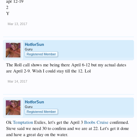
apr 12-19
2
Y
Mar 13, 2017
HotforSun
Guru
Registered Member
The Roll call shows me being there April 6-12 but my actual dates
are April 2-9. Wish I could stay till the 12. Lol
Mar 14, 2017
HotforSun
Guru
Registered Member
Ok
Temptation
Exiles, let's get the April 3
Boobs Cruise
confirmed.
Steve said we need 30 to confirm and we are at 22. Let's get it done
and have a great day on the water.