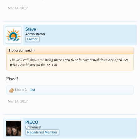
Mar 14, 2017
Steve
Administrator
Owner
HotforSun said:
↑
The Roll call shows me being there April 6-12 but my actual dates are April 2-9.
Wish I could stay till the 12. Lol
Fixed!
Like x
1
List
Mar 14, 2017
PIECO
Enthusiast
Registered Member