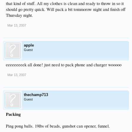
that kind of stuff. All my clothes is clean and ready to throw in so it
should go pretty quick. Will pack a bit tommorow night and finish off
Thursday night.
Mar 13, 2007
apple
Guest
eeeeeeeeek all done! just need to pack phone and charger wooooo
Mar 13, 2007
thechamp713
Guest
Packing
Ping pong balls. 19lbs of beads, gunshot can opener, funnel.