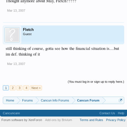
Thought anymore about May, Fletch?????
Mar 13, 2007
Fletch
Guest
still thinking of course, gotta see how the financial situation is....but
im def. thinking of it
Mar 13, 2007
(You must log in or sign up to reply here.)
1
2
3
4
Next >
Home
Forums
Cancun Info Forums
Cancun Forum
Cancuncare
Contact Us
Help
Forum software by XenForo
Add-ons by Brivium
Terms and Rules
Privacy Policy
®