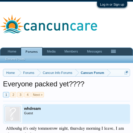
Log in or Sign up
Home
Media
Members
Messages
Forums
Recent Posts
Home
Forums
Cancun Info Forums
Cancun Forum
Everyone packed yet????
1
2
3
4
Next >
whdream
Guest
Althouhg it's only tommorrow night, thursday morning I leave, I am