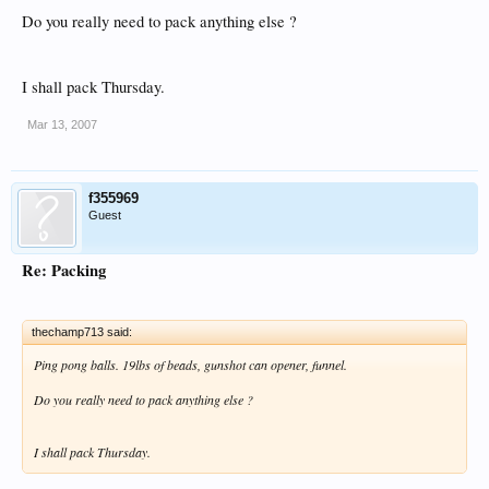
Do you really need to pack anything else ?
I shall pack Thursday.
Mar 13, 2007
f355969
Guest
Re: Packing
thechamp713 said:
Ping pong balls. 19lbs of beads, gunshot can opener, funnel.
Do you really need to pack anything else ?
I shall pack Thursday.