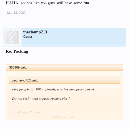
HAHA, sounds like you guys will have some fun.
Mar 13, 2007
thechamp713
Guest
Re: Packing
f355969 said:
thechamp713 said:
Ping pong balls. 19lbs of beads, gunshot can opener, funnel.
Do you really need to pack anything else ?
I shall pack Thursday.
Click to expand...
HAHA, sounds like you guys will have some fun.