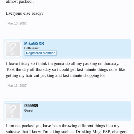
almost packed..
Everyone else ready?
Mar 13, 2007
MikeGSXR
Enthusiast
Registered Member
I leave friday so i think im gonna do all my packing on thursday.
Took the day off thursday so i could get last minute things done like
getting my hair cut packing and last minute shopping lol
Mar 13, 2007
f355969
Guest
I am not packed yet, have been throwing different things into my
suitcase that I know I'm taking such as Drinking Mug, PSP, chargers