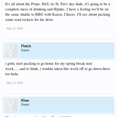
It's all about the Props. Hell, its St. Pat's day dude, it's going to be a
complete mess of drinking and Hijinks. I have a feeling we'll be on
the same shuttle to BBG with Karen, Cheers. I'll see about packing
some road rockets for the drive.
Mar 13, 2007
Fletch
Guest
i gotta start packing to go home for my spring break next
week......and to think, i woulda taken this week off to go down there
too haha
Mar 13, 2007
Klaw
Guest