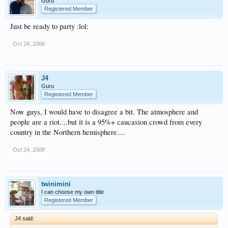
Guru
Registered Member
Just be ready to party :lol:
Oct 24, 2008
J4
Guru
Registered Member
Now guys, I would have to disagree a bit. The atmosphere and
people are a riot....but it is a 95%+ caucasion crowd from every
country in the Northern hemisphere....
Oct 24, 2008
twinimini
I can choose my own title
Registered Member
J4 said: