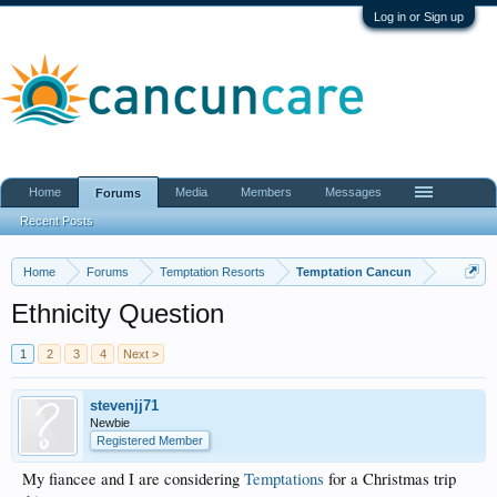
Log in or Sign up
Home
Media
Members
Messages
Forums
Recent Posts
Home
Forums
Temptation Resorts
Temptation Cancun
Ethnicity Question
1
2
3
4
Next >
stevenjj71
Newbie
Registered Member
My fiancee and I are considering
Temptations
for a Christmas trip