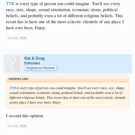
TTR
is every type of person you could imagine. You'll see every
race, size, shape, sexual orientation, economic strata, political
beliefs, and probably even a lot of different religious beliefs. This
resort has to have one of the most eclectic clientele of any place I
have ever been. Enjoy.
Oct 24, 2008
Kat & Greg
Enthusiast
Registered Member
twinimini said:
TTR
is every type of person you could imagine. You'll see every race, size, shape,
sexual orientation, economic strata, political beliefs, and probably even a lot of
different religious beliefs. This resort has to have one of the most eclectic clientele
of any place I have ever been. Enjoy.
I second this opinion.
Oct 24, 2008