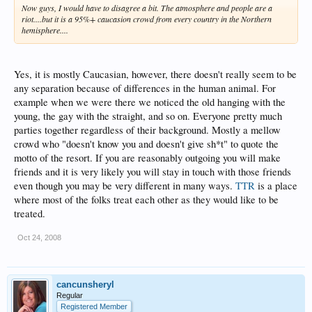
Now guys, I would have to disagree a bit. The atmosphere and people are a
riot....but it is a 95%+ caucasion crowd from every country in the Northern
hemisphere....
Yes, it is mostly Caucasian, however, there doesn't really seem to be
any separation because of differences in the human animal. For
example when we were there we noticed the old hanging with the
young, the gay with the straight, and so on. Everyone pretty much
parties together regardless of their background. Mostly a mellow
crowd who "doesn't know you and doesn't give sh*t" to quote the
motto of the resort. If you are reasonably outgoing you will make
friends and it is very likely you will stay in touch with those friends
even though you may be very different in many ways.
TTR
is a place
where most of the folks treat each other as they would like to be
treated.
Oct 24, 2008
cancunsheryl
Regular
Registered Member