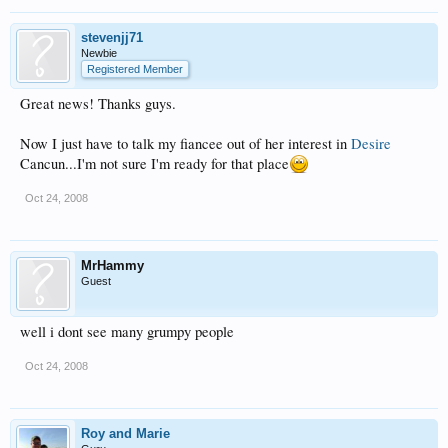
stevenjj71
Newbie
Registered Member
Great news! Thanks guys.
Now I just have to talk my fiancee out of her interest in
Desire
Cancun...I'm not sure I'm ready for that place
Oct 24, 2008
MrHammy
Guest
well i dont see many grumpy people
Oct 24, 2008
Roy and Marie