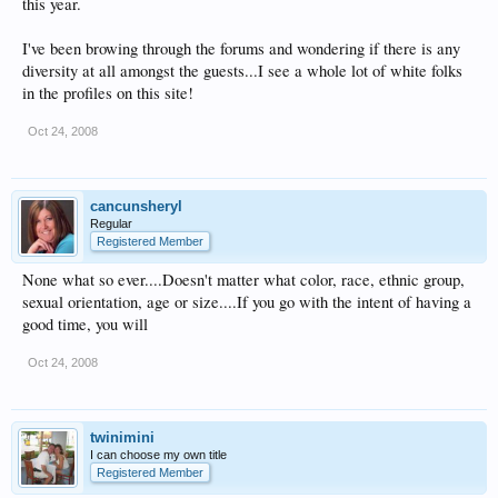
this year.
I've been browing through the forums and wondering if there is any
diversity at all amongst the guests...I see a whole lot of white folks
in the profiles on this site!
Oct 24, 2008
cancunsheryl
Regular
Registered Member
None what so ever....Doesn't matter what color, race, ethnic group,
sexual orientation, age or size....If you go with the intent of having a
good time, you will
Oct 24, 2008
twinimini
I can choose my own title
Registered Member