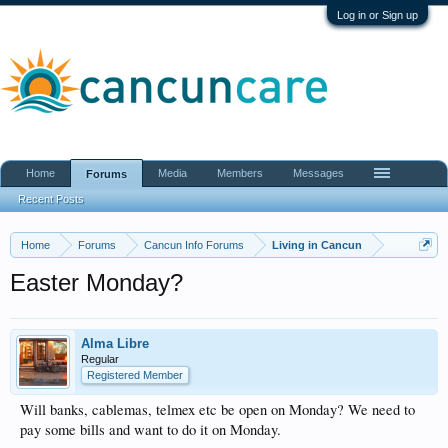
Log in or Sign up
Home
Media
Members
Messages
Forums
Recent Posts
Home
Forums
Cancun Info Forums
Living in Cancun
Easter Monday?
Alma Libre
Regular
Registered Member
Will banks, cablemas, telmex etc be open on Monday? We need to
pay some bills and want to do it on Monday.