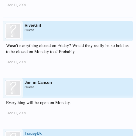
Apr 11, 2009
RiverGirl
Guest
Wasn't everything closed on Friday? Would they really be so bold as
to be closed on Monday too? Probably.
Apr 11, 2009
Jim in Cancun
Guest
Everything will be open on Monday.
Apr 11, 2009
TraceyUk