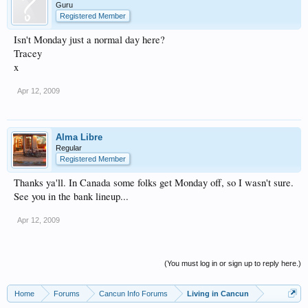
Guru
Registered Member
Isn't Monday just a normal day here?
Tracey
x
Apr 12, 2009
Alma Libre
Regular
Registered Member
Thanks ya'll. In Canada some folks get Monday off, so I wasn't sure.
See you in the bank lineup...
Apr 12, 2009
(You must log in or sign up to reply here.)
Home
Forums
Cancun Info Forums
Living in Cancun