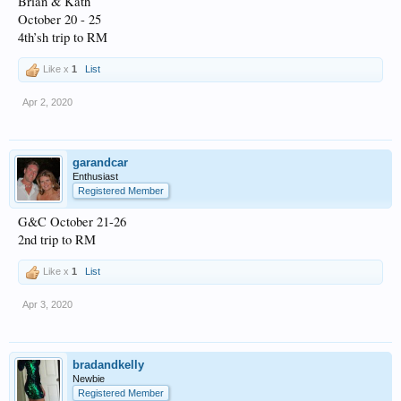
Brian & Kath
October 20 - 25
4th’sh trip to RM
Like x
1
List
Apr 2, 2020
garandcar
Enthusiast
Registered Member
G&C October 21-26
2nd trip to RM
Like x
1
List
Apr 3, 2020
bradandkelly
Newbie
Registered Member