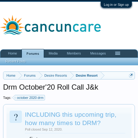
Log in or Sign up
Home
Media
Members
Messages
Forums
Recent Posts
Home
Forums
Desire Resorts
Desire Resort
Drm October'20 Roll Call J&k
Tags:
october 2020 drm
?
INCLUDING this upcoming trip,
how many times to DRM?
Poll closed Sep 12, 2020.