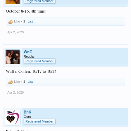
Registered Member
October 8-16, 4th time!
Like x
1
List
Apr 2, 2020
WnC
Regular
Registered Member
Walt n Collen. 10/17 to 10/24
Like x
1
List
Apr 2, 2020
BnK
Guru
Registered Member