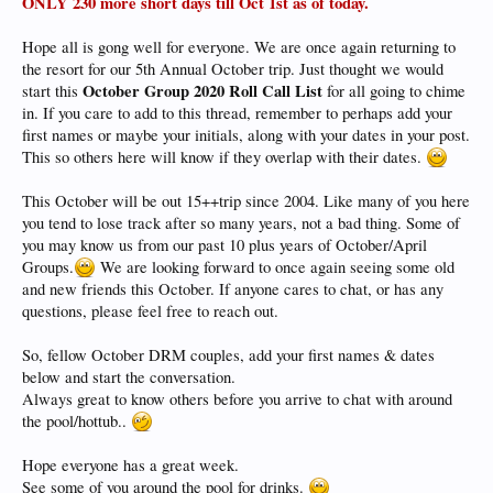
ONLY 230 more short days till Oct 1st as of today.
Hope all is gong well for everyone. We are once again returning to
the resort for our 5th Annual October trip. Just thought we would
October Group 2020 Roll Call List
start this
for all going to chime
in. If you care to add to this thread, remember to perhaps add your
first names or maybe your initials, along with your dates in your post.
This so others here will know if they overlap with their dates.
This October will be out 15++trip since 2004. Like many of you here
you tend to lose track after so many years, not a bad thing. Some of
you may know us from our past 10 plus years of October/April
Groups.
We are looking forward to once again seeing some old
and new friends this October. If anyone cares to chat, or has any
questions, please feel free to reach out.
So, fellow October DRM couples, add your first names & dates
below and start the conversation.
Always great to know others before you arrive to chat with around
the pool/hottub..
Hope everyone has a great week.
See some of you around the pool for drinks.