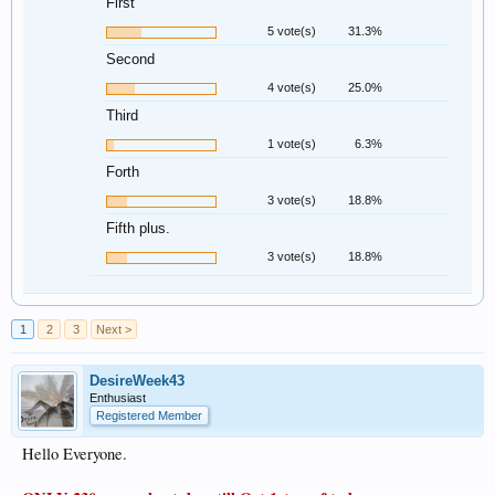
First
5 vote(s)
31.3%
Second
4 vote(s)
25.0%
Third
1 vote(s)
6.3%
Forth
3 vote(s)
18.8%
Fifth plus.
3 vote(s)
18.8%
1
2
3
Next >
DesireWeek43
Enthusiast
Registered Member
Hello Everyone.