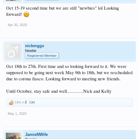
Oct 15-19 second time but we are still "newbies" lol Looking
forward!
Apr 30, 2020
nickmggs
Newbie
Registered Member
Oct 18th to 27th. First time and so looking forward to it. We were
supposed to be going next week May 9th to 18th, but we rescheduled
due to corona fiasco. Looking forward to meeting new friends.
Until October, stay safe and well.............Nick and Kelly
Like x
2
List
May 1, 2020
JamieNWife