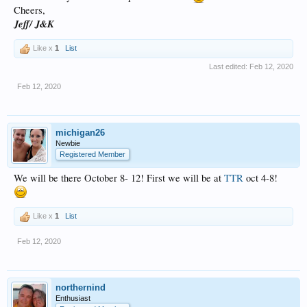
Cheers,
Jeff/ J&K
Like x
1
List
Last edited:
Feb 12, 2020
Feb 12, 2020
michigan26
Newbie
Registered Member
We will be there October 8- 12! First we will be at
TTR
oct 4-8!
Like x
1
List
Feb 12, 2020
northernind
Enthusiast