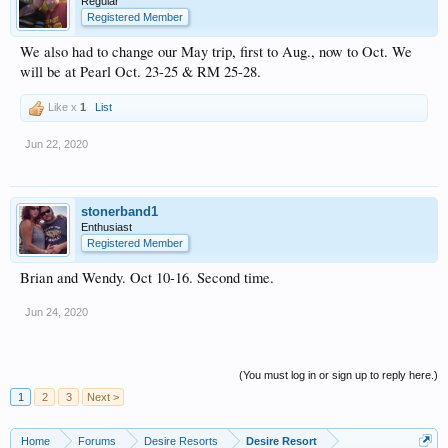
Regular
Registered Member
We also had to change our May trip, first to Aug., now to Oct. We
will be at Pearl Oct. 23-25 & RM 25-28.
Like x
1
List
Jun 22, 2020
stonerband1
Enthusiast
Registered Member
Brian and Wendy. Oct 10-16. Second time.
Jun 24, 2020
(You must log in or sign up to reply here.)
1
2
3
Next >
Home
Forums
Desire Resorts
Desire Resort