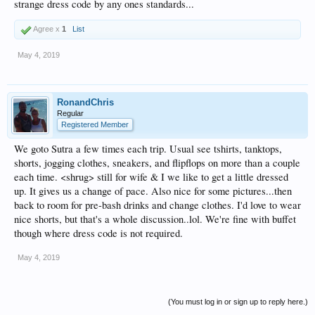
strange dress code by any ones standards...
Agree x
1
List
May 4, 2019
RonandChris
Regular
Registered Member
We goto Sutra a few times each trip. Usual see tshirts, tanktops,
shorts, jogging clothes, sneakers, and flipflops on more than a couple
each time. <shrug> still for wife & I we like to get a little dressed
up. It gives us a change of pace. Also nice for some pictures...then
back to room for pre-bash drinks and change clothes. I'd love to wear
nice shorts, but that's a whole discussion..lol. We're fine with buffet
though where dress code is not required.
May 4, 2019
(You must log in or sign up to reply here.)