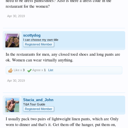
need to be dress pants/shoes? Also is there a dress code in the
restaurant for the women?
Apr 30, 2019
scottydog
I can choose my own title
Registered Member
In the restaurants for men, any closed toed shoes and long pants are
ok. Women can wear virtually anything.
Like x
3
Agree x
1
List
Apr 30, 2019
Stacia_and_John
T&A Tour Guide
Registered Member
I usually pack two pairs of lightweight linen pants, which are Only
worn to dinner and that's it. Get them off the hanger, put them on,