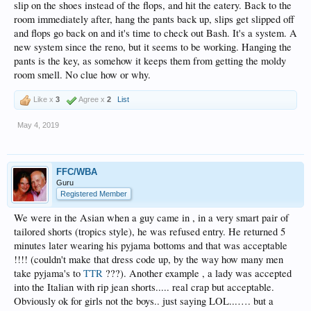
slip on the shoes instead of the flops, and hit the eatery. Back to the
room immediately after, hang the pants back up, slips get slipped off
and flops go back on and it's time to check out Bash. It's a system. A
new system since the reno, but it seems to be working. Hanging the
pants is the key, as somehow it keeps them from getting the moldy
room smell. No clue how or why.
Like x
3
Agree x
2
List
May 4, 2019
FFC/WBA
Guru
Registered Member
We were in the Asian when a guy came in , in a very smart pair of
tailored shorts (tropics style), he was refused entry. He returned 5
minutes later wearing his pyjama bottoms and that was acceptable
!!!! (couldn't make that dress code up, by the way how many men
take pyjama's to
TTR
???). Another example , a lady was accepted
into the Italian with rip jean shorts..... real crap but acceptable.
Obviously ok for girls not the boys.. just saying LOL...…. but a