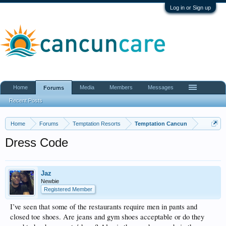
Log in or Sign up
Home
Media
Members
Messages
Forums
Recent Posts
Home
Forums
Temptation Resorts
Temptation Cancun
Dress Code
Jaz
Newbie
Registered Member
I’ve seen that some of the restaurants require men in pants and
closed toe shoes. Are jeans and gym shoes acceptable or do they