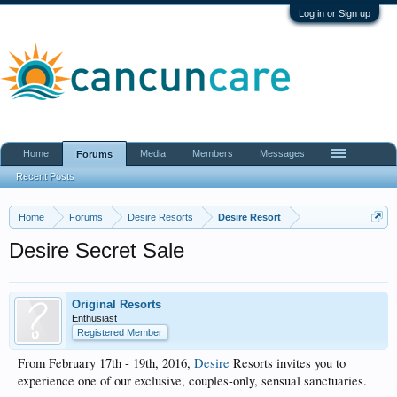
Log in or Sign up
Home
Media
Members
Messages
Forums
Recent Posts
Home
Forums
Desire Resorts
Desire Resort
Desire Secret Sale
Original Resorts
Enthusiast
Registered Member
From February 17th - 19th, 2016,
Desire
Resorts invites you to
experience one of our exclusive, couples-only, sensual sanctuaries.