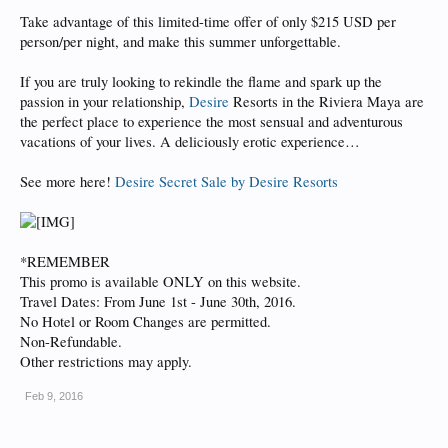
Take advantage of this limited-time offer of only $215 USD per
person/per night, and make this summer unforgettable.
If you are truly looking to rekindle the flame and spark up the
passion in your relationship,
Desire
Resorts in the Riviera Maya are
the perfect place to experience the most sensual and adventurous
vacations of your lives. A deliciously erotic experience…
See more here!
Desire Secret Sale by Desire Resorts
*REMEMBER
This promo is available ONLY on this website.
Travel Dates: From June 1st - June 30th, 2016.
No Hotel or Room Changes are permitted.
Non-Refundable.
Other restrictions may apply.
Feb 9, 2016