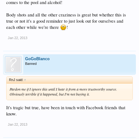
comes to the pool and alcohol!
Body shots and all the other craziness is great but whether this is
true or not it's a good reminder to just look out for ourselves and
each other while we're there
!
Jan 22, 2013
GoGoBlanco
Banned
RnJ said:
↑
Pardon me if I ignore this until I hear it from a more trustworthy source.
Obviously terrible if it happened, but I'm not buying it.
It's tragic but true, have been in touch with Facebook friends that
know.
Jan 22, 2013