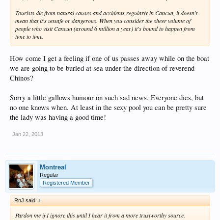
Tourists die from natural causes and accidents regularly in Cancun, it doesn't
mean that it's unsafe or dangerous. When you consider the sheer volume of
people who visit Cancun (around 6 million a year) it's bound to happen from
time to time.
How come I get a feeling if one of us passes away while on the boat
we are going to be buried at sea under the direction of reverend
Chinos?
Sorry a little gallows humour on such sad news. Everyone dies, but
no one knows when. At least in the sexy pool you can be pretty sure
the lady was having a good time!
Jan 22, 2013
Montreal
Regular
Registered Member
RnJ said:
↑
Pardon me if I ignore this until I hear it from a more trustworthy source.