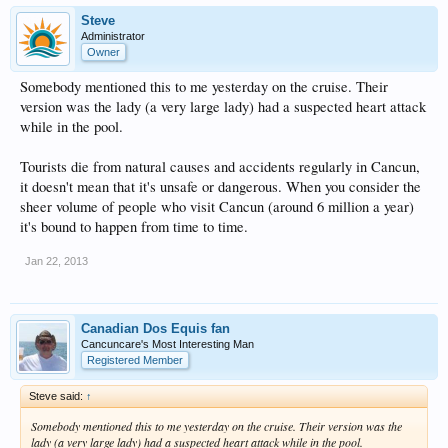
Steve
Administrator
Owner
Somebody mentioned this to me yesterday on the cruise. Their
version was the lady (a very large lady) had a suspected heart attack
while in the pool.
Tourists die from natural causes and accidents regularly in Cancun,
it doesn't mean that it's unsafe or dangerous. When you consider the
sheer volume of people who visit Cancun (around 6 million a year)
it's bound to happen from time to time.
Jan 22, 2013
Canadian Dos Equis fan
Cancuncare's Most Interesting Man
Registered Member
Steve said:
↑
Somebody mentioned this to me yesterday on the cruise. Their version was the
lady (a very large lady) had a suspected heart attack while in the pool.