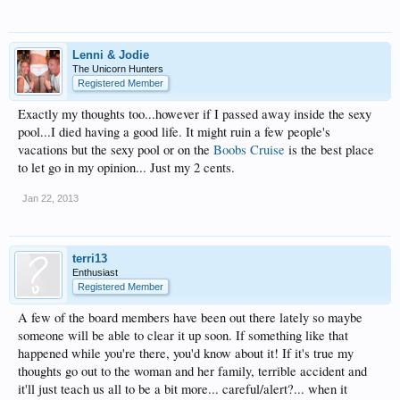
Lenni & Jodie
The Unicorn Hunters
Registered Member
Exactly my thoughts too...however if I passed away inside the sexy
pool...I died having a good life. It might ruin a few people's
vacations but the sexy pool or on the
Boobs Cruise
is the best place
to let go in my opinion... Just my 2 cents.
Jan 22, 2013
terri13
Enthusiast
Registered Member
A few of the board members have been out there lately so maybe
someone will be able to clear it up soon. If something like that
happened while you're there, you'd know about it! If it's true my
thoughts go out to the woman and her family, terrible accident and
it'll just teach us all to be a bit more... careful/alert?... when it