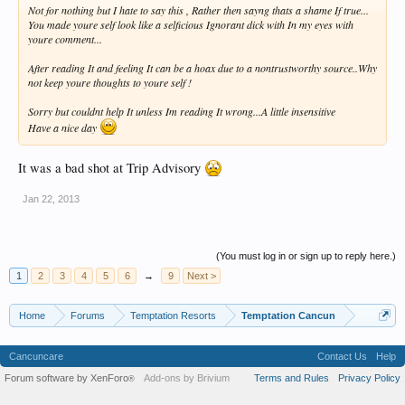
Not for nothing but I hate to say this , Rather then sayng thats a shame If true...
You made youre self look like a selficious Ignorant dick with In my eyes with
youre comment...
After reading It and feeling It can be a hoax due to a nontrustworthy source..Why
not keep youre thoughts to youre self !
Sorry but couldnt help It unless Im reading It wrong...A little insensitive
Have a nice day
It was a bad shot at Trip Advisory
Jan 22, 2013
(You must log in or sign up to reply here.)
1
2
3
4
5
6
→
9
Next >
Home
Forums
Temptation Resorts
Temptation Cancun
Cancuncare
Contact Us
Help
Forum software by XenForo
Add-ons by Brivium
Terms and Rules
Privacy Policy
®