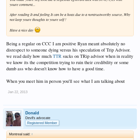
youre comment...
After reading It and feeling It can be a hoax due to a nontrustworthy source..Why
not keep youre thoughts to youre self !
Have a nice day
Being a regular on CCC I am positive Ryan meant absolutely no
disrespect to someone dying versus his speculation of Trip Advisor.
we read daily how much
TTR
sucks on TRip advisor when in reality
we know its the competition trying to ruin their credibility or some
dumb ass who doesn't know how to have a good time.
When you meet him in person you'll see what I am talking about
Jan 22, 2013
Donald
Devil's advocate
Registered Member
Montreal said:
↑