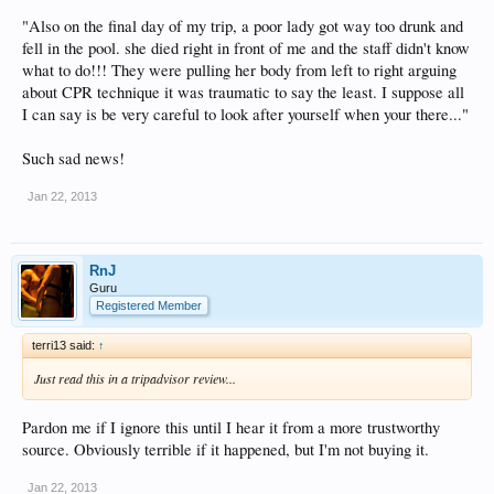
"Also on the final day of my trip, a poor lady got way too drunk and
fell in the pool. she died right in front of me and the staff didn't know
what to do!!! They were pulling her body from left to right arguing
about CPR technique it was traumatic to say the least. I suppose all
I can say is be very careful to look after yourself when your there..."
Such sad news!
Jan 22, 2013
RnJ
Guru
Registered Member
terri13 said:
↑
Just read this in a tripadvisor review...
Pardon me if I ignore this until I hear it from a more trustworthy
source. Obviously terrible if it happened, but I'm not buying it.
Jan 22, 2013