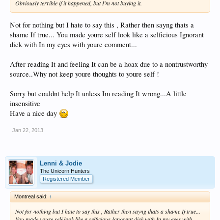
Obviously terrible if it happened, but I'm not buying it.
Not for nothing but I hate to say this , Rather then sayng thats a
shame If true... You made youre self look like a selficious Ignorant
dick with In my eyes with youre comment...
After reading It and feeling It can be a hoax due to a nontrustworthy
source..Why not keep youre thoughts to youre self !
Sorry but couldnt help It unless Im reading It wrong...A little
insensitive
Have a nice day
Jan 22, 2013
Lenni & Jodie
The Unicorn Hunters
Registered Member
Montreal said:
↑
Not for nothing but I hate to say this , Rather then sayng thats a shame If true...
You made youre self look like a selficious Ignorant dick with In my eyes with