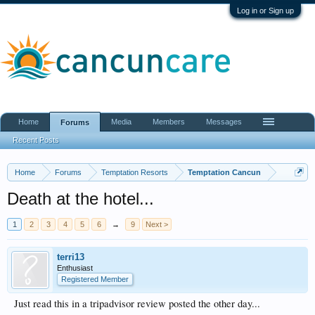
Log in or Sign up
Home
Media
Members
Messages
Forums
Recent Posts
Home
Forums
Temptation Resorts
Temptation Cancun
Death at the hotel...
1
2
3
4
5
6
→
9
Next >
terri13
Enthusiast
Registered Member
Just read this in a tripadvisor review posted the other day...