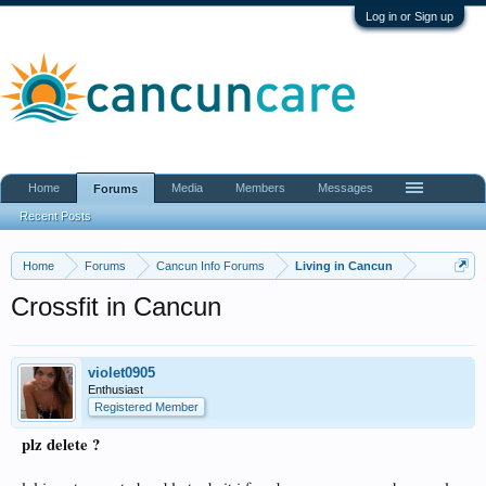
Log in or Sign up
Home
Media
Members
Messages
Forums
Recent Posts
Home
Forums
Cancun Info Forums
Living in Cancun
Crossfit in Cancun
violet0905
Enthusiast
Registered Member
plz delete ?