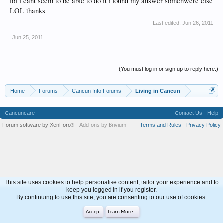
lol i cant seem to be able to do it i found my answer somehwere else
LOL thanks
Last edited:
Jun 26, 2011
Jun 25, 2011
(You must log in or sign up to reply here.)
Home
Forums
Cancun Info Forums
Living in Cancun
Cancuncare
Contact Us
Help
Forum software by XenForo
Add-ons by Brivium
Terms and Rules
Privacy Policy
®
This site uses cookies to help personalise content, tailor your experience and to
keep you logged in if you register.
By continuing to use this site, you are consenting to our use of cookies.
Accept
Learn More...