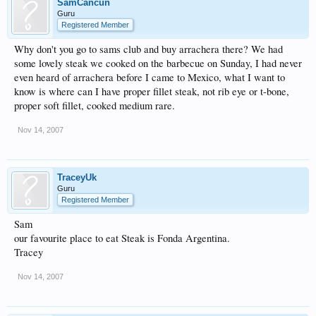
SamCancun
Guru
Registered Member
Why don't you go to sams club and buy arrachera there? We had
some lovely steak we cooked on the barbecue on Sunday, I had never
even heard of arrachera before I came to Mexico, what I want to
know is where can I have proper fillet steak, not rib eye or t-bone,
proper soft fillet, cooked medium rare.
Nov 14, 2007
TraceyUk
Guru
Registered Member
Sam
our favourite place to eat Steak is Fonda Argentina.
Tracey
Nov 14, 2007