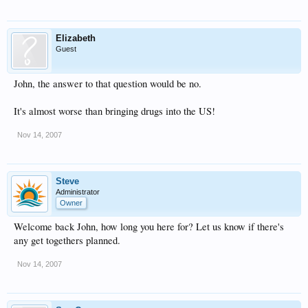
Elizabeth
Guest
John, the answer to that question would be no.
It's almost worse than bringing drugs into the US!
Nov 14, 2007
Steve
Administrator
Owner
Welcome back John, how long you here for? Let us know if there's
any get togethers planned.
Nov 14, 2007