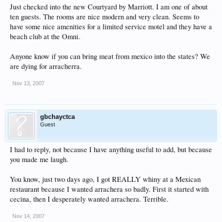
Just checked into the new Courtyard by Marriott. I am one of about
ten guests. The rooms are nice modern and very clean. Seems to
have some nice amenities for a limited service motel and they have a
beach club at the Omni.
Anyone know if you can bring meat from mexico into the states? We
are dying for arracherra.
Nov 13, 2007
gbchayctca
Guest
I had to reply, not because I have anything useful to add, but because
you made me laugh.
You know, just two days ago, I got REALLY whiny at a Mexican
restaurant because I wanted arrachera so badly. First it started with
cecina, then I desperately wanted arrachera. Terrible.
Nov 14, 2007