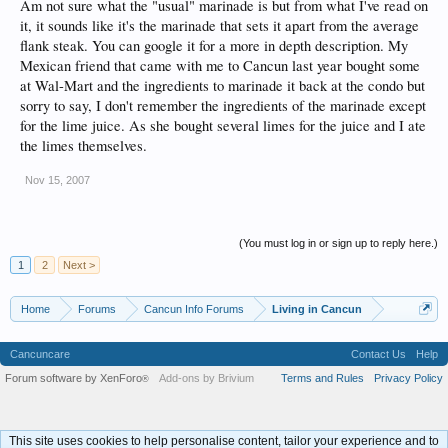
Am not sure what the "usual" marinade is but from what I've read on
it, it sounds like it's the marinade that sets it apart from the average
flank steak. You can google it for a more in depth description. My
Mexican friend that came with me to Cancun last year bought some
at Wal-Mart and the ingredients to marinade it back at the condo but
sorry to say, I don't remember the ingredients of the marinade except
for the lime juice. As she bought several limes for the juice and I ate
the limes themselves.
Nov 15, 2007
(You must log in or sign up to reply here.)
1
2
Next >
Home
Forums
Cancun Info Forums
Living in Cancun
Cancuncare
Contact Us
Help
Forum software by XenForo
Add-ons by Brivium
Terms and Rules
Privacy Policy
®
This site uses cookies to help personalise content, tailor your experience and to