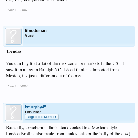
Nov 15, 2007
lilnottsman
Guest
Tiendas
You can buy it at a lot of the mexican supermarkets in the US - I
saw it in a few in Raleigh,NC. I don't think it's imported from
Mexico, it's just a different cut of the meat.
Nov 15, 2007
kmurphy45
Enthusiast
Registered Member
Basically, arrachera is flank steak cooked in a Mexican style.
London Broil is also made from flank steak (or the belly of the cow).