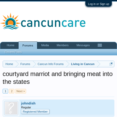
Log in or Sign up
Home
Media
Members
Messages
Forums
Recent Posts
Home
Forums
Cancun Info Forums
Living in Cancun
courtyard marriot and bringing meat into
the states
1
2
Next >
johndish
Regular
Registered Member