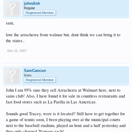
johndish
Regular
Registered Member
sam,
love the arracherra from walmar but, dont think we can bring it to
the states..
Nov 15, 2007
SamCancun
Guru
Registered Member
John I am 95% sure they sell Arracherra at Walmart here, next to
sams club! Also, I have found it for sale in countless restaurants and
fast food stores such as La Parilla in Las Americas.
Sounds good Tracey, were is it located? Still have to get together for
a game of tennis soon, I been playing over at the municipal courts
next to the baseball stadium, played an hour and a half yesterday and
they only charged 20 pesos each!