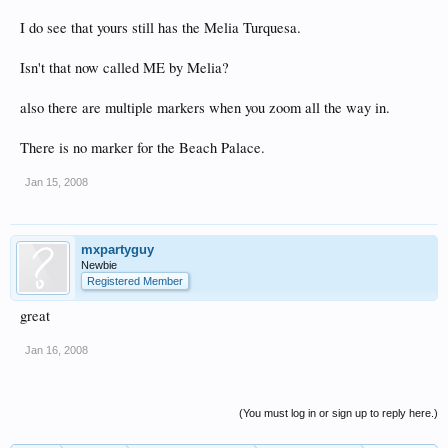
I do see that yours still has the Melia Turquesa.
Isn't that now called ME by Melia?
also there are multiple markers when you zoom all the way in.
There is no marker for the Beach Palace.
Jan 15, 2008
mxpartyguy
Newbie
Registered Member
great
Jan 16, 2008
(You must log in or sign up to reply here.)