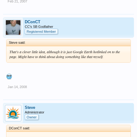
Feb 21, 2007
DConCT
CC's SB Godfather
Registered Member
Steve said:
That's a clever little idea, although it is just Google Earth hotlinked on to the
page. Might have to think about doing something like that myself.
Jan 14, 2008
Steve
Administrator
Owner
DConCT said: