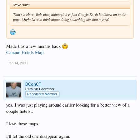
Steve said:
That's a clever little idea, although it is just Google Earth hotlinked on to the
page. Might have to think about doing something like that myself.
Made this a few months back
Cancun Hotels Map
Jan 14, 2008
DConCT
CC's SB Godfather
Registered Member
yes, I was just playing around earlier looking for a better view of a
couple hotels..
I love these maps.
I'll let the old one disappear again.