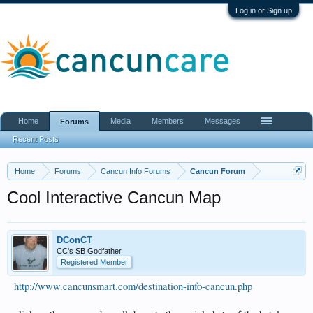
Log in or Sign up
Home
Media
Members
Messages
Forums
Recent Posts
Home
Forums
Cancun Info Forums
Cancun Forum
Cool Interactive Cancun Map
DConCT
CC's SB Godfather
Registered Member
http://www.cancunsmart.com/destination-info-cancun.php