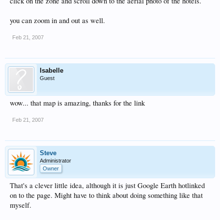
click on the zone and scroll down to the aerial photo of the hotels.
you can zoom in and out as well.
Feb 21, 2007
Isabelle
Guest
wow... that map is amazing, thanks for the link
Feb 21, 2007
Steve
Administrator
Owner
That's a clever little idea, although it is just Google Earth hotlinked
on to the page. Might have to think about doing something like that
myself.