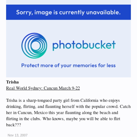
Trisha
Real World Sydney: Cancun March 9-22
Trisha is a sharp-tongued party girl from California who enjoys
drinking, flirting, and flaunting herself with the popular crowd. Catch
her in Cancun, Mexico this year flaunting along the beach and
flirting in the clubs. Who knows, maybe you will be able to flirt
back???
Nov 13, 2007