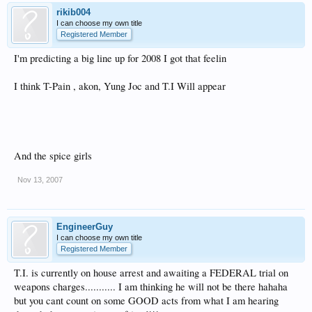
rikib004
I can choose my own title
Registered Member
I'm predicting a big line up for 2008 I got that feelin
I think T-Pain , akon, Yung Joc and T.I Will appear
And the spice girls
Nov 13, 2007
EngineerGuy
I can choose my own title
Registered Member
T.I. is currently on house arrest and awaiting a FEDERAL trial on
weapons charges........... I am thinking he will not be there hahaha
but you cant count on some GOOD acts from what I am hearing