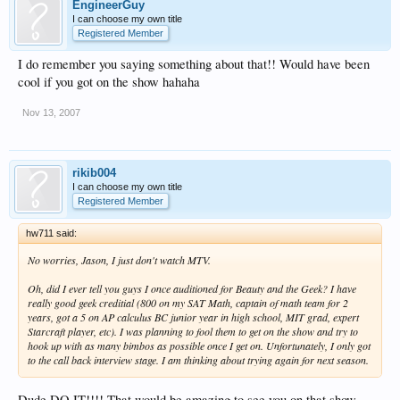
EngineerGuy
I can choose my own title
Registered Member
I do remember you saying something about that!! Would have been
cool if you got on the show hahaha
Nov 13, 2007
rikib004
I can choose my own title
Registered Member
hw711 said:
No worries, Jason, I just don't watch MTV.
Oh, did I ever tell you guys I once auditioned for Beauty and the Geek? I have
really good geek creditial (800 on my SAT Math, captain of math team for 2
years, got a 5 on AP calculus BC junior year in high school, MIT grad, expert
Starcraft player, etc). I was planning to fool them to get on the show and try to
hook up with as many bimbos as possible once I get on. Unfortunately, I only got
to the call back interview stage. I am thinking about trying again for next season.
Dude DO IT!!!! That would be amazing to see you on that show