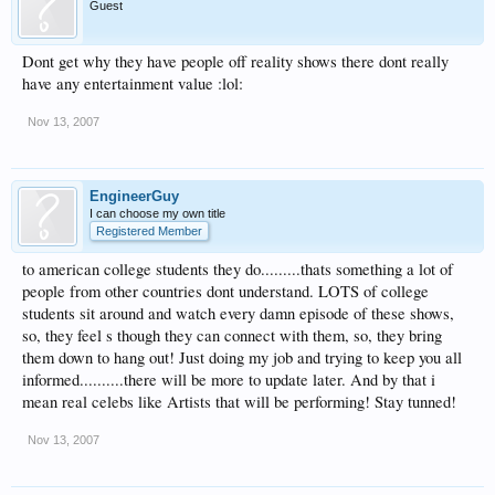
Guest
Dont get why they have people off reality shows there dont really
have any entertainment value :lol:
Nov 13, 2007
EngineerGuy
I can choose my own title
Registered Member
to american college students they do.........thats something a lot of
people from other countries dont understand. LOTS of college
students sit around and watch every damn episode of these shows,
so, they feel s though they can connect with them, so, they bring
them down to hang out! Just doing my job and trying to keep you all
informed..........there will be more to update later. And by that i
mean real celebs like Artists that will be performing! Stay tunned!
Nov 13, 2007