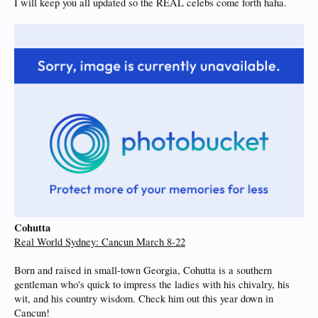
I will keep you all updated so the REAL celebs come forth haha.
Cohutta
Real World Sydney: Cancun March 8-22
Born and raised in small-town Georgia, Cohutta is a southern
gentleman who's quick to impress the ladies with his chivalry, his
wit, and his country wisdom. Check him out this year down in
Cancun!