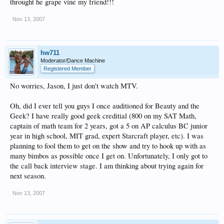
throught he grape vine my friend!!!
Nov 13, 2007
hw711
Moderator/Dance Machine
Registered Member
No worries, Jason, I just don't watch MTV.
Oh, did I ever tell you guys I once auditioned for Beauty and the
Geek? I have really good geek creditial (800 on my SAT Math,
captain of math team for 2 years, got a 5 on AP calculus BC junior
year in high school, MIT grad, expert Starcraft player, etc). I was
planning to fool them to get on the show and try to hook up with as
many bimbos as possible once I get on. Unfortunately, I only got to
the call back interview stage. I am thinking about trying again for
next season.
Nov 13, 2007