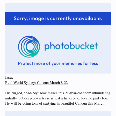
Issac
Real World Sydney: Cancun March 8-22
His rugged, "bad-boy" look makes this 21-year-old seem intimidating
initially, but deep down Isaac is just a handsome, lovable party boy.
He will be doing tons of partying in beautiful Cancun this March!