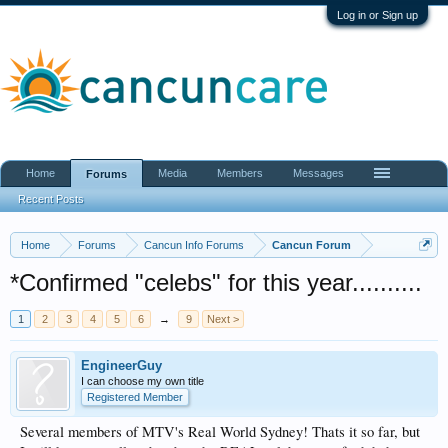
Log in or Sign up
Home
Media
Members
Messages
Forums
Recent Posts
Home
Forums
Cancun Info Forums
Cancun Forum
*Confirmed "celebs" for this year..........
1
2
3
4
5
6
→
9
Next >
EngineerGuy
I can choose my own title
Registered Member
Several members of MTV's Real World Sydney! Thats it so far, but