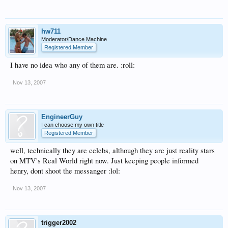
hw711
Moderator/Dance Machine
Registered Member
I have no idea who any of them are. :roll:
Nov 13, 2007
EngineerGuy
I can choose my own title
Registered Member
well, technically they are celebs, although they are just reality stars
on MTV's Real World right now. Just keeping people informed
henry, dont shoot the messanger :lol:
Nov 13, 2007
trigger2002