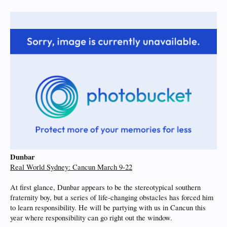
Dunbar
Real World Sydney: Cancun March 9-22
At first glance, Dunbar appears to be the stereotypical southern
fraternity boy, but a series of life-changing obstacles has forced him
to learn responsibility. He will be partying with us in Cancun this
year where responsibility can go right out the window.