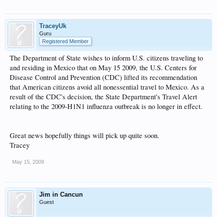
TraceyUk
Guru
Registered Member
The Department of State wishes to inform U.S. citizens traveling to
and residing in Mexico that on May 15 2009, the U.S. Centers for
Disease Control and Prevention (CDC) lifted its recommendation
that American citizens avoid all nonessential travel to Mexico. As a
result of the CDC's decision, the State Department's Travel Alert
relating to the 2009-H1N1 influenza outbreak is no longer in effect.
Great news hopefully things will pick up quite soon.
Tracey
May 15, 2009
Jim in Cancun
Guest