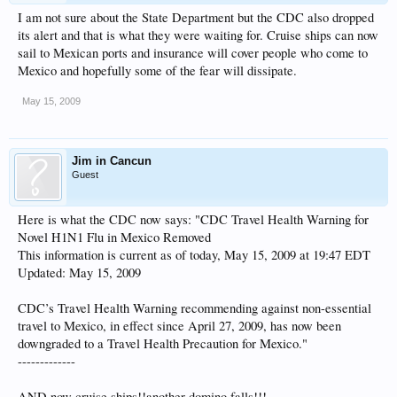
I am not sure about the State Department but the CDC also dropped
its alert and that is what they were waiting for. Cruise ships can now
sail to Mexican ports and insurance will cover people who come to
Mexico and hopefully some of the fear will dissipate.
May 15, 2009
Jim in Cancun
Guest
Here is what the CDC now says: "CDC Travel Health Warning for
Novel H1N1 Flu in Mexico Removed
This information is current as of today, May 15, 2009 at 19:47 EDT
Updated: May 15, 2009
CDC’s Travel Health Warning recommending against non-essential
travel to Mexico, in effect since April 27, 2009, has now been
downgraded to a Travel Health Precaution for Mexico."
-------------
AND now cruise ships!!another domino falls!!!