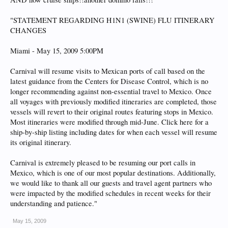
"STATEMENT REGARDING H1N1 (SWINE) FLU ITINERARY
CHANGES
Miami - May 15, 2009 5:00PM
Carnival will resume visits to Mexican ports of call based on the
latest guidance from the Centers for Disease Control, which is no
longer recommending against non-essential travel to Mexico. Once
all voyages with previously modified itineraries are completed, those
vessels will revert to their original routes featuring stops in Mexico.
Most itineraries were modified through mid-June. Click here for a
ship-by-ship listing including dates for when each vessel will resume
its original itinerary.
Carnival is extremely pleased to be resuming our port calls in
Mexico, which is one of our most popular destinations. Additionally,
we would like to thank all our guests and travel agent partners who
were impacted by the modified schedules in recent weeks for their
understanding and patience."
May 15, 2009