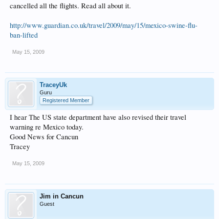
cancelled all the flights. Read all about it.
http://www.guardian.co.uk/travel/2009/may/15/mexico-swine-flu-
ban-lifted
May 15, 2009
TraceyUk
Guru
Registered Member
I hear The US state department have also revised their travel
warning re Mexico today.
Good News for Cancun
Tracey
May 15, 2009
Jim in Cancun
Guest