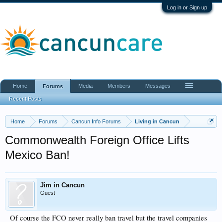
Log in or Sign up
Home
Media
Members
Messages
Forums
Recent Posts
Home
Forums
Cancun Info Forums
Living in Cancun
Commonwealth Foreign Office Lifts
Mexico Ban!
Jim in Cancun
Guest
Of course the FCO never really ban travel but the travel companies