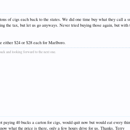
rtons of cigs each back to the states. We did one time buy what they call a s
g the tax, but let us go anyways. Never tried buying those again, but with th
 either $24 or $28 each for Marlboro.
 back and looking forward to the next one.
t paying 40 bucks a carton for cigs, would quit now but would eat every thing
w what the price is there, only a few hours drive for us. Thanks. Terry