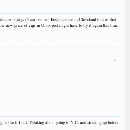
uitcase of cigs (5 cartons in 1 box) customs at Cleveland told us that
e new price of cigs in Ohio, just might have to try it again this time
#4
 in site if I did. Thinking about going to N.C. and stocking up before