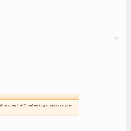
#5
 about going to N.C. and stocking up before we go to