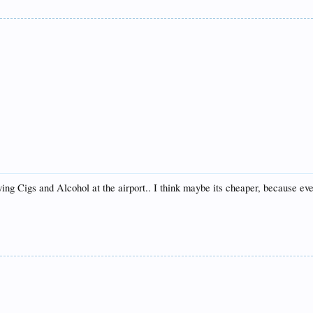
ying Cigs and Alcohol at the airport.. I think maybe its cheaper, because ev