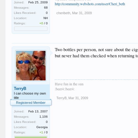
Joined:
Feb 25, 2009
http://community.webshots.com/user/Cheri_beth
Messages:
68
Likes Received:
0
cheribeth
,
Mar 31, 2009
Location:
NH
Ratings:
+0
/
0
Two bottles per person, not sure about the cig
but never had them checked when returning t
Have fun in the sun
TerryB
:beer4::beer4:
I can choose my own
title
TerryB
,
Mar 31, 2009
Registered Member
Joined:
Feb 13, 2007
Messages:
1,106
Likes Received:
0
Location:
Georgia
Ratings:
+1
/
0