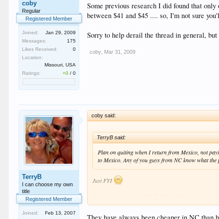
coby
Some previous research I did found that only 
Regular
between $41 and $45 .... so, I'm not sure you
Registered Member
Joined:
Jan 29, 2009
Sorry to help derail the thread in general, bu
Messages:
175
Likes Received:
0
coby
,
Mar 31, 2009
Location:
Missouri, USA
Ratings:
+0
/
0
coby said:
TerryB said:
Plan on quiting when I return from Mexico, not payin
to Mexico. Any of you guys from NC know what the pr
TerryB
Just FYI
I can choose my own
title
Some previous research I did found that only one state
Registered Member
$41 and $45 .... so, I'm not sure you'll find them che
Joined:
Feb 13, 2007
They have always been cheaper in NC than here