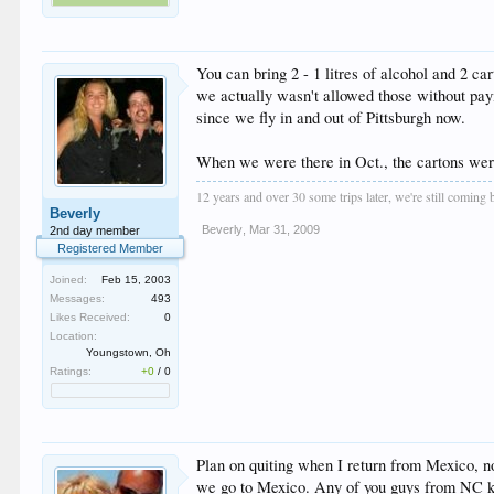
You can bring 2 - 1 litres of alcohol and 2 ca
we actually wasn't allowed those without payin
since we fly in and out of Pittsburgh now.
When we were there in Oct., the cartons were
12 years and over 30 some trips later, we're still coming
Beverly
Beverly
,
Mar 31, 2009
2nd day member
Registered Member
Joined:
Feb 15, 2003
Messages:
493
Likes Received:
0
Location:
Youngstown, Oh
Ratings:
+0
/
0
Plan on quiting when I return from Mexico, no
we go to Mexico. Any of you guys from NC kno