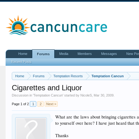
Home
Media
Members
Messages
New Po
Forums
Recent Posts
Home
Forums
Temptation Resorts
Temptation Cancun
Cigarettes and Liquor
Discussion in '
Temptation Cancun
' started by
NicoleS
,
Mar 30, 2009
.
Page 1 of 2
1
2
Next >
What are the laws about bringing cigarettes a
to yourself over here? I have just heard that 
Thanks