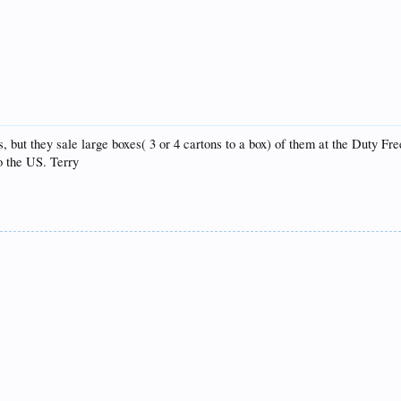
s, but they sale large boxes( 3 or 4 cartons to a box) of them at the Duty F
o the US. Terry