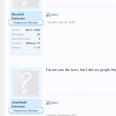
NicoleS
Enthusiast
NicoleS
,
Mar 30, 2009
Registered Member
Joined:
Mar 5, 2009
Messages:
20
Likes Received:
0
Location:
Whitney, TX
Ratings:
+0
/
0
I'm not sure the laws, but I did see people bu
cheribeth
Enthusiast
Registered Member
Updated Temptation Pics