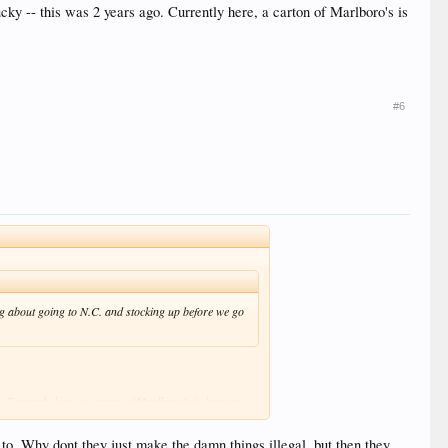
cky -- this was 2 years ago. Currently here, a carton of Marlboro's is
#6
ing about going to N.C. and stocking up before we go
o. Currently here, a carton of Marlboro's is between
 to. Why dont they just make the damn things illegal, but then they