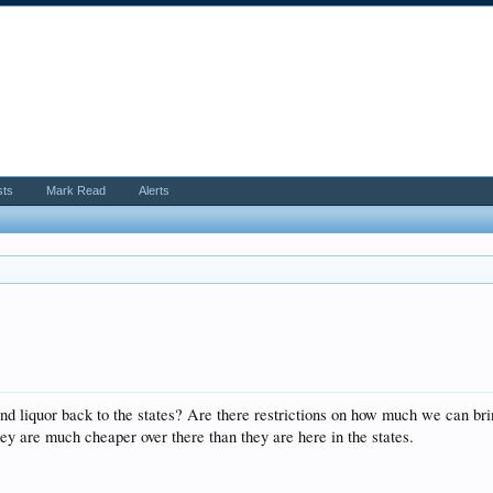
sts
Mark Read
Alerts
nd liquor back to the states? Are there restrictions on how much we can brin
they are much cheaper over there than they are here in the states.