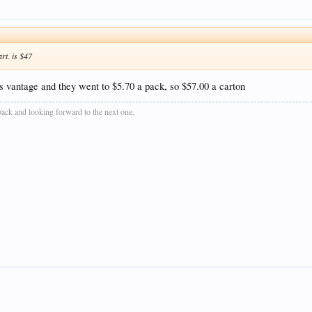
rt. is $47
s vantage and they went to $5.70 a pack, so $57.00 a carton
 back and looking forward to the next one.