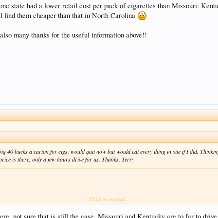
one state had a lower retail cost per pack of cigarettes than Missouri: Kentu
'll find them cheaper than that in North Carolina
t also many thanks for the useful information above!!
g 40 bucks a carton for cigs, would quit now but would eat every thing in site if I did. Think
ice is there, only a few hours drive for us. Thanks. Terry
 had a lower retail cost per pack of cigarettes than Missouri: Kentucky -- this was 2 years ag
Click to expand...
aper than that in North Carolina
, not sure that is still the case. Missouri and Kentucky are to far to drive