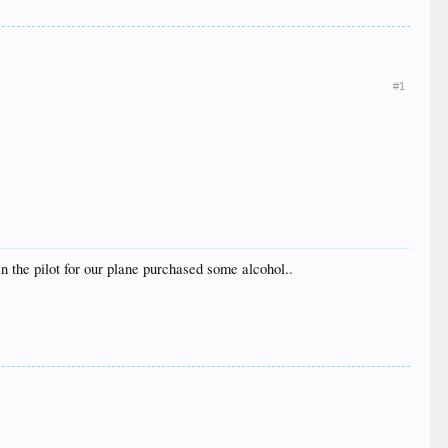
#1
en the pilot for our plane purchased some alcohol..