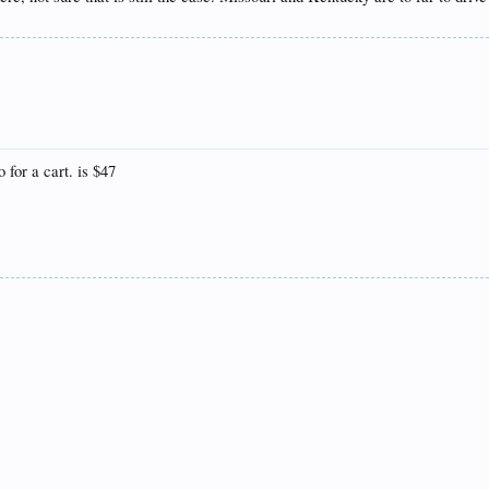
ny thanks for the useful information above!!
 for a cart. is $47