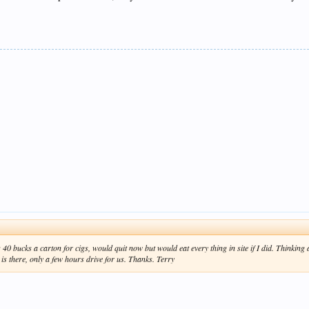
40 bucks a carton for cigs, would quit now but would eat every thing in site if I did. Thinking
s there, only a few hours drive for us. Thanks. Terry