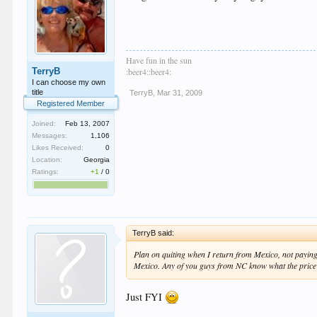
Have fun in the sun
TerryB
:beer4::beer4:
I can choose my own
title
TerryB
,
Mar 31, 2009
Registered Member
Joined:
Feb 13, 2007
Messages:
1,106
Likes Received:
0
Location:
Georgia
Ratings:
+1
/
0
TerryB said:
Plan on quiting when I return from Mexico, not paying 
Mexico. Any of you guys from NC know what the price i
Just FYI