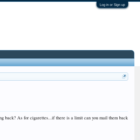
Log in or Sign up
g back? As for cigarettes...if there is a limit can you mail them back