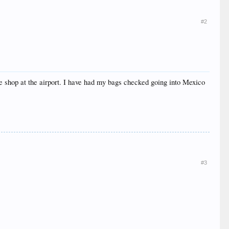
#2
ree shop at the airport. I have had my bags checked going into Mexico
#3