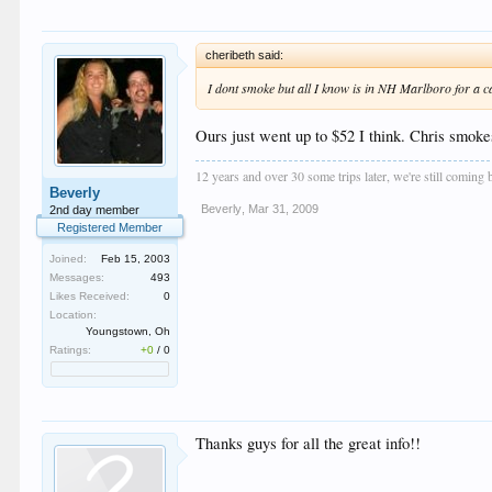
cheribeth said:
I dont smoke but all I know is in NH Marlboro for a ca
Ours just went up to $52 I think. Chris smoke
12 years and over 30 some trips later, we're still coming
Beverly
Beverly
,
Mar 31, 2009
2nd day member
Registered Member
Joined:
Feb 15, 2003
Messages:
493
Likes Received:
0
Location:
Youngstown, Oh
Ratings:
+0
/
0
Thanks guys for all the great info!!