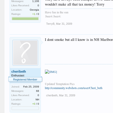
Sorry to help derail the thread in general, but also ma
Messages:
1,106
wouldn't make all that tax money! Terry
Likes Received:
0
Location:
Georgia
Have fun in the sun
Ratings:
+1
/
0
:beer4::beer4:
TerryB
,
Mar 31, 2009
I dont smoke but all I know is in NH Marlboro
cheribeth
Enthusiast
Registered Member
Updated Temptation Pics
Joined:
Feb 25, 2009
http://community.webshots.com/user/Cheri_beth
Messages:
68
Likes Received:
0
cheribeth
,
Mar 31, 2009
Location:
NH
Ratings:
+0
/
0