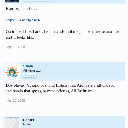
Ever try this site??
http://www.tug2.net/
Go to the Timeshare classified ads at the top. There are several for
rent it looks like.
Apr 10, 2008
Steve
Administrator
Owner
Dos playas, Verano beat and Holiday Inn Arenas are all cheaper
end hotels that spring to mind offering All Inclusive.
Apr 10, 2008
ucbrct
Guest