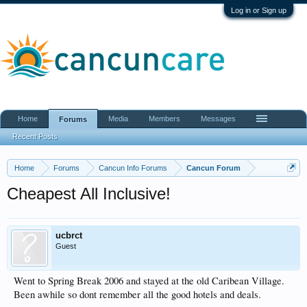
Log in or Sign up
Home
Media
Members
Messages
Forums
Recent Posts
Home
Forums
Cancun Info Forums
Cancun Forum
Cheapest All Inclusive!
ucbrct
Guest
Went to Spring Break 2006 and stayed at the old Caribean Village.
Been awhile so dont remember all the good hotels and deals.