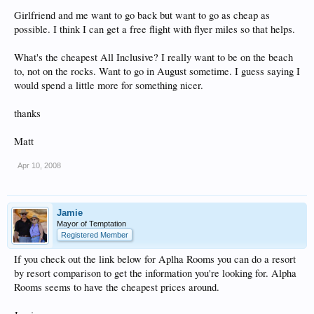
Girlfriend and me want to go back but want to go as cheap as
possible. I think I can get a free flight with flyer miles so that helps.
What's the cheapest All Inclusive? I really want to be on the beach
to, not on the rocks. Want to go in August sometime. I guess saying I
would spend a little more for something nicer.
thanks
Matt
Apr 10, 2008
Jamie
Mayor of Temptation
Registered Member
If you check out the link below for Aplha Rooms you can do a resort
by resort comparison to get the information you're looking for. Alpha
Rooms seems to have the cheapest prices around.