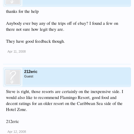
thanks for the help
Anybody ever buy any of the trips off of ebay? I found a few on
there not sure how legit they are.
They have good feedback though.
Apr 11, 2008
212eric
Guest
Steve is right, those resorts are certainly on the inexpensive side. I
would also like to recommend Flamingo Resort, good food and
decent ratings for an older resort on the Caribbean Sea side of the
Hotel Zone.
212eric
Apr 12, 2008