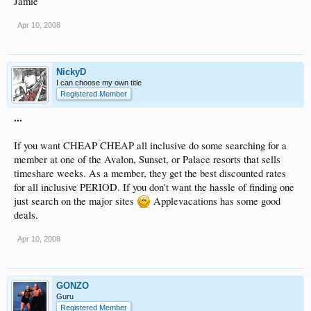
Jamie
Apr 10, 2008
NickyD
I can choose my own title
Registered Member
...
If you want CHEAP CHEAP all inclusive do some searching for a
member at one of the Avalon, Sunset, or Palace resorts that sells
timeshare weeks. As a member, they get the best discounted rates
for all inclusive PERIOD. If you don't want the hassle of finding one
just search on the major sites
Applevacations has some good
deals.
Apr 10, 2008
GONZO
Guru
Registered Member