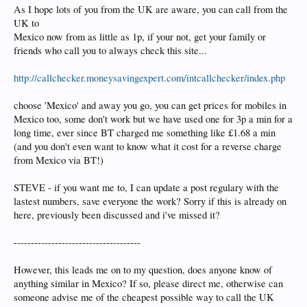
As I hope lots of you from the UK are aware, you can call from the
UK to
Mexico now from as little as 1p, if your not, get your family or
friends who call you to always check this site...
http://callchecker.moneysavingexpert.com/intcallchecker/index.php
choose 'Mexico' and away you go, you can get prices for mobiles in
Mexico too, some don't work but we have used one for 3p a min for a
long time, ever since BT charged me something like £1.68 a min
(and you don't even want to know what it cost for a reverse charge
from Mexico via BT!)
STEVE - if you want me to, I can update a post regulary with the
lastest numbers, save everyone the work? Sorry if this is already on
here, previously been discussed and i've missed it?
-------------------------------------
However, this leads me on to my question, does anyone know of
anything similar in Mexico? If so, please direct me, otherwise can
someone advise me of the cheapest possible way to call the UK