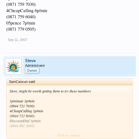
(0871 759 7030)
4CheapCalling 6p/min
(0871 759 6040)
05pence 7p/min
(0871 779 0505)
Sep 11, 2007
Steve
Administrator
Owner
SamCancun said:
Steve, might be worth getting them to try these numbers
1pminute 1p/min
(0844 721 7030)
4CheapCalling 1p/min
(0844 721 6040)
DiscountDial 1p/min
(0844 861 3030)
Click to expand...
I know it doesn't cost much at 4p a min but if they work that cuts that part of their