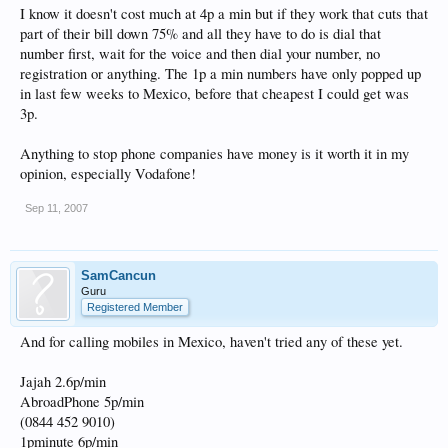
I know it doesn't cost much at 4p a min but if they work that cuts that
part of their bill down 75% and all they have to do is dial that
number first, wait for the voice and then dial your number, no
registration or anything. The 1p a min numbers have only popped up
in last few weeks to Mexico, before that cheapest I could get was
3p.
Anything to stop phone companies have money is it worth it in my
opinion, especially Vodafone!
Sep 11, 2007
SamCancun
Guru
Registered Member
And for calling mobiles in Mexico, haven't tried any of these yet.
Jajah 2.6p/min
AbroadPhone 5p/min
(0844 452 9010)
1pminute 6p/min