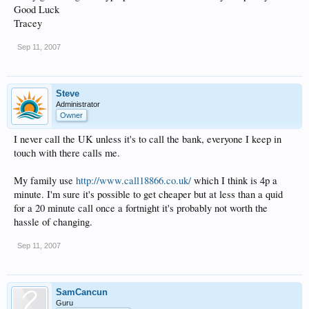
Good Luck
Tracey
Sep 11, 2007
Steve
Administrator
Owner
I never call the UK unless it's to call the bank, everyone I keep in
touch with there calls me.
My family use
http://www.call18866.co.uk/
which I think is 4p a
minute. I'm sure it's possible to get cheaper but at less than a quid
for a 20 minute call once a fortnight it's probably not worth the
hassle of changing.
Sep 11, 2007
SamCancun
Guru