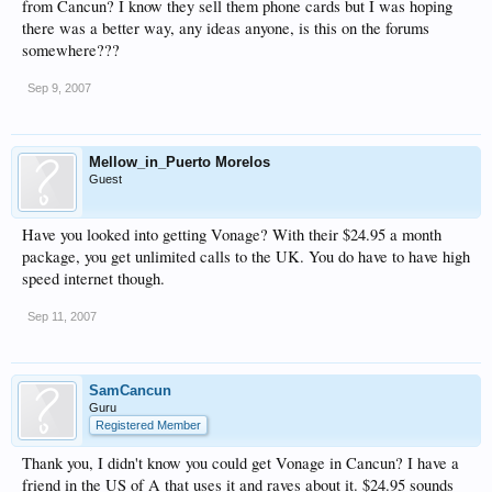
from Cancun? I know they sell them phone cards but I was hoping
there was a better way, any ideas anyone, is this on the forums
somewhere???
Sep 9, 2007
Mellow_in_Puerto Morelos
Guest
Have you looked into getting Vonage? With their $24.95 a month
package, you get unlimited calls to the UK. You do have to have high
speed internet though.
Sep 11, 2007
SamCancun
Guru
Registered Member
Thank you, I didn't know you could get Vonage in Cancun? I have a
friend in the US of A that uses it and raves about it. $24.95 sounds