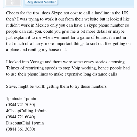
Registered Member
Cheers for the tips, does Skype not cost to call a landline in the UK
then? I was trying to work it out from their website but it looked like
it didn't work in Mexico only you can have a skype phone number so
people can call you, could you give me a bit more detail or maybe
just explain it to me when we meet for a game of tennis, i'm not in
that much of a hurry, more important things to sort out like getting on
a plane and renting my house out.
I looked into Vonage and there were some crazy stories accusing
Telmex of restricting speeds to stop Voip working, hence people had
to use their phone lines to make expensive long distance calls!
Steve, might be worth getting them to try these numbers
1pminute 1p/min
(0844 721 7030)
4CheapCalling 1p/min
(0844 721 6040)
DiscountDial 1p/min
(0844 861 3030)