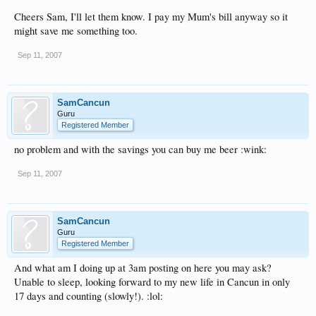
bill down 75% and all they have to do is dial that number first, wait for the voice
and then dial your number, no registration or anything. The 1p a min numbers
Cheers Sam, I'll let them know. I pay my Mum's bill anyway so it
have only popped up in last few weeks to Mexico, before that cheapest I could get
might save me something too.
was 3p.
Sep 11, 2007
Anything to stop phone companies have money is it worth it in my opinion,
especially Vodafone!
SamCancun
Guru
Registered Member
no problem and with the savings you can buy me beer :wink:
Sep 11, 2007
SamCancun
Guru
Registered Member
And what am I doing up at 3am posting on here you may ask?
Unable to sleep, looking forward to my new life in Cancun in only
17 days and counting (slowly!). :lol: