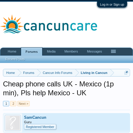
Log in or Sign up
Home
Media
Members
Messages
Forums
Recent Posts
Home
Forums
Cancun Info Forums
Living in Cancun
Cheap phone calls UK - Mexico (1p
min), Pls help Mexico - UK
1
2
Next >
SamCancun
Guru
Registered Member