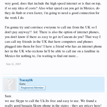
very good, does that include the high speed internet or is that on top,
if so any idea of costs? Also what speed can you get in Mexico, do
they do 8mb or even faster, i'm going to need a good connection for
the work I do.
I'm gonna try and convince everyone to call me from the UK so I
don't pay anyway!! :lol: There is also the option of internet phones,
you don't know if there as easy to get in Cancun do you? That way I
can call my friends in the UK that have computers and phones
plugged into them for free! I have a friend who has an internet phone
her in the UK who reckons he'll be able to call me on a landline in
Mexico for nothing to, i'm waiting to find out more...
Sep 11, 2007
TraceyUk
Guru
Registered Member
Sam
we use Skype to call the Uk.Its free and easy to use. We found a
really good bargain Skype phone in the states - they are pricey here!