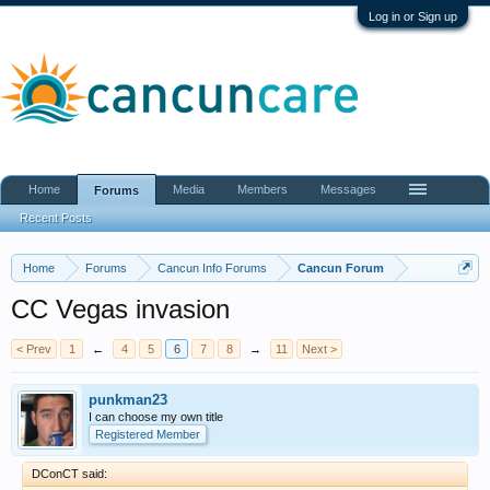
Log in or Sign up
Home
Media
Members
Messages
Forums
Recent Posts
Home
Forums
Cancun Info Forums
Cancun Forum
CC Vegas invasion
< Prev
1
←
4
5
6
7
8
→
11
Next >
punkman23
I can choose my own title
Registered Member
DConCT said: