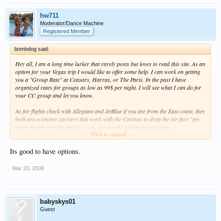
hw711
Moderator/Dance Machine
Registered Member
bombdog said:
Hey all, I am a long time lurker that rarely posts but loves to read this site. As an
option for your Vegas trip I would like to offer some help. I can work on getting
you a "Group Rate" at Ceasars, Harras, or The Paris. In the past I have
organized rates for groups as low as 99$ per night. I will see what I can do for
your CC group and let you know.
As for flights check with Allegiant and JetBlue if you are from the East coast, they
both are economy carriers that work with the Casinos to drop the air fare "get
more people into the casinos" win, win for the airline and casinos.
Click to expand...
Also if you are interested I can help with a VIP party at a few different clubs like
Light, Pure, Foundation Room, ----.
Its good to have options.
let me know if I can help, I would be more than happy to.
Mar 20, 2008
babyskys01
Guest