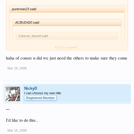
punkman23 said:
ACBUD420 said:
Cancun_bound said:
If we can find some good deals, I'm in for labor day weekend. It'll
Click to expand...
be tough, but I'll make it happen.
haha of cousre u did we just need the others to make sure they come
Click to expand...
as am i
Mar 19, 2008
I already did, and I will again....
just get there
NickyD
I can choose my own title
Registered Member
...
I'd like to do this..
Mar 19, 2008