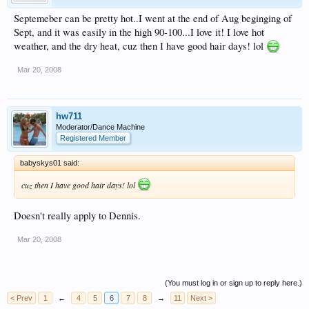
Septemeber can be pretty hot..I went at the end of Aug beginging of
Sept, and it was easily in the high 90-100...I love it! I love hot
weather, and the dry heat, cuz then I have good hair days! lol
Mar 20, 2008
hw711
Moderator/Dance Machine
Registered Member
babyskys01 said:
cuz then I have good hair days! lol
Doesn't really apply to Dennis.
Mar 20, 2008
(You must log in or sign up to reply here.)
< Prev
1
←
4
5
6
7
8
→
11
Next >