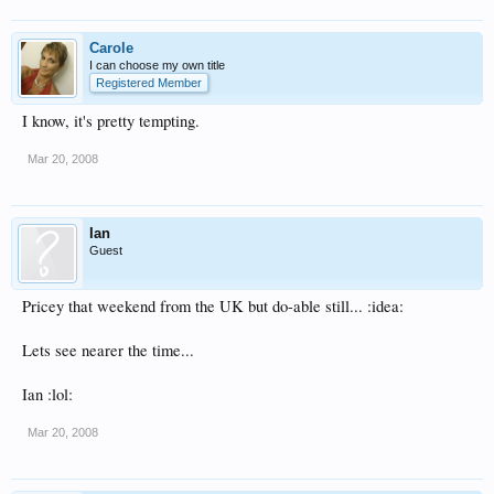
Carole
I can choose my own title
Registered Member
I know, it's pretty tempting.
Mar 20, 2008
Ian
Guest
Pricey that weekend from the UK but do-able still... :idea:
Lets see nearer the time...
Ian :lol:
Mar 20, 2008