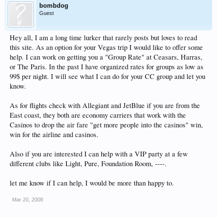
bombdog
Guest
Hey all, I am a long time lurker that rarely posts but loves to read
this site. As an option for your Vegas trip I would like to offer some
help. I can work on getting you a "Group Rate" at Ceasars, Harras,
or The Paris. In the past I have organized rates for groups as low as
99$ per night. I will see what I can do for your CC group and let you
know.
As for flights check with Allegiant and JetBlue if you are from the
East coast, they both are economy carriers that work with the
Casinos to drop the air fare "get more people into the casinos" win,
win for the airline and casinos.
Also if you are interested I can help with a VIP party at a few
different clubs like Light, Pure, Foundation Room, ----.
let me know if I can help, I would be more than happy to.
Mar 20, 2008