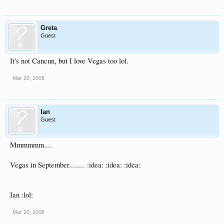
Greta
Guest
It's not Cancun, but I love Vegas too lol.
Mar 20, 2008
Ian
Guest
Mmmmmm....
Vegas in September........ :idea: :idea: :idea:
Ian :lol:
Mar 20, 2008