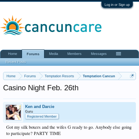
Log in or Sign up
Home
Media
Members
Messages
Forums
Recent Posts
Home
Forums
Temptation Resorts
Temptation Cancun
Casino Night Feb. 26th
Ken and Darcie
Guru
Registered Member
Got my silk boxers and the wifes G ready to go. Anybody else going
to participate? PARTY TIME