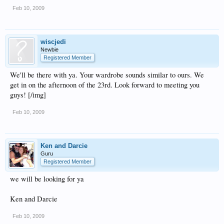
Feb 10, 2009
wiscjedi
Newbie
Registered Member
We'll be there with ya. Your wardrobe sounds similar to ours. We
get in on the afternoon of the 23rd. Look forward to meeting you
guys! [/img]
Feb 10, 2009
Ken and Darcie
Guru
Registered Member
we will be looking for ya
Ken and Darcie
Feb 10, 2009