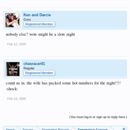
Ken and Darcie
Guru
Registered Member
nobody else? wow might be a slow night
Feb 12, 2009
chasracer01
Regular
Registered Member
count us in. the wife has packed some hot numbers for the night!!!!
:shock:
Feb 19, 2009
(You must log in or sign up to reply here.)
Home
Forums
Temptation Resorts
Temptation Cancun