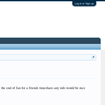
Log in or Sign up
he end of Jan for a friends timeshare-any info would be nice