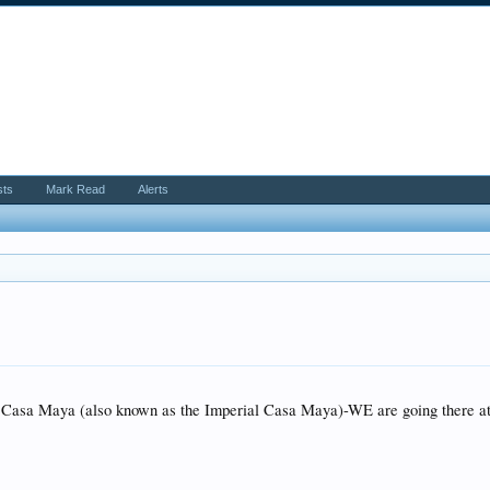
sts
Mark Read
Alerts
 Casa Maya (also known as the Imperial Casa Maya)-WE are going there at t