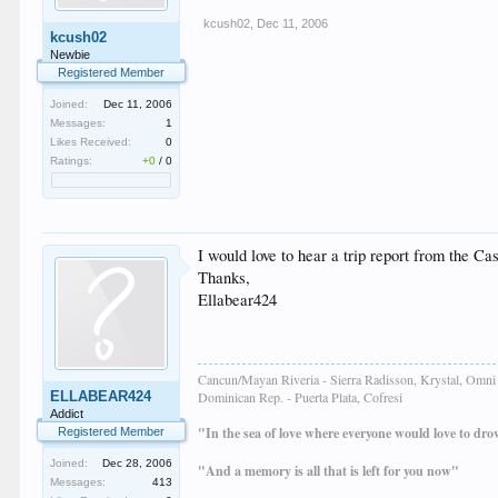
kcush02
,
Dec 11, 2006
kcush02
Newbie
Registered Member
Joined:
Dec 11, 2006
Messages:
1
Likes Received:
0
Ratings:
+0
/
0
I would love to hear a trip report from the Ca
Thanks,
Ellabear424
Cancun/Mayan Riveria - Sierra Radisson, Krystal, Omni 
ELLABEAR424
Dominican Rep. - Puerta Plata, Cofresi
Addict
"In the sea of love where everyone would love to dr
Registered Member
Joined:
Dec 28, 2006
"And a memory is all that is left for you now"
Messages:
413