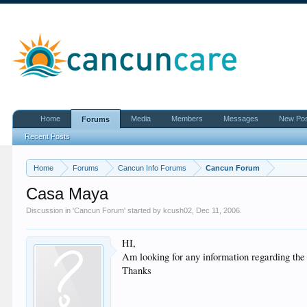
Home
Media
Members
Messages
New Po
Forums
Recent Posts
Home
Forums
Cancun Info Forums
Cancun Forum
Casa Maya
Discussion in '
Cancun Forum
' started by
kcush02
,
Dec 11, 2006
.
HI,
Am looking for any information regarding the
Thanks