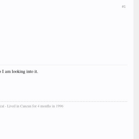
#1
 I am looking into it.
cal - Lived in Cancun for 4 months in 1996