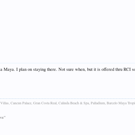
sa Maya. I plan on staying there. Not sure when, but it is offered thru RCI so
Villas, Cancun Palace, Gran Costa Real, Calinda Beach & Spa, Palladium, Barcelo Maya Tropi
own"