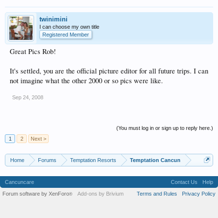
twinimini
I can choose my own title
Registered Member
Great Pics Rob!
It's settled, you are the official picture editor for all future trips. I can
not imagine what the other 2000 or so pics were like.
Sep 24, 2008
(You must log in or sign up to reply here.)
1
2
Next >
Home
Forums
Temptation Resorts
Temptation Cancun
Cancuncare
Contact Us
Help
Forum software by XenForo
Add-ons by Brivium
Terms and Rules
Privacy Policy
®