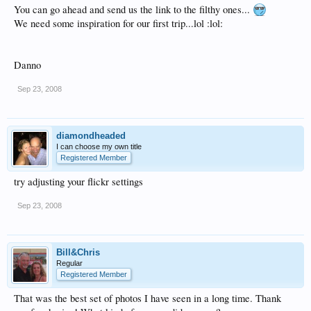
You can go ahead and send us the link to the filthy ones...
We need some inspiration for our first trip...lol :lol:
Danno
Sep 23, 2008
diamondheaded
I can choose my own title
Registered Member
try adjusting your flickr settings
Sep 23, 2008
Bill&Chris
Regular
Registered Member
That was the best set of photos I have seen in a long time. Thank