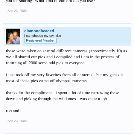
you for sharing! What kind of camera did you use?
Sep 23, 2008
diamondheaded
I can choose my own title
Registered Member
those were taken on several different cameras (approximately 10) as
we all shared our pics and i compiled and i am in the process of
returning all 2000 some odd pics to everyone
i just took off my very favorites from all cameras - but my guess is
most of these pics came off olympus cameras
thanks for the compliment - i spent a lot of time narrowing these
down and picking through the wild ones - was quite a job
rob and t
Sep 23, 2008