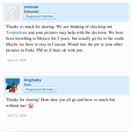
solmate
Enthusiast
Registered Member
Thanks so much for sharing. We are thinking of checking out
Temptations
and your pictures may help with the decision. We have
been travelling to Mexico for 5 years, but usually go far to the south.
Maybe we have to stay in Cancun. Would love the pw to your other
pictures in Fotki. PM us if thats ok with you.
Sep 23, 2008
Angibaby
Guru
Registered Member
Thanks for sharing! How dare you all go and have so much fun
without me!
Sep 23, 2008