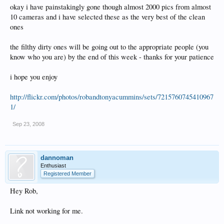
okay i have painstakingly gone though almost 2000 pics from almost
10 cameras and i have selected these as the very best of the clean
ones
the filthy dirty ones will be going out to the appropriate people (you
know who you are) by the end of this week - thanks for your patience
i hope you enjoy
http://flickr.com/photos/robandtonyacummins/sets/7215760745410967
1/
Sep 23, 2008
dannoman
Enthusiast
Registered Member
Hey Rob,
Link not working for me.