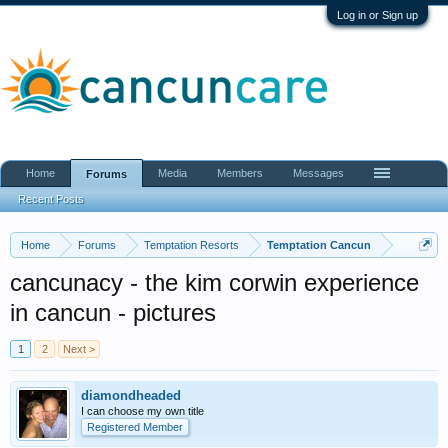
Log in or Sign up
Home
Media
Members
Messages
Forums
Recent Posts
Home
Forums
Temptation Resorts
Temptation Cancun
cancunacy - the kim corwin experience
in cancun - pictures
1
2
Next >
diamondheaded
I can choose my own title
Registered Member