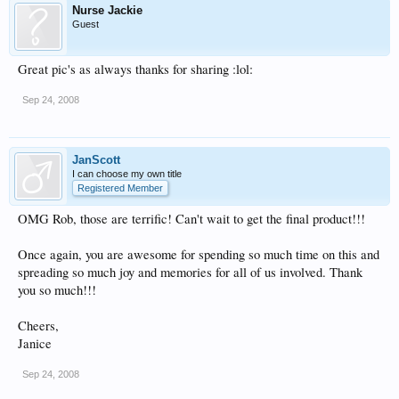
Nurse Jackie
Guest
Great pic's as always thanks for sharing :lol:
Sep 24, 2008
JanScott
I can choose my own title
Registered Member
OMG Rob, those are terrific! Can't wait to get the final product!!!
Once again, you are awesome for spending so much time on this and
spreading so much joy and memories for all of us involved. Thank
you so much!!!
Cheers,
Janice
Sep 24, 2008