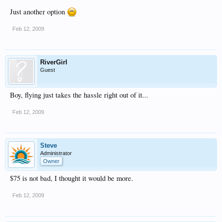
Just another option
Feb 12, 2009
RiverGirl
Guest
Boy, flying just takes the hassle right out of it...
Feb 12, 2009
Steve
Administrator
Owner
$75 is not bad, I thought it would be more.
Feb 12, 2009