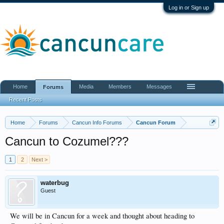
Log in or Sign up
Home
Media
Members
Messages
Forums
Recent Posts
Home
Forums
Cancun Info Forums
Cancun Forum
Cancun to Cozumel???
1
2
Next >
waterbug
Guest
We will be in Cancun for a week and thought about heading to