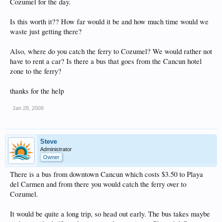
Cozumel for the day.
Is this worth it?? How far would it be and how much time would we
waste just getting there?
Also, where do you catch the ferry to Cozumel? We would rather not
have to rent a car? Is there a bus that goes from the Cancun hotel
zone to the ferry?
thanks for the help
Jan 28, 2009
Steve
Administrator
Owner
There is a bus from downtown Cancun which costs $3.50 to Playa
del Carmen and from there you would catch the ferry over to
Cozumel.
It would be quite a long trip, so head out early. The bus takes maybe