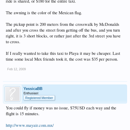
ride is shared, or $180 for the entire taxi.
The awning is the color of the Mexican flag.
The pickup point is 200 meters from the crosswalk by McDonalds
and after you cross the street from getting off the bus, and you turn
right, it is 3 short blocks, or rather just after the 3rd street you have
to cross.
If I really wanted to take this taxi to Playa it may be cheaper. Last
time some local Mex friends took it, the cost was $35 per person.
Feb 12, 2009
YessicaBB
Enthusiast
Registered Member
You could fly if money was no issue, $75USD each way and the
flight is 15 minutes.
http://www.mayair.com.mx/