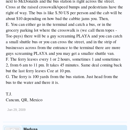
next to McDonalds and the bus station is right across the street.
Cross at the raised crosswalk/speed bumps and pedestrians have the
right of way. The bus is like $.50 US per person and the cab will be
about $10 depending on how bad the cabbie jams you. Then,
E. You can either go in the terminal and catch a bus, or in the
grocery parking lot where the crosswalk is (we call them topes -
Toe-pays) there will be a guy screaming PLAYA and you can catch
a small shuttle bus or you can cross the street, and in the strip of
businesses across from the entrance to the terminal there are more
guys screaming PLAYA and you may get a smaller shuttle van.
F. The ferry leaves every 1 or 2 hours, sometimes 1 and sometimes
2, from 6 am to 11 pm. It takes 45 minutes. Same deal coming back
but the last ferry leaves Coz at 10 pm.
G. The ferry is 100 yards from the bus station. Just head from the
bus to the water and there it is.
T.J.
Cancun, QR, Mexico
Jan 29, 2009
Medusa