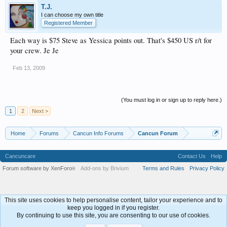
T.J.
I can choose my own title
Registered Member
Each way is $75 Steve as Yessica points out. That's $450 US r/t for
your crew. Je Je
Feb 13, 2009
(You must log in or sign up to reply here.)
1
2
Next >
Home
Forums
Cancun Info Forums
Cancun Forum
Cancuncare
Contact Us
Help
Forum software by XenForo
Add-ons by Brivium
Terms and Rules
Privacy Policy
®
This site uses cookies to help personalise content, tailor your experience and to
keep you logged in if you register.
By continuing to use this site, you are consenting to our use of cookies.