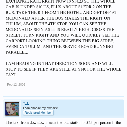
EXCHANGE RATE RIGHT NOW IS $14.23 SO THE WHOLE
CAB IS UNDER $10 US, PLUS ABOUT $1 FOR 2 ON THE
BUS. TAKE THE R-1 FROM THE HOTEL, AND GET OFF AT
MCDONALD AFTER THE BUS MAKES THE RIGHT ON
TULUM, ABOUT THE 4TH STOP. YOU CAN SEE THE
MCDONALDS SIGN AS IT IS REALLY HIGH. CROSS THE
STREET, TURN RIGHT AND YOU WILL QUICKLY SEE THE
CARPORT LOOKING THING BETWEEN THE BIG STREE,
AVENIDA TULUM, AND THE SERVICE ROAD RUNNING
PARALLEL.
I AM HEADING IN THAT DIRECTION SOON AND WILL
STOP TO SEE IF THEY ARE STILL AT $140 FOR THE WHOLE
TAXI.
Feb 12, 2009
T.J.
I can choose my own title
Registered Member
The taxi from downtown, near the bus station is $45 per person if the