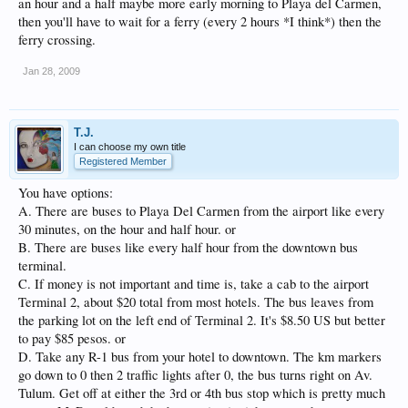
an hour and a half maybe more early morning to Playa del Carmen,
then you'll have to wait for a ferry (every 2 hours *I think*) then the
ferry crossing.
Jan 28, 2009
T.J.
I can choose my own title
Registered Member
You have options:
A. There are buses to Playa Del Carmen from the airport like every
30 minutes, on the hour and half hour. or
B. There are buses like every half hour from the downtown bus
terminal.
C. If money is not important and time is, take a cab to the airport
Terminal 2, about $20 total from most hotels. The bus leaves from
the parking lot on the left end of Terminal 2. It's $8.50 US but better
to pay $85 pesos. or
D. Take any R-1 bus from your hotel to downtown. The km markers
go down to 0 then 2 traffic lights after 0, the bus turns right on Av.
Tulum. Get off at either the 3rd or 4th bus stop which is pretty much