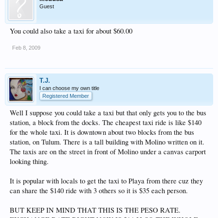
Guest
You could also take a taxi for about $60.00
Feb 8, 2009
T.J.
I can choose my own title
Registered Member
Well I suppose you could take a taxi but that only gets you to the bus
station, a block from the docks. The cheapest taxi ride is like $140
for the whole taxi. It is downtown about two blocks from the bus
station, on Tulum. There is a tall building with Molino written on it.
The taxis are on the street in front of Molino under a canvas carport
looking thing.
It is popular with locals to get the taxi to Playa from there cuz they
can share the $140 ride with 3 others so it is $35 each person.
BUT KEEP IN MIND THAT THIS IS THE PESO RATE.