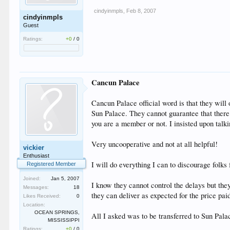
cindyinmpls
,
Feb 8, 2007
cindyinmpls
Guest
Ratings:
+0
/
0
Cancun Palace
Cancun Palace official word is that they will o
Sun Palace. They cannot guarantee that there 
you are a member or not. I insisted upon talki
Very uncooperative and not at all helpful!
vickier
Enthusiast
I will do everything I can to discourage folks
Registered Member
Joined:
Jan 5, 2007
I know they cannot control the delays but they
Messages:
18
they can deliver as expected for the price pai
Likes Received:
0
Location:
OCEAN SPRINGS,
All I asked was to be transferred to Sun Pal
MISSISSIPPI
Ratings:
+0
/
0