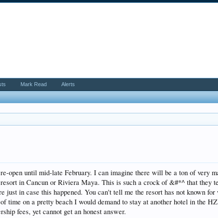
sts
Mark Read
Alerts
N
t re-open until mid-late February. I can imagine there will be a ton of very
 resort in Cancun or Riviera Maya. This is such a crock of &#*^ that they tel
 just in case this happened. You can't tell me the resort has not known for 
 of time on a pretty beach I would demand to stay at another hotel in the 
ship fees, yet cannot get an honest answer.