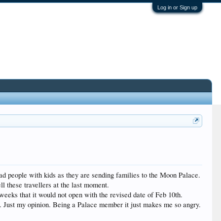
Log in or Sign up
 mad people with kids as they are sending families to the Moon Palace.
l these travellers at the last moment.
weeks that it would not open with the revised date of Feb 10th.
HZ. Just my opinion. Being a Palace member it just makes me so angry.