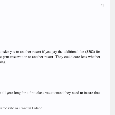
#1
ansfer you to another resort if you pay the additional fee ($302) for
e your reservation to another resort! They could care less whether
hing.
all year long for a first class vacationand they need to insure that
e same rate as Cancun Palace.