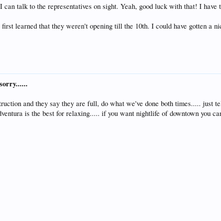
 can talk to the representatives on sight. Yeah, good luck with that! I have t
first learned that they weren't opening till the 10th. I could have gotten a n
orry......
truction and they say they are full, do what we've done both times..... just t
ventura is the best for relaxing..... if you want nightlife of downtown you 