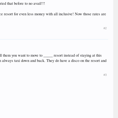
ried that before to no avail!!!
ice resort for even less money with all inclusive! Now those rates are
#2
ell them you want to move to _____ resort instead of staying at this
can always taxi down and back. They do have a disco on the resort and
#3