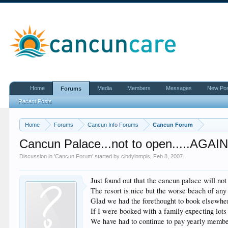
Home
Media
Members
Messages
New Po
Forums
Recent Posts
Home
Forums
Cancun Info Forums
Cancun Forum
Cancun Palace...not to open.....AGAI
Discussion in '
Cancun Forum
' started by
cindyinmpls
,
Feb 8, 2007
.
Just found out that the cancun palace will no
The resort is nice but the worse beach of any
Glad we had the forethought to book elsewhere
If I were booked with a family expecting lots
We have had to continue to pay yearly member