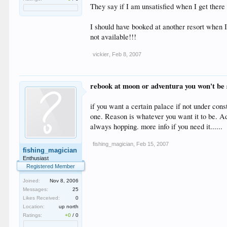
They say if I am unsatisfied when I get there I
I should have booked at another resort when I 
not available!!!
vickier
,
Feb 8, 2007
rebook at moon or adventura you won't be s
if you want a certain palace if not under cons
one. Reason is whatever you want it to be. Ad
always hopping. more info if you need it......
fishing_magician
,
Feb 15, 2007
fishing_magician
Enthusiast
Registered Member
Joined:
Nov 8, 2006
Messages:
25
Likes Received:
0
Location:
up north
Ratings:
+0
/
0