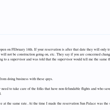
pen on FEbruary 14th. If your reservation is after that date they will only tr
will not be construction going on, etc. They say if you are concerned chang
ng to a supervisor and was told that the supervisor would tell me the same t
 from doing business with these quys.
 need to take care of the folks that have non-fefundable flights and who save 
d.
ace at the same rate. At the time I made the reservation Sun Palace was th