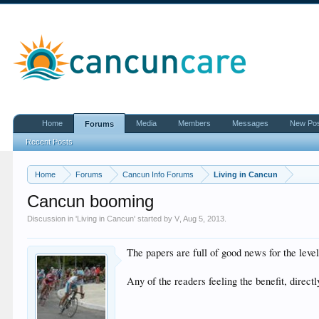
Home
Media
Members
Messages
New Po
Forums
Recent Posts
Home
Forums
Cancun Info Forums
Living in Cancun
Cancun booming
Discussion in '
Living in Cancun
' started by
V
,
Aug 5, 2013
.
The papers are full of good news for the leve
Any of the readers feeling the benefit, directl