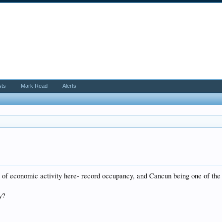
sts
Mark Read
Alerts
l of economic activity here- record occupancy, and Cancun being one of the
y?