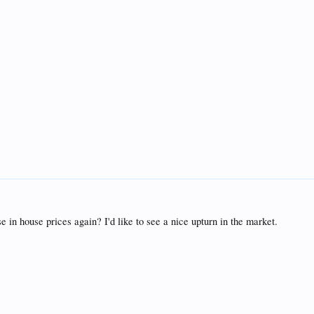
e in house prices again? I'd like to see a nice upturn in the market.