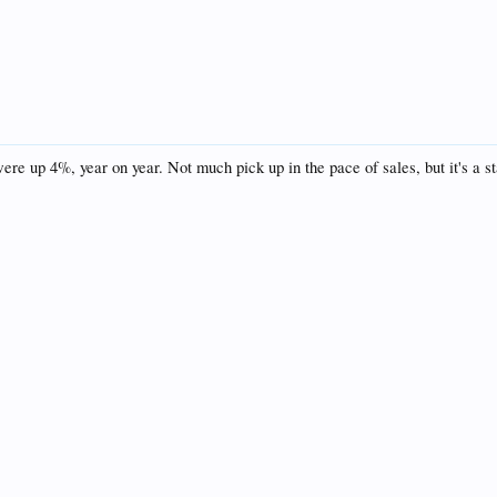
ere up 4%, year on year. Not much pick up in the pace of sales, but it's a sta