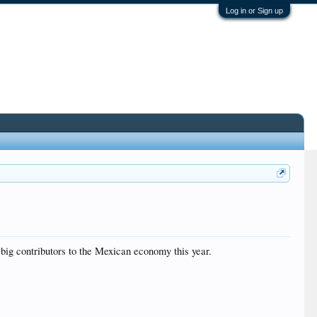
Log in or Sign up
 big contributors to the Mexican economy this year.