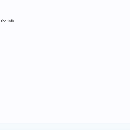
 the info.