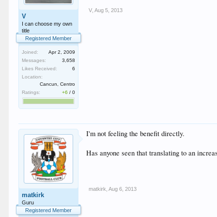
V
,
Aug 5, 2013
V
I can choose my own
title
Registered Member
Joined:
Apr 2, 2009
Messages:
3,658
Likes Received:
6
Location:
Cancun, Centro
Ratings:
+6
/
0
I'm not feeling the benefit directly.
Has anyone seen that translating to an increas
matkirk
,
Aug 6, 2013
matkirk
Guru
Registered Member