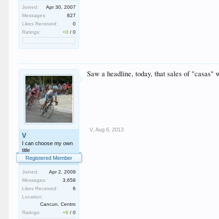
Joined:
Apr 30, 2007
Messages:
827
Likes Received:
0
Ratings:
+0
/
0
Saw a headline, today, that sales of "casas" w
V
,
Aug 6, 2013
V
I can choose my own
title
Registered Member
Joined:
Apr 2, 2009
Messages:
3,658
Likes Received:
6
Location:
Cancun, Centro
Ratings:
+6
/
0