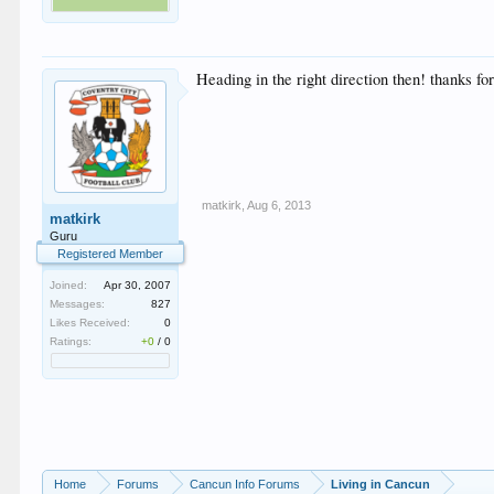
Heading in the right direction then! thanks for
matkirk
,
Aug 6, 2013
matkirk
Guru
Registered Member
Joined:
Apr 30, 2007
Messages:
827
Likes Received:
0
Ratings:
+0
/
0
Home
Forums
Cancun Info Forums
Living in Cancun