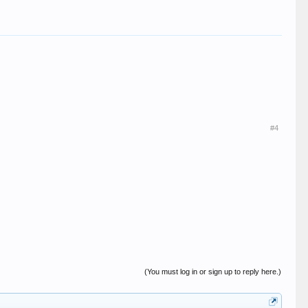
#4
(You must log in or sign up to reply here.)