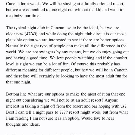
Cancun for a week. We will be staying at a family oriented resort,
but we are committed to one night out without the kid and want to
maximize our time.
The typical night club in Cancun use to be the ideal, but we are
older now (47/40) and while doing the night club circuit is our most
plausible option we are interested to see if there are better options.
Naturally the right type of people can make all the difference in the
world. We are not swingers by any means, but we do enjoy going out
and having a good time. We love people watching and if the comfort
level is right we can be a lot of fun. Of course this probably has
different meaning for different people, but hey we will be in Cancun
and therefore will certainly be looking to have the most adult fun for
that one night.
Bottom line what are our options to make the most of it on that one
night out considering we will not be at an adult resort? Anyone
interest in taking a night off from the resort and bar hoping with us?
Best I can tell a night pass to ???? resort might work, but from what
I am reading I am not sure it is an option. Would love to hear
thoughts and ideas.