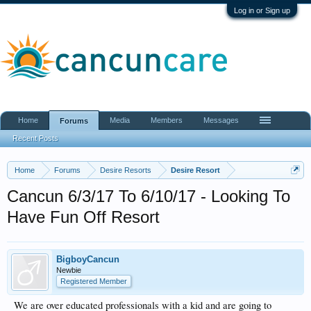
Log in or Sign up
Home
Media
Members
Messages
Forums
Recent Posts
Home
Forums
Desire Resorts
Desire Resort
Cancun 6/3/17 To 6/10/17 - Looking To
Have Fun Off Resort
BigboyCancun
Newbie
Registered Member
We are over educated professionals with a kid and are going to