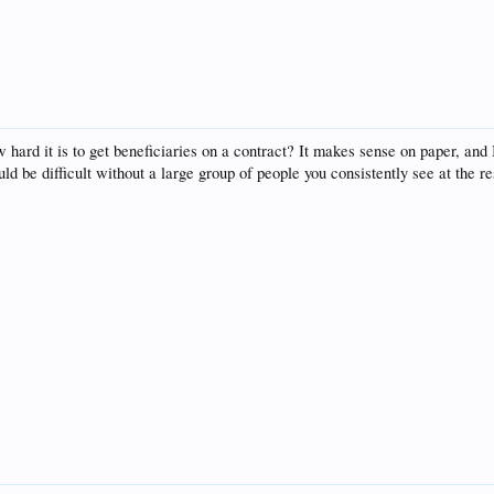
ard it is to get beneficiaries on a contract? It makes sense on paper, and 
d be difficult without a large group of people you consistently see at the re