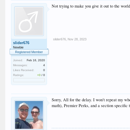
Not trying to make you give it out to the worl
slider676
,
Nov 28, 2023
slider676
Newbie
Registered Member
Joined:
Feb 16, 2020
Messages:
4
Likes Received:
0
Ratings:
+0
/
0
Sorry, All for the delay. I won't repeat my 
math), Premier Perks, and a section specific 