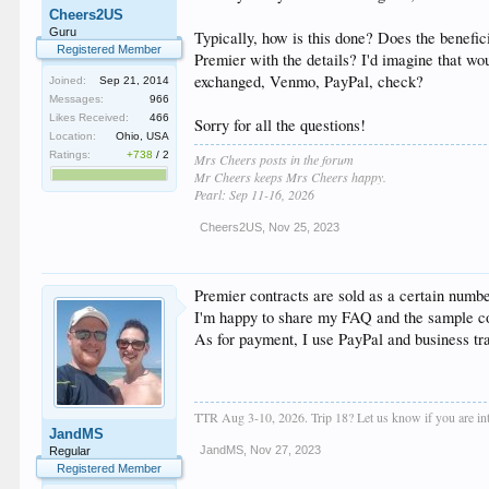
Cheers2US
Guru
Typically, how is this done? Does the benefic
Registered Member
Premier with the details? I'd imagine that wo
exchanged, Venmo, PayPal, check?
Joined:
Sep 21, 2014
Messages:
966
Likes Received:
466
Sorry for all the questions!
Location:
Ohio, USA
Ratings:
+738
/
2
Mrs Cheers posts in the forum
Mr Cheers keeps Mrs Cheers happy.
Pearl: Sep 11-16, 2026
Cheers2US
,
Nov 25, 2023
Premier contracts are sold as a certain number
I'm happy to share my FAQ and the sample con
As for payment, I use PayPal and business tran
TTR Aug 3-10, 2026. Trip 18? Let us know if you are inte
JandMS
JandMS
,
Nov 27, 2023
Regular
Registered Member