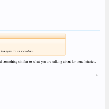
ut again it's all spelled out.
something similar to what you are talking about for beneficiaries.
#7