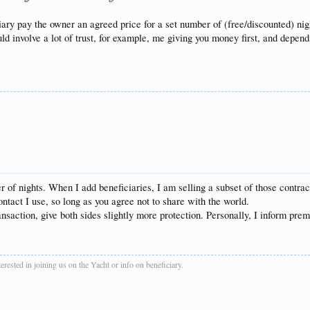
iary pay the owner an agreed price for a set number of (free/discounted) nig
uld involve a lot of trust, for example, me giving you money first, and depe
 of nights. When I add beneficiaries, I am selling a subset of those contrac
tact I use, so long as you agree not to share with the world.
saction, give both sides slightly more protection. Personally, I inform premie
rested in joining us on the Yacht or info on beneficiary.