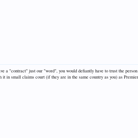
ave a "contract" just our "word", you would defiantly have to trust the pers
h it in small claims court (if they are in the same country as you) as Premie