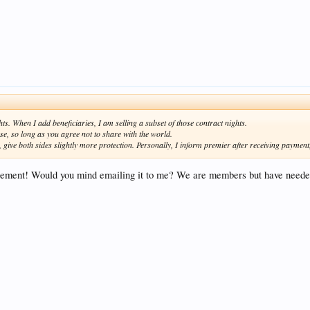
ts. When I add beneficiaries, I am selling a subset of those contract nights.
e, so long as you agree not to share with the world.
give both sides slightly more protection. Personally, I inform premier after receiving payment, b
reement! Would you mind emailing it to me? We are members but have needed 