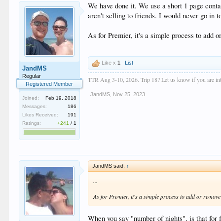
We have done it. We use a short 1 page contac
aren't selling to friends. I would never go in 
As for Premier, it's a simple process to add o
Like x
1
List
JandMS
Regular
TTR Aug 3-10, 2026. Trip 18? Let us know if you are inte
Registered Member
JandMS
,
Nov 25, 2023
Joined:
Feb 19, 2018
Messages:
186
Likes Received:
191
Ratings:
+241
/
1
JandMS said:
↑
...
As for Premier, it's a simple process to add or remove 
When you say "number of nights", is that for 