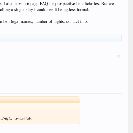
ng. I also have a 6 page FAQ for prospective beneficiaries. But we
lling a single stay I could see it being less formal.
number, legal names, number of nights, contact info.
#4
of nights, contact info.