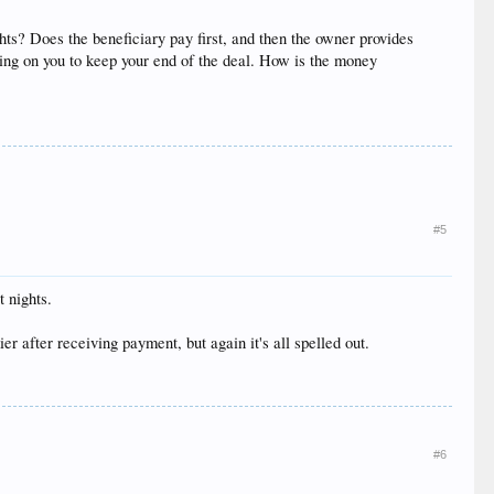
hts? Does the beneficiary pay first, and then the owner provides
nding on you to keep your end of the deal. How is the money
#5
t nights.
r after receiving payment, but again it's all spelled out.
#6