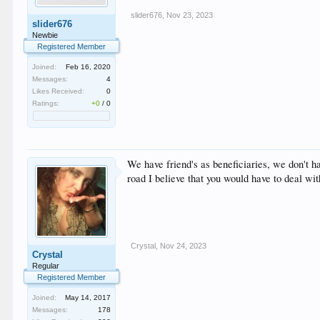
slider676
,
Nov 23, 2023
slider676
Newbie
Registered Member
Joined:
Feb 16, 2020
Messages:
4
Likes Received:
0
Ratings:
+0
/
0
We have friend's as beneficiaries, we don't h
road I believe that you would have to deal wit
Crystal
,
Nov 24, 2023
Crystal
Regular
Registered Member
Joined:
May 14, 2017
Messages:
178