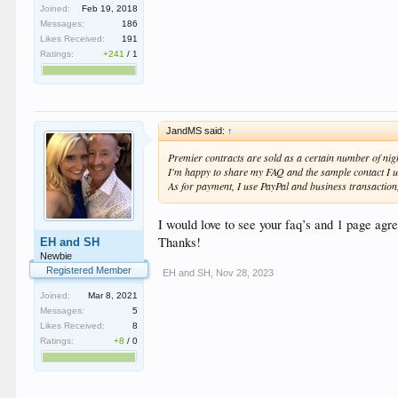
Joined:
Feb 19, 2018
Messages:
186
Likes Received:
191
Ratings:
+241
/
1
JandMS said:
↑
Premier contracts are sold as a certain number of nigh
I'm happy to share my FAQ and the sample contact I us
As for payment, I use PayPal and business transaction, 
I would love to see your faq’s and 1 page ag
Thanks!
EH and SH
Newbie
Registered Member
EH and SH
,
Nov 28, 2023
Joined:
Mar 8, 2021
Messages:
5
Likes Received:
8
Ratings:
+8
/
0