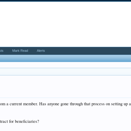
sts
Mark Read
Alerts
om a current member. Has anyone gone through that process on setting up a
.
ract for beneficiaries?