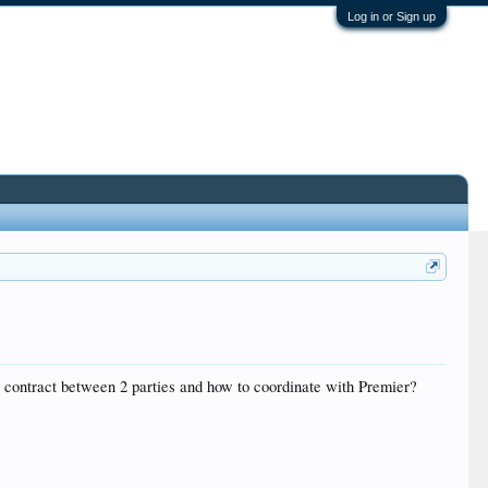
Log in or Sign up
 contract between 2 parties and how to coordinate with Premier?