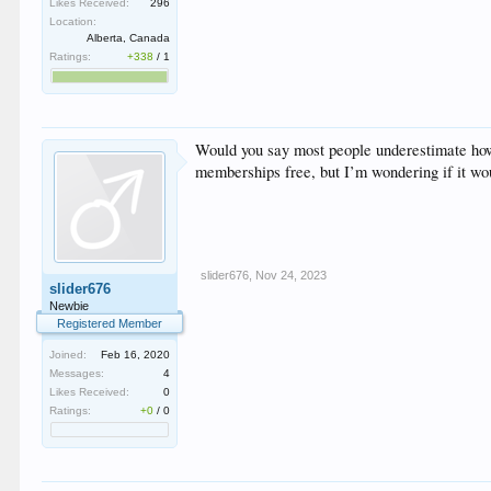
Likes Received:
296
Location:
Alberta, Canada
Ratings:
+338
/
1
Would you say most people underestimate how h
memberships free, but I’m wondering if it woul
slider676
,
Nov 24, 2023
slider676
Newbie
Registered Member
Joined:
Feb 16, 2020
Messages:
4
Likes Received:
0
Ratings:
+0
/
0