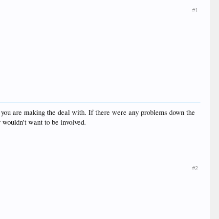
#1
on you are making the deal with. If there were any problems down the
r wouldn't want to be involved.
#2