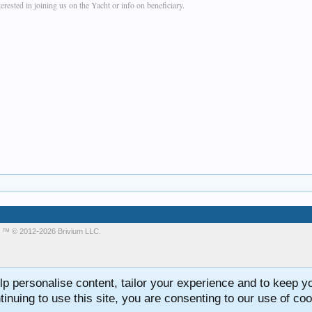
rested in joining us on the Yacht or info on beneficiary.
m
™ © 2012-2026 Brivium LLC.
lp personalise content, tailor your experience and to keep you
tinuing to use this site, you are consenting to our use of coo