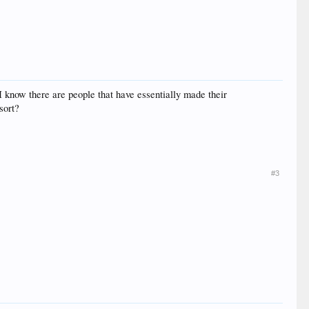
I know there are people that have essentially made their
sort?
#3