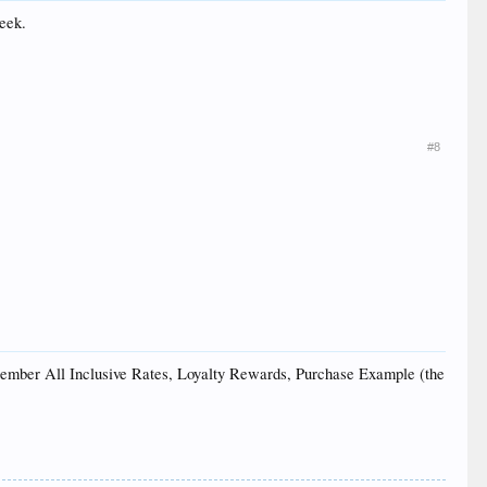
week.
#8
d Member All Inclusive Rates, Loyalty Rewards, Purchase Example (the