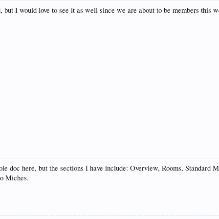
d, but I would love to see it as well since we are about to be members this 
whole doc here, but the sections I have include: Overview, Rooms, Standar
to Miches.