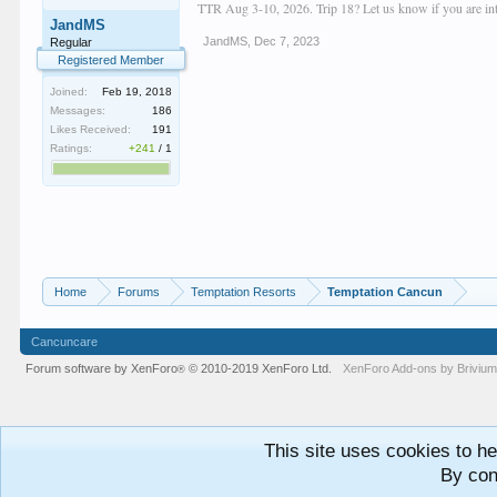
TTR Aug 3-10, 2026. Trip 18? Let us know if you are inte
JandMS
JandMS
,
Dec 7, 2023
Regular
Registered Member
Joined:
Feb 19, 2018
Messages:
186
Likes Received:
191
Ratings:
+241
/
1
Home
Forums
Temptation Resorts
Temptation Cancun
Cancuncare
Forum software by XenForo
© 2010-2019 XenForo Ltd.
XenForo
Add-ons by Briviu
®
This site uses cookies to he
By con