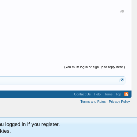
#9
(You must log in or sign up to reply here.)
Contact Us
Help
Home
Top
Terms and Rules
Privacy Policy
 logged in if you register.
kies.