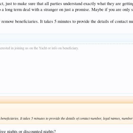
t, just to make sure that all parties understand exactly what they are getti
to a long term deal with a stranger on just a promise. Maybe if you are only se
r remove beneficiaries. It takes 5 minutes to provide the details of contact 
rested in joining us on the Yacht or info on beneficiary.
beneficiaries. It takes 5 minutes to provide the details of contact number, legal names, number 
free nights or discounted nights?