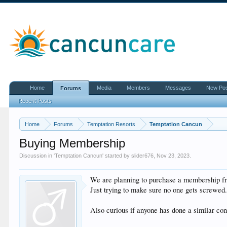
Home
Media
Members
Messages
New Po
Forums
Recent Posts
Home
Forums
Temptation Resorts
Temptation Cancun
Buying Membership
Discussion in '
Temptation Cancun
' started by
slider676
,
Nov 23, 2023
.
We are planning to purchase a membership fr
Just trying to make sure no one gets screwed
Also curious if anyone has done a similar cont