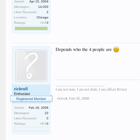
Joined:
Apr 15, 2004
Messages:
14,020
Likes Received:
2
Location:
Chicago
Ratings:
+2
/
0
Depends who the 4 people are
__________________________
rickroll
I am not man, I am not dude, I am officer Rivieri
Enthusiast
rickroll
,
Feb 26, 2008
Registered Member
Joined:
Feb 18, 2008
Messages:
22
Likes Received:
0
Ratings:
+0
/
0