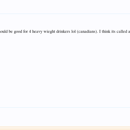
 should be good for 4 heavy wieght drinkers lol (canadians). I think its calle