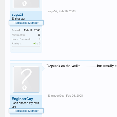
suga52
,
Feb 26, 2008
suga52
Enthusiast
Registered Member
Joined:
Feb 19, 2008
Messages:
11
Likes Received:
0
Ratings:
+0
/
0
Depends on the vodka................but usually
EngineerGuy
,
Feb 26, 2008
EngineerGuy
I can choose my own
title
Registered Member