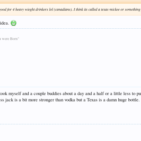
 good for 4 heavy wieght drinkers lol (canadians). I think its called a texas mickee or something
 idea.
ou were Born"
 took myself and a couple buddies about a day and a half or a little less t
ess jack is a bit more stronger than vodka but a Texas is a damn huge bottle.