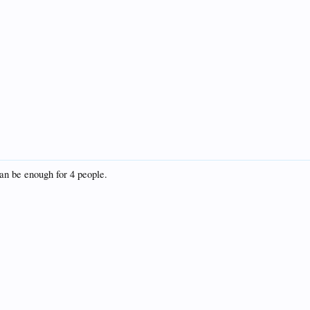
 can be enough for 4 people.