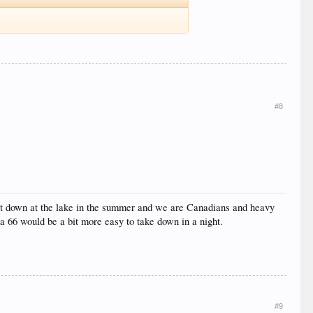
#8
o put down at the lake in the summer and we are Canadians and heavy
 a 66 would be a bit more easy to take down in a night.
#9