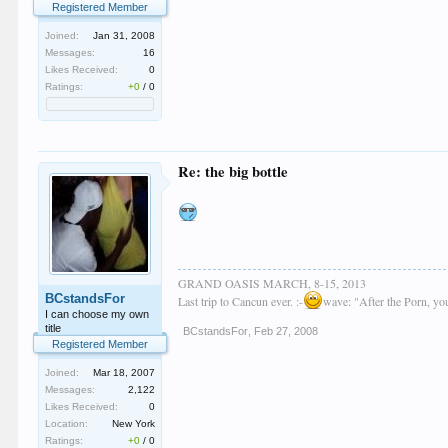
Registered Member
Joined:
Jan 31, 2008
Messages:
16
Likes Received:
0
Ratings:
+0
/
0
Re: the big bottle
GRAND OASIS MARCH, 8-15, 2013
BCstandsFor
Last trip to Cancun ever. :-
wave: "After the Porn, y
I can choose my own
title
BCstandsFor
,
Feb 27, 2008
Registered Member
Joined:
Mar 18, 2007
Messages:
2,122
Likes Received:
0
Location:
New York
Ratings:
+0
/
0