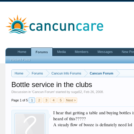
Home
Media
Members
Messages
New Po
Forums
Recent Posts
Home
Forums
Cancun Info Forums
Cancun Forum
Bottle service in the clubs
Discussion in '
Cancun Forum
' started by
suga52
,
Feb 26, 2008
.
Page 1 of 5
1
2
3
4
5
Next >
I hear that getting a table and buying bottles
heard of this?????
A steady flow of booze is definately need lol