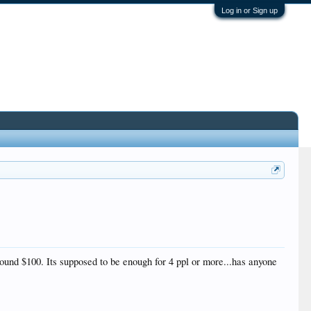
Log in or Sign up
around $100. Its supposed to be enough for 4 ppl or more...has anyone