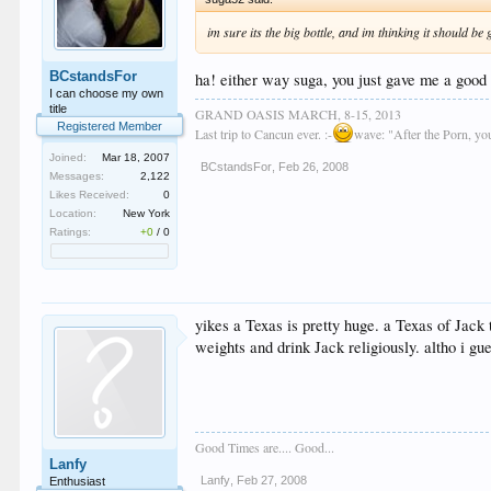
im sure its the big bottle, and im thinking it should be
BCstandsFor
ha! either way suga, you just gave me a good
I can choose my own
title
GRAND OASIS MARCH, 8-15, 2013
Registered Member
Last trip to Cancun ever. :-
wave: "After the Porn, y
Joined:
Mar 18, 2007
BCstandsFor
,
Feb 26, 2008
Messages:
2,122
Likes Received:
0
Location:
New York
Ratings:
+0
/
0
yikes a Texas is pretty huge. a Texas of Jack
weights and drink Jack religiously. altho i gu
Good Times are.... Good...
Lanfy
Lanfy
,
Feb 27, 2008
Enthusiast