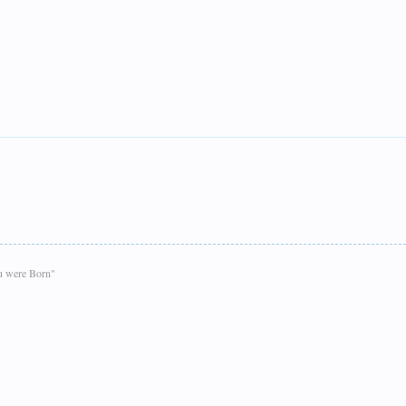
ou were Born"