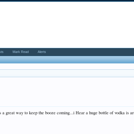
sts
Mark Read
Alerts
 is a great way to keep the booze coming...i Hear a huge bottle of vodka is 