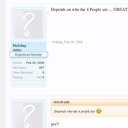
Depends on who the 4 People are.... GREA
Holiday
,
Feb 26, 2008
Holiday
Addict
Registered Member
Joined:
Feb 20, 2008
Messages:
267
Likes Received:
0
Ratings:
+0
/
0
rickroll said:
Depends who the 4 people are
yes!!