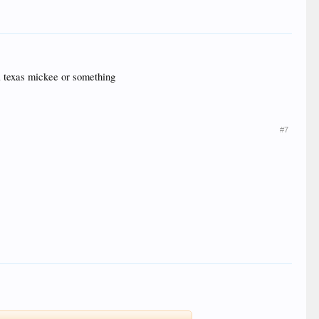
d a texas mickee or something
#7