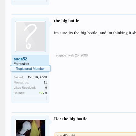
the big bottle
im sure its the big bottle, and im thinking it
suga52
,
Feb 26, 2008
suga52
Enthusiast
Registered Member
Joined:
Feb 19, 2008
Messages:
11
Likes Received:
0
Ratings:
+0
/
0
Re: the big bottle
suga52 said: