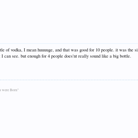
le of vodka, I mean huuuuge, and that was good for 10 people. it was the size
t I can see. but enough for 4 people does'nt really sound like a big bottle.
ou were Born"