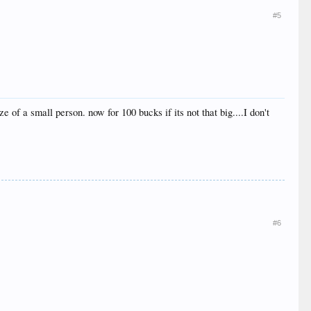
#5
 of a small person. now for 100 bucks if its not that big....I don't
#6