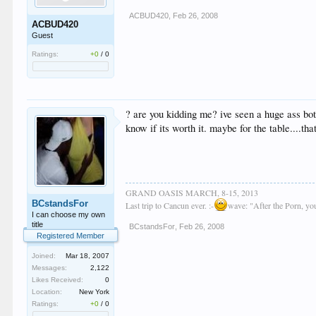
ACBUD420
,
Feb 26, 2008
ACBUD420
Guest
Ratings:
+0
/
0
? are you kidding me? ive seen a huge ass bott
know if its worth it. maybe for the table....tha
GRAND OASIS MARCH, 8-15, 2013
BCstandsFor
Last trip to Cancun ever. :-
wave: "After the Porn, y
I can choose my own
title
BCstandsFor
,
Feb 26, 2008
Registered Member
Joined:
Mar 18, 2007
Messages:
2,122
Likes Received:
0
Location:
New York
Ratings:
+0
/
0