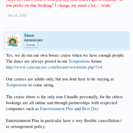
you prefer on-line booking? I change my mind a lot... :wink:
Jan 24, 2008
Steve
Administrator
Owner
Yes, we do run our own booze cruise when we have enough people.
The dates are always posted in our
Temptations
forum:
http://www.cancuncare.com/forum/viewforum.php?f=4
Our cruises are adults only, but you dont have to be staying at
Temptations
to come along.
The cruise above is the only tour I handle personally, for the others
bookings are all online and through partnerships with respected
companies such as
Entertainment Plus
and
Best Day
.
Entertainment Plus in particular have a very flexible cancellation /
re-arrangement policy.