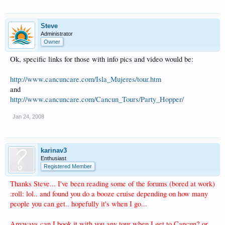
Steve
Administrator
Owner
Ok, specific links for those with info pics and video would be:
http://www.cancuncare.com/Isla_Mujeres/tour.htm
and
http://www.cancuncare.com/Cancun_Tours/Party_Hopper/
Jan 24, 2008
karinav3
Enthusiast
Registered Member
Thanks Steve... I've been reading some of the forums (bored at work)
:roll: lol.. and found you do a booze cruise depending on how many
people you can get.. hopefully it's when I go...
Anyways can I book it with you any tour when I get to Cancun? or