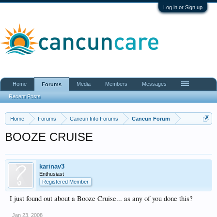
Log in or Sign up
Home
Media
Members
Messages
Forums
Recent Posts
Home
Forums
Cancun Info Forums
Cancun Forum
BOOZE CRUISE
karinav3
Enthusiast
Registered Member
I just found out about a Booze Cruise... as any of you done this?
Jan 23, 2008