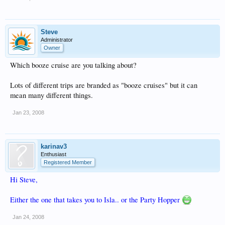
Steve
Administrator
Owner
Which booze cruise are you talking about?
Lots of different trips are branded as "booze cruises" but it can
mean many different things.
Jan 23, 2008
karinav3
Enthusiast
Registered Member
Hi Steve,
Either the one that takes you to Isla.. or the Party Hopper
Jan 24, 2008