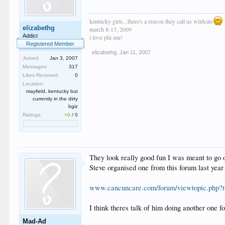
kentucky girls...there's a reason they call us wildcats
elizabethg
march 8-13, 2009
Addict
i love phi mu!
Registered Member
elizabethg
,
Jan 11, 2007
Joined:
Jan 3, 2007
Messages:
317
Likes Received:
0
Location:
mayfield, kentucky but
currently in the dirty
bgiz
Ratings:
+0
/
0
They look really good fun I was meant to go 
Steve organised one from this forum last yea
www.cancuncare.com/forum/viewtopic.php?t
I think theres talk of him doing another one fo
Mad-Ad