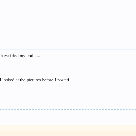
have fried my brain....
I looked at the pictures before I posted.