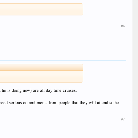
#6
he is doing now) are all day time cruises.
need serious commitments from people that they will attend so he
#7