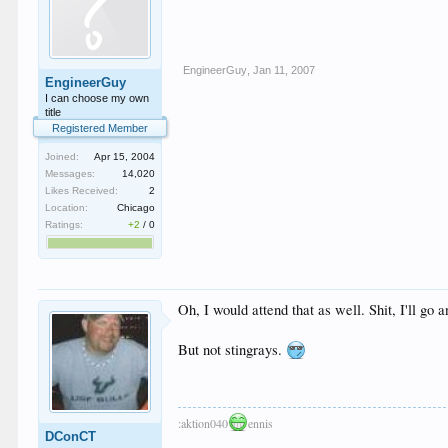
EngineerGuy
,
Jan 11, 2007
EngineerGuy
I can choose my own
title
Registered Member
Joined:
Apr 15, 2004
Messages:
14,020
Likes Received:
2
Location:
Chicago
Ratings:
+2
/
0
Oh, I would attend that as well. Shit, I'll g
But not stingrays.
:aktion040
ennis
DConCT