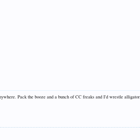
o anywhere. Pack the booze and a bunch of CC freaks and I'd wrestle alligator