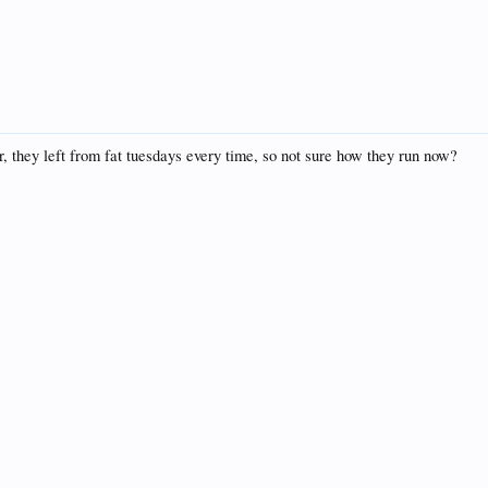
, they left from fat tuesdays every time, so not sure how they run now?