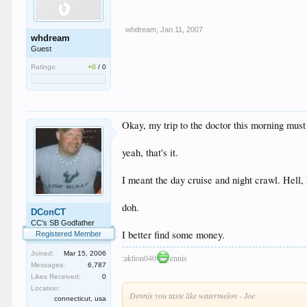
whdream
,
Jan 11, 2007
whdream
Guest
Ratings:
+0
/
0
Okay, my trip to the doctor this morning must 
yeah, that's it.
I meant the day cruise and night crawl. Hell, 
doh.
DConCT
CC's SB Godfather
I better find some money.
Registered Member
Joined:
Mar 15, 2006
:aktion040
ennis
Messages:
6,787
Likes Received:
0
Location:
Dennis you taste like watermelon - Joe
connecticut, usa