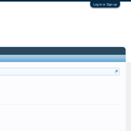
Log in or Sign up