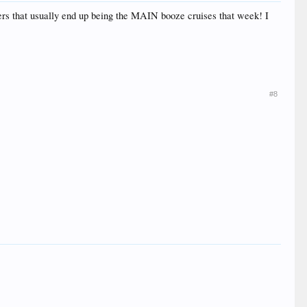
ders that usually end up being the MAIN booze cruises that week! I
#8