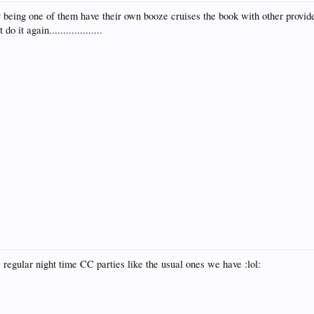
y being one of them have their own booze cruises the book with other provi
 it again...................
 regular night time CC parties like the usual ones we have :lol: