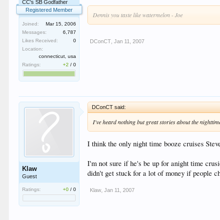
CC's SB Godfather
Registered Member
Dennis you taste like watermelon - Joe
Joined:
Mar 15, 2006
Messages:
6,787
Likes Received:
0
DConCT
,
Jan 11, 2007
Location:
connecticut, usa
Ratings:
+2
/
0
DConCT said:
I've heard nothing but great stories about the nighttim
I think the only night time booze cruises Ste
I'm not sure if he's be up for anight time cru
Klaw
didn't get stuck for a lot of money if people 
Guest
Ratings:
+0
/
0
Klaw
,
Jan 11, 2007