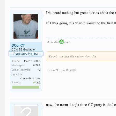
I've heard nothing but great stories about the
If I was going this year, it would be the first t
:aktion040
ennis
DConCT
CC's SB Godfather
Registered Member
Dennis you taste like watermelon - Joe
Joined:
Mar 15, 2006
Messages:
6,787
Likes Received:
0
DConCT
,
Jan 11, 2007
Location:
connecticut, usa
Ratings:
+2
/
0
naw, the normal night time CC party is the be