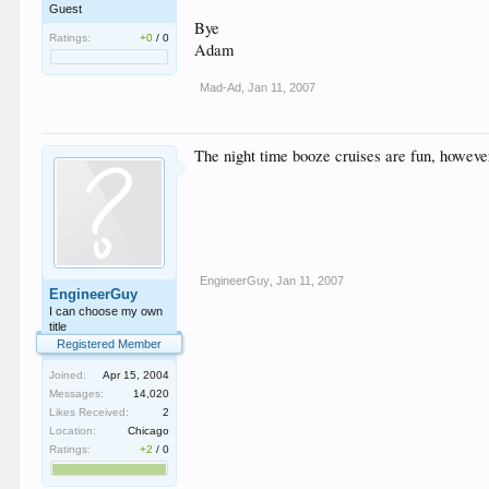
Guest
Bye
Ratings:
+0
/
0
Adam
Mad-Ad
,
Jan 11, 2007
The night time booze cruises are fun, however
EngineerGuy
,
Jan 11, 2007
EngineerGuy
I can choose my own
title
Registered Member
Joined:
Apr 15, 2004
Messages:
14,020
Likes Received:
2
Location:
Chicago
Ratings:
+2
/
0