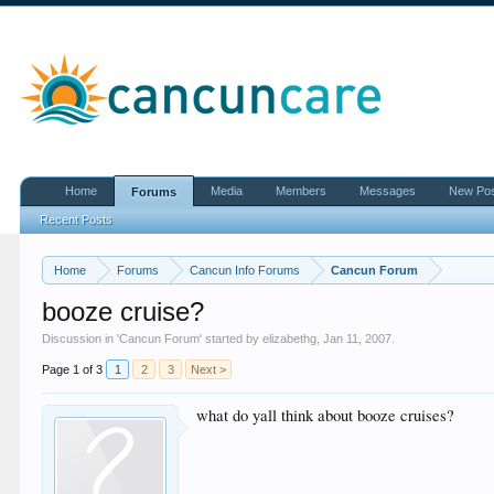
Home
Media
Members
Messages
New Po
Forums
Recent Posts
Home
Forums
Cancun Info Forums
Cancun Forum
booze cruise?
Discussion in '
Cancun Forum
' started by
elizabethg
,
Jan 11, 2007
.
Page 1 of 3
1
2
3
Next >
what do yall think about booze cruises?