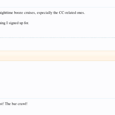
 nighttime booze cruises, especially the CC-related ones.
hing I signed up for.
st! The bar crawl!