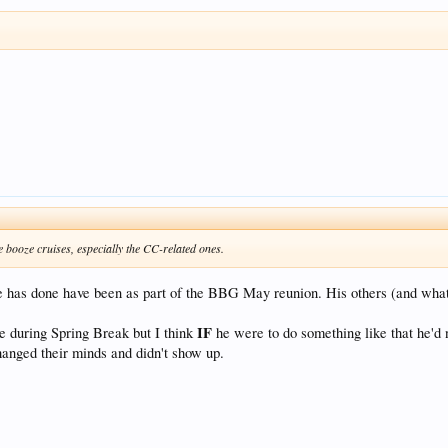
e booze cruises, especially the CC-related ones.
ve has done have been as part of the BBG May reunion. His others (and what 
IF
sie during Spring Break but I think
he were to do something like that he'd 
changed their minds and didn't show up.