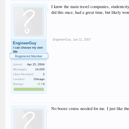
I know the main travel companies, studentcit
did this once, had a great time, but likely wont do
EngineerGuy
,
Jan 11, 2007
EngineerGuy
I can choose my own
title
Registered Member
Joined:
Apr 15, 2004
Messages:
14,020
Likes Received:
2
Location:
Chicago
Ratings:
+2
/
0
No booze cruise needed for me. I just like the