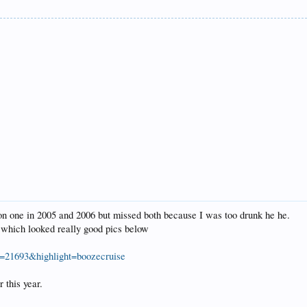
on one in 2005 and 2006 but missed both because I was too drunk he he.
r which looked really good pics below
=21693&highlight=boozecruise
r this year.