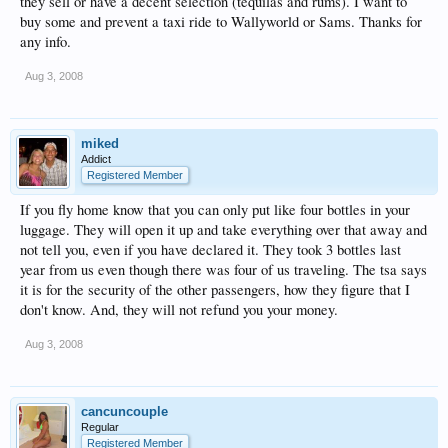
they sell or have a decent selection (tequilas and rums). I want to
buy some and prevent a taxi ride to Wallyworld or Sams. Thanks for
any info.
Aug 3, 2008
miked
Addict
Registered Member
If you fly home know that you can only put like four bottles in your
luggage. They will open it up and take everything over that away and
not tell you, even if you have declared it. They took 3 bottles last
year from us even though there was four of us traveling. The tsa says
it is for the security of the other passengers, how they figure that I
don't know. And, they will not refund you your money.
Aug 3, 2008
cancuncouple
Regular
Registered Member