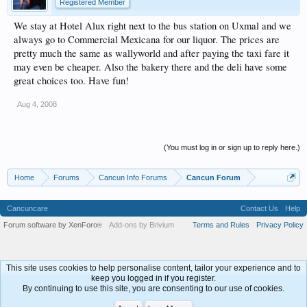
Registered Member
We stay at Hotel Alux right next to the bus station on Uxmal and we
always go to Commercial Mexicana for our liquor. The prices are
pretty much the same as wallyworld and after paying the taxi fare it
may even be cheaper. Also the bakery there and the deli have some
great choices too. Have fun!
Aug 4, 2008
(You must log in or sign up to reply here.)
Home
Forums
Cancun Info Forums
Cancun Forum
Cancuncare
Contact Us
Help
Forum software by XenForo
Add-ons by Brivium
Terms and Rules
Privacy Policy
®
This site uses cookies to help personalise content, tailor your experience and to
keep you logged in if you register.
By continuing to use this site, you are consenting to our use of cookies.