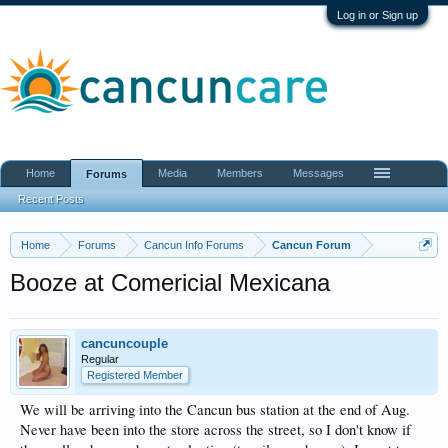
Log in or Sign up
Home
Media
Members
Messages
Forums
Recent Posts
Home
Forums
Cancun Info Forums
Cancun Forum
Booze at Comericial Mexicana
cancuncouple
Regular
Registered Member
We will be arriving into the Cancun bus station at the end of Aug.
Never have been into the store across the street, so I don't know if