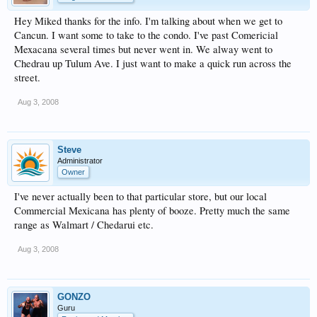
Hey Miked thanks for the info. I'm talking about when we get to
Cancun. I want some to take to the condo. I've past Comericial
Mexacana several times but never went in. We alway went to
Chedrau up Tulum Ave. I just want to make a quick run across the
street.
Aug 3, 2008
Steve
Administrator
Owner
I've never actually been to that particular store, but our local
Commercial Mexicana has plenty of booze. Pretty much the same
range as Walmart / Chedarui etc.
Aug 3, 2008
GONZO
Guru