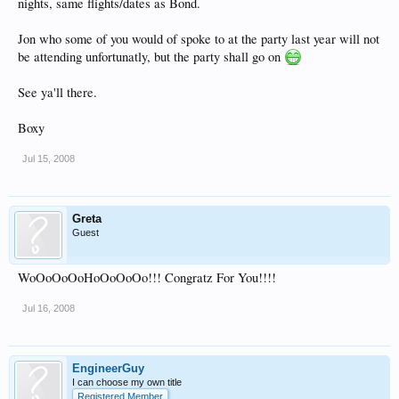
nights, same flights/dates as Bond.
Jon who some of you would of spoke to at the party last year will not
be attending unfortunatly, but the party shall go on
See ya'll there.
Boxy
Jul 15, 2008
Greta
Guest
WoOoOoOoHoOoOoOo!!! Congratz For You!!!!
Jul 16, 2008
EngineerGuy
I can choose my own title
Registered Member