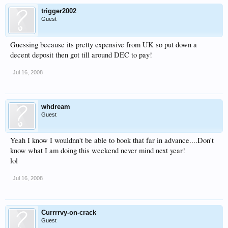
trigger2002
Guest
Guessing because its pretty expensive from UK so put down a
decent deposit then got till around DEC to pay!
Jul 16, 2008
whdream
Guest
Yeah I know I wouldnn't be able to book that far in advance....Don't
know what I am doing this weekend never mind next year!
lol
Jul 16, 2008
Currrrvy-on-crack
Guest