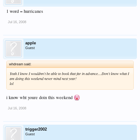
1 word = hurricanes
Jul 16, 2008
apple
Guest
whdream said:
Yeah I know I wouldnn't be able to book that far in advance....Don't know what I
am doing this weekend never mind next year!
lol
i know wht youre doin this weekend
Jul 16, 2008
trigger2002
Guest