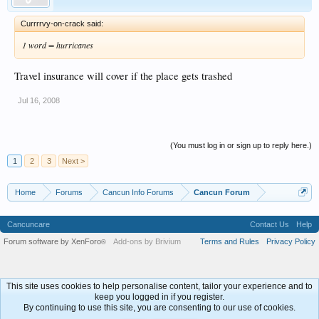
Currrrvy-on-crack said:
1 word = hurricanes
Travel insurance will cover if the place gets trashed
Jul 16, 2008
(You must log in or sign up to reply here.)
1
2
3
Next >
Home
Forums
Cancun Info Forums
Cancun Forum
Cancuncare
Contact Us
Help
Forum software by XenForo
Add-ons by Brivium
Terms and Rules
Privacy Policy
®
This site uses cookies to help personalise content, tailor your experience and to
keep you logged in if you register.
By continuing to use this site, you are consenting to our use of cookies.