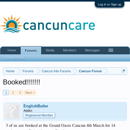
Log in or Sign up
Home
Media
Members
Messages
Forums
Recent Posts
Home
Forums
Cancun Info Forums
Cancun Forum
Booked!!!!!!!
1
2
3
Next >
EnglishButler
Addict
Registered Member
3 of us are booked at the Grand Oasis Cancun 4th March for 14