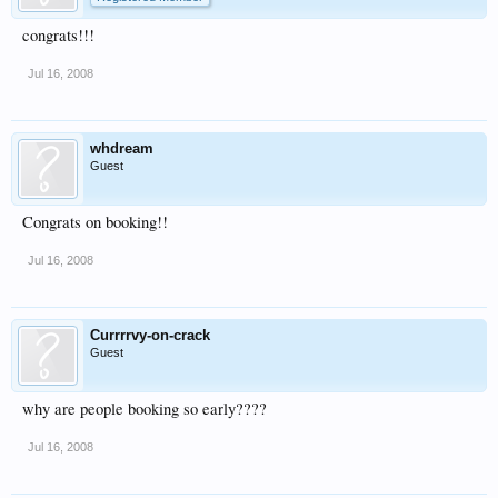
congrats!!!
Jul 16, 2008
whdream
Guest
Congrats on booking!!
Jul 16, 2008
Currrrvy-on-crack
Guest
why are people booking so early????
Jul 16, 2008