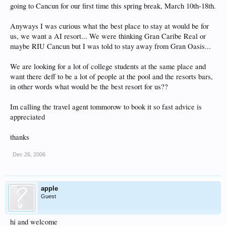
going to Cancun for our first time this spring break, March 10th-18th.
Anyways I was curious what the best place to stay at would be for
us, we want a AI resort... We were thinking Gran Caribe Real or
maybe RIU Cancun but I was told to stay away from Gran Oasis...
We are looking for a lot of college students at the same place and
want there deff to be a lot of people at the pool and the resorts bars,
in other words what would be the best resort for us??
Im calling the travel agent tommorow to book it so fast advice is
appreciated
thanks
Dec 26, 2006
apple
Guest
hi and welcome