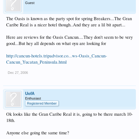
Guest
The Oasis is known as the party spot for spring Breakers...The Gran
Caribe Real is a nicer hotel though..And they are a lil bit apart...
Here are reviews for the Oasis Cancun....They don't seem to be very
good...But hey all depends on what oyu are looking for
http://cancun-hotels.tripadvisor.co...ws-Oasis_Cancun-
Cancun_Yucatan_Peninsula.html
Dec 27, 2006
UofA
Enthusiast
Registered Member
Ok looks like the Gran Caribe Real it is, going to be there march 10-
18th.
Anyone else going the same time?