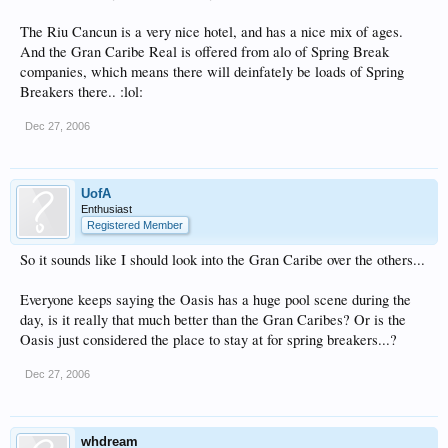
The Riu Cancun is a very nice hotel, and has a nice mix of ages.
And the Gran Caribe Real is offered from alo of Spring Break
companies, which means there will deinfately be loads of Spring
Breakers there.. :lol:
Dec 27, 2006
UofA
Enthusiast
Registered Member
So it sounds like I should look into the Gran Caribe over the others...
Everyone keeps saying the Oasis has a huge pool scene during the
day, is it really that much better than the Gran Caribes? Or is the
Oasis just considered the place to stay at for spring breakers...?
Dec 27, 2006
whdream