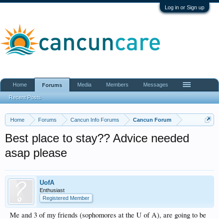
Log in or Sign up
Home
Media
Members
Messages
Forums
Recent Posts
Home
Forums
Cancun Info Forums
Cancun Forum
Best place to stay?? Advice needed
asap please
UofA
Enthusiast
Registered Member
Me and 3 of my friends (sophomores at the U of A), are going to be