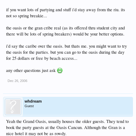
if you want lots of partying and stuff i'd stay away from the riu. its
not so spring breakie...
the oasis or the gran cribe real (as its offered thru student city and
there will be lots of spring breakers) would be your better options.
i'd say the caribe over the oasis. but thats me. you might want to try
the oasis for the parties. but you can go to the oasis during the day
for 25 dollars or free by beach access...
any other questions just ask
Dec 26, 2006
whdream
Guest
Yeah the Grand Oasis, usually houses the older guests. They tend to
book the party guests at the Oasis Cancun. Although the Gran is a
nice hotel it may not be as rowdy.