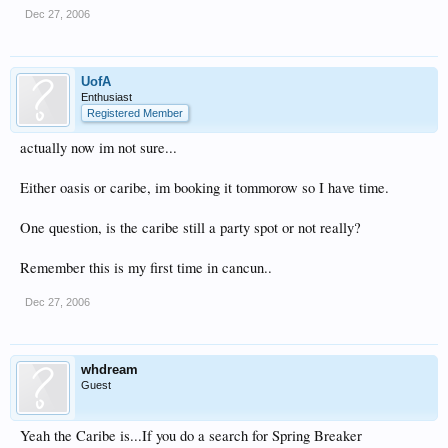
Dec 27, 2006
UofA
Enthusiast
Registered Member
actually now im not sure...
Either oasis or caribe, im booking it tommorow so I have time.
One question, is the caribe still a party spot or not really?
Remember this is my first time in cancun..
Dec 27, 2006
whdream
Guest
Yeah the Caribe is...If you do a search for Spring Breaker