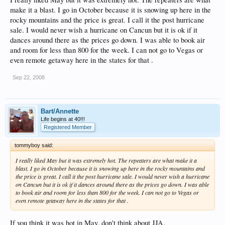
make it a blast. I go in October because it is snowing up here in the
rocky mountains and the price is great. I call it the post hurricane
sale. I would never wish a hurricane on Cancun but it is ok if it
dances around there as the prices go down. I was able to book air
and room for less than 800 for the week. I can not go to Vegas or
even remote getaway here in the states for that .
Sep 22, 2008
Bart/Annette
Life begins at 40!!!
Registered Member
tommyboy said:
I really liked May but it was extremely hot. The repeaters are what make it a
blast. I go in October because it is snowing up here in the rocky mountains and
the price is great. I call it the post hurricane sale. I would never wish a hurricane
on Cancun but it is ok if it dances around there as the prices go down. I was able
to book air and room for less than 800 for the week. I can not go to Vegas or
even remote getaway here in the states for that .
If you think it was hot in May, don't think about JJA.