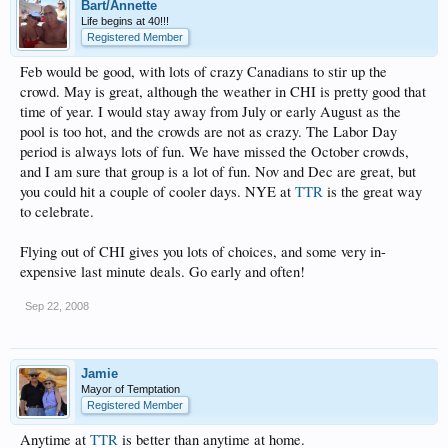
Bart/Annette
Life begins at 40!!!
Registered Member
Feb would be good, with lots of crazy Canadians to stir up the
crowd. May is great, although the weather in CHI is pretty good that
time of year. I would stay away from July or early August as the
pool is too hot, and the crowds are not as crazy. The Labor Day
period is always lots of fun. We have missed the October crowds,
and I am sure that group is a lot of fun. Nov and Dec are great, but
you could hit a couple of cooler days. NYE at
TTR
is the great way
to celebrate.
Flying out of CHI gives you lots of choices, and some very in-
expensive last minute deals. Go early and often!
Sep 22, 2008
Jamie
Mayor of Temptation
Registered Member
Anytime at
TTR
is better than anytime at home.