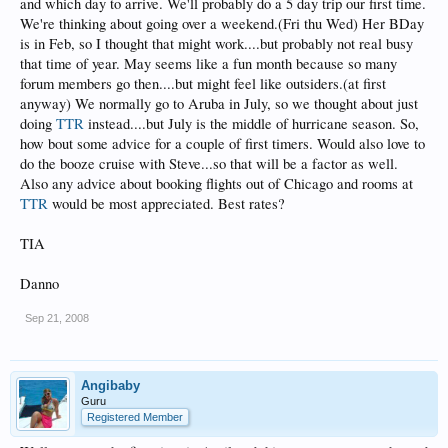
and which day to arrive. We'll probably do a 5 day trip our first time.
We're thinking about going over a weekend.(Fri thu Wed) Her BDay
is in Feb, so I thought that might work....but probably not real busy
that time of year. May seems like a fun month because so many
forum members go then....but might feel like outsiders.(at first
anyway) We normally go to Aruba in July, so we thought about just
doing
TTR
instead....but July is the middle of hurricane season. So,
how bout some advice for a couple of first timers. Would also love to
do the booze cruise with Steve...so that will be a factor as well.
Also any advice about booking flights out of Chicago and rooms at
TTR
would be most appreciated. Best rates?
TIA
Danno
Sep 21, 2008
Angibaby
Guru
Registered Member