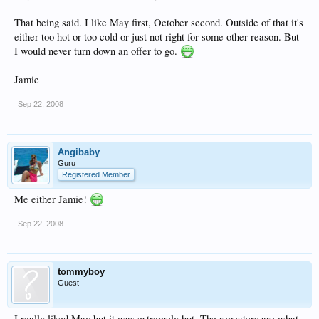
That being said. I like May first, October second. Outside of that it's
either too hot or too cold or just not right for some other reason. But
I would never turn down an offer to go.
Jamie
Sep 22, 2008
Angibaby
Guru
Registered Member
Me either Jamie!
Sep 22, 2008
tommyboy
Guest
I really liked May but it was extremely hot. The repeaters are what