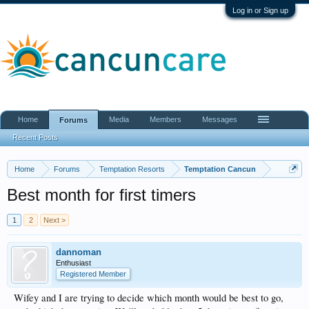
Log in or Sign up
Home
Media
Members
Messages
Forums
Recent Posts
Home
Forums
Temptation Resorts
Temptation Cancun
Best month for first timers
1
2
Next >
dannoman
Enthusiast
Registered Member
Wifey and I are trying to decide which month would be best to go,