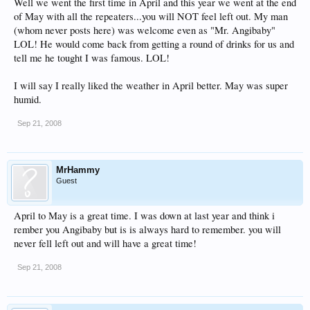
Well we went the first time in April and this year we went at the end
of May with all the repeaters...you will NOT feel left out. My man
(whom never posts here) was welcome even as "Mr. Angibaby"
LOL! He would come back from getting a round of drinks for us and
tell me he tought I was famous. LOL!
I will say I really liked the weather in April better. May was super
humid.
Sep 21, 2008
MrHammy
Guest
April to May is a great time. I was down at last year and think i
rember you Angibaby but is is always hard to remember. you will
never fell left out and will have a great time!
Sep 21, 2008