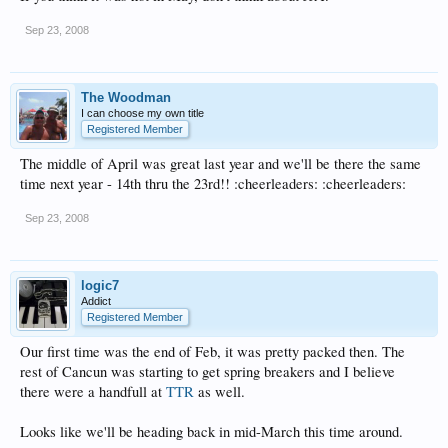
Sep 23, 2008
The Woodman
I can choose my own title
Registered Member
The middle of April was great last year and we'll be there the same
time next year - 14th thru the 23rd!! :cheerleaders: :cheerleaders:
Sep 23, 2008
logic7
Addict
Registered Member
Our first time was the end of Feb, it was pretty packed then. The
rest of Cancun was starting to get spring breakers and I believe
there were a handfull at
TTR
as well.
Looks like we'll be heading back in mid-March this time around.