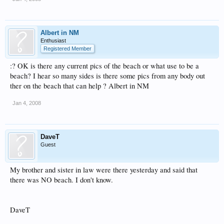
Albert in NM
Enthusiast
Registered Member
:? OK is there any current pics of the beach or what use to be a
beach? I hear so many sides is there some pics from any body out
ther on the beach that can help ? Albert in NM
Jan 4, 2008
DaveT
Guest
My brother and sister in law were there yesterday and said that
there was NO beach. I don't know.
DaveT