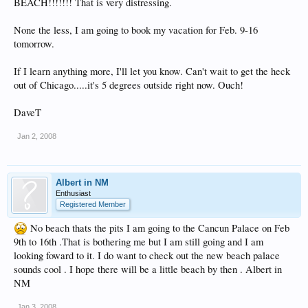
BEACH!!!!!!! That is very distressing.
None the less, I am going to book my vacation for Feb. 9-16
tomorrow.
If I learn anything more, I'll let you know. Can't wait to get the heck
out of Chicago.....it's 5 degrees outside right now. Ouch!
DaveT
Jan 2, 2008
Albert in NM
Enthusiast
Registered Member
No beach thats the pits I am going to the Cancun Palace on Feb
9th to 16th .That is bothering me but I am still going and I am
looking foward to it. I do want to check out the new beach palace
sounds cool . I hope there will be a little beach by then . Albert in
NM
Jan 3, 2008