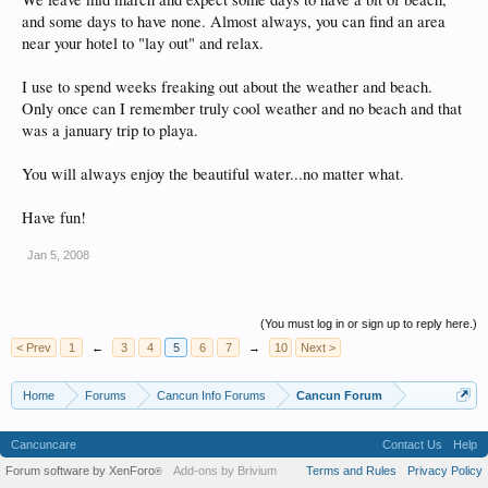
and some days to have none. Almost always, you can find an area
near your hotel to "lay out" and relax.
I use to spend weeks freaking out about the weather and beach.
Only once can I remember truly cool weather and no beach and that
was a january trip to playa.
You will always enjoy the beautiful water...no matter what.
Have fun!
Jan 5, 2008
(You must log in or sign up to reply here.)
< Prev
1
←
3
4
5
6
7
→
10
Next >
Home
Forums
Cancun Info Forums
Cancun Forum
Cancuncare
Contact Us
Help
Forum software by XenForo
Add-ons by Brivium
Terms and Rules
Privacy Policy
®