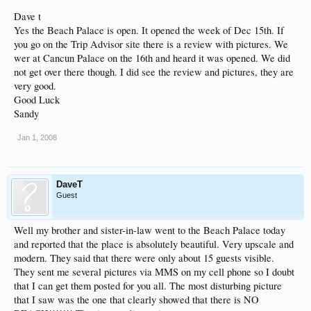
Dave t
Yes the Beach Palace is open. It opened the week of Dec 15th. If
you go on the Trip Advisor site there is a review with pictures. We
wer at Cancun Palace on the 16th and heard it was opened. We did
not get over there though. I did see the review and pictures, they are
very good.
Good Luck
Sandy
Jan 1, 2008
DaveT
Guest
Well my brother and sister-in-law went to the Beach Palace today
and reported that the place is absolutely beautiful. Very upscale and
modern. They said that there were only about 15 guests visible.
They sent me several pictures via MMS on my cell phone so I doubt
that I can get them posted for you all. The most disturbing picture
that I saw was the one that clearly showed that there is NO