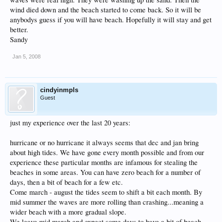
wind died down and the beach started to come back. So it will be
anybodys guess if you will have beach. Hopefully it will stay and get
better.
Sandy
Jan 5, 2008
cindyinmpls
Guest
just my experience over the last 20 years:
hurricane or no hurricane it always seems that dec and jan bring
about high tides. We have gone every month possible and from our
experience these particular months are infamous for stealing the
beaches in some areas. You can have zero beach for a number of
days, then a bit of beach for a few etc.
Come march - august the tides seem to shift a bit each month. By
mid summer the waves are more rolling than crashing...meaning a
wider beach with a more gradual slope.
We leave mid march and expect some days to have a bit of beach,