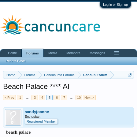
Log in or Sign up
Home
Media
Members
Messages
Forums
Recent Posts
Home
Forums
Cancun Info Forums
Cancun Forum
Beach Palace **** AI
< Prev
1
←
3
4
5
6
7
→
10
Next >
sandyjoanne
Enthusiast
Registered Member
beach palace