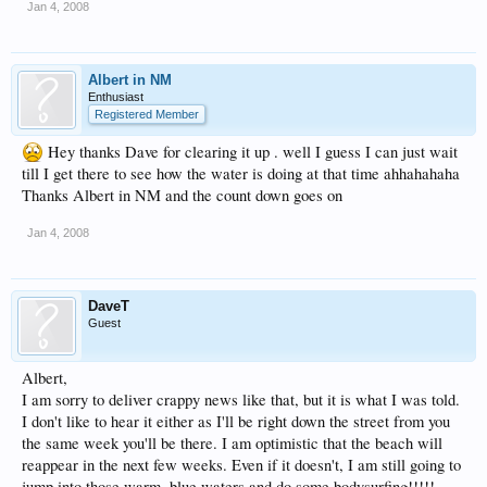
Jan 4, 2008
Albert in NM
Enthusiast
Registered Member
Hey thanks Dave for clearing it up . well I guess I can just wait
till I get there to see how the water is doing at that time ahhahahaha
Thanks Albert in NM and the count down goes on
Jan 4, 2008
DaveT
Guest
Albert,
I am sorry to deliver crappy news like that, but it is what I was told.
I don't like to hear it either as I'll be right down the street from you
the same week you'll be there. I am optimistic that the beach will
reappear in the next few weeks. Even if it doesn't, I am still going to
jump into those warm, blue waters and do some bodysurfing!!!!!