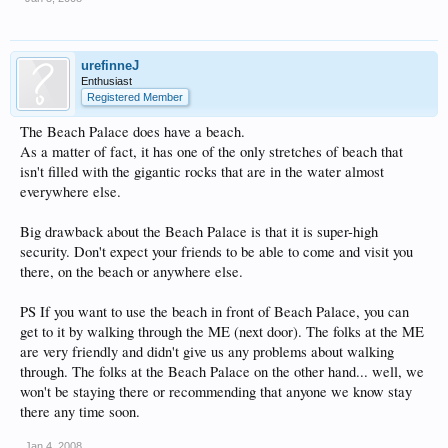
urefinneJ
Enthusiast
Registered Member
The Beach Palace does have a beach.
As a matter of fact, it has one of the only stretches of beach that
isn't filled with the gigantic rocks that are in the water almost
everywhere else.
Big drawback about the Beach Palace is that it is super-high
security. Don't expect your friends to be able to come and visit you
there, on the beach or anywhere else.
PS If you want to use the beach in front of Beach Palace, you can
get to it by walking through the ME (next door). The folks at the ME
are very friendly and didn't give us any problems about walking
through. The folks at the Beach Palace on the other hand... well, we
won't be staying there or recommending that anyone we know stay
there any time soon.
Jan 4, 2008