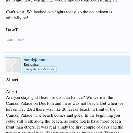
Can't wait! We booked our flights today, so the countdown is
officially on!
DaveT
Jan 4, 2008
sandyjoanne
Enthusiast
Registered Member
Albert
Albert
Are you staying at Beach or Cancun Palace? We were at the
Cancun Palace on Dec16th and there was not beach. But when we
left on Dec 23rd there was like 20 feet of beach in front of the
Cancun Palace. The beach comes and goes. In the beginning you
could still walk along the beach, as some hotels have more beach
front than others. It was real windy the first couple of days and the
waves were real high. They were washing up the sand. Then the