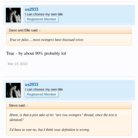
us2933
I can choose my own title
Registered Member
Dave and Ellie said:
↑
True or false.....most swingers have bisexual wives
True - by about 90% probably lol
Mar 14, 2010
us2933
I can choose my own title
Registered Member
Steve said:
↑
Hmm, is that a piss take of my "are you swingers" thread, since the text is
identical?
I'd have to vote no, but I think your definition is wrong.