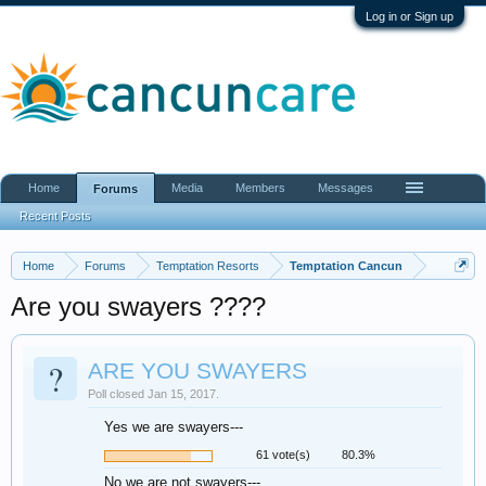
Log in or Sign up
Home
Media
Members
Messages
Forums
Recent Posts
Home
Forums
Temptation Resorts
Temptation Cancun
Are you swayers ????
?
ARE YOU SWAYERS
Poll closed Jan 15, 2017.
Yes we are swayers---
61 vote(s)
80.3%
No we are not swayers---