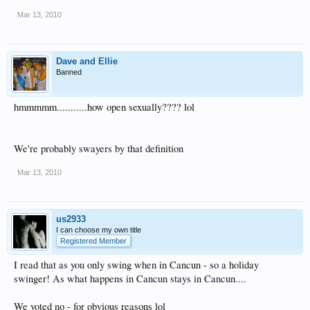
Mar 13, 2010
Dave and Ellie
Banned
hmmmmm...........how open sexually???? lol
We're probably swayers by that definition
Mar 13, 2010
us2933
I can choose my own title
Registered Member
I read that as you only swing when in Cancun - so a holiday
swinger! As what happens in Cancun stays in Cancun....
We voted no - for obvious reasons lol