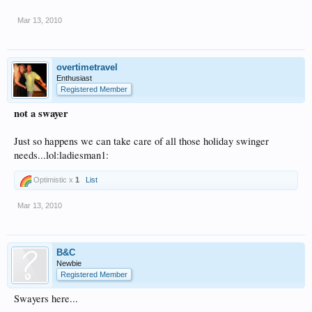
Mar 13, 2010
overtimetravel
Enthusiast
Registered Member
not a swayer
Just so happens we can take care of all those holiday swinger
needs...lol:ladiesman1:
Optimistic x
1
List
Mar 13, 2010
B&C
Newbie
Registered Member
Swayers here...