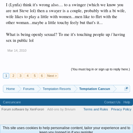
I (Lynfa) think it's wrong also.... to a swinger (which we know you
are not Steve lol) then a swayer is a couple, probably with a bi wife,
wife likes to play a little with women...men like to flirt with the
other woman...maybe a little touchy feely but that's it...
What is being openly sexual? To me it's touching people up / having
sex in public lol
Mar 14, 2010
(You must log in or sign up to reply here.)
1
2
3
4
5
6
Next >
Home
Forums
Temptation Resorts
Temptation Cancun
Cancuncare
Contact Us
Help
Forum software by XenForo
Add-ons by Brivium
Terms and Rules
Privacy Policy
®
This site uses cookies to help personalise content, tailor your experience and to
keep you logged in if you register.