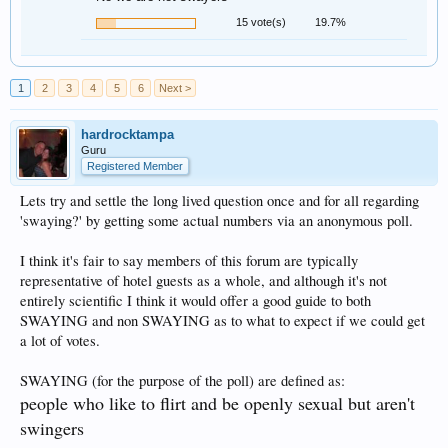
15 vote(s)
19.7%
1
2
3
4
5
6
Next >
hardrocktampa
Guru
Registered Member
Lets try and settle the long lived question once and for all regarding
'swaying?' by getting some actual numbers via an anonymous poll.
I think it's fair to say members of this forum are typically
representative of hotel guests as a whole, and although it's not
entirely scientific I think it would offer a good guide to both
SWAYING and non SWAYING as to what to expect if we could get
a lot of votes.
SWAYING (for the purpose of the poll) are defined as:
people who like to flirt and be openly sexual but aren't
swingers