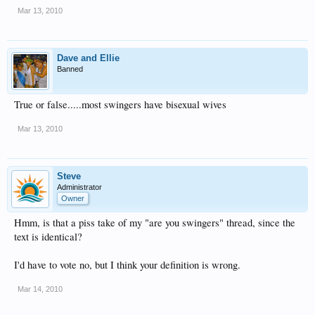
Mar 13, 2010
Dave and Ellie
Banned
True or false.....most swingers have bisexual wives
Mar 13, 2010
Steve
Administrator
Owner
Hmm, is that a piss take of my "are you swingers" thread, since the
text is identical?
I'd have to vote no, but I think your definition is wrong.
Mar 14, 2010