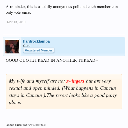
A reminder, this is a totally anonymous poll and each member can
only vote once.
Mar 13, 2010
hardrocktampa
Guru
Registered Member
GOOD QUOTE I READ IN ANOTHER THREAD--
My wife and myself are not
swingers
but are very
sexual and open minded. (What happens in Cancun
stays in Cancun ).The resort looks like a good party
place.
I expect a high YES %%%:cool014: