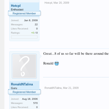
Hotcpl
,
Mar 20, 2009
Hotcpl
Enthusiast
Registered Member
Joined:
Jan 8, 2009
Messages:
22
Likes Received:
0
Ratings:
+0
/
0
Great...8 of us so far will be there around t
Ronald
RonaldNTalina
RonaldNTalina
,
Mar 21, 2009
Guru
Registered Member
Joined:
Aug 18, 2006
Messages:
570
Likes Received:
0