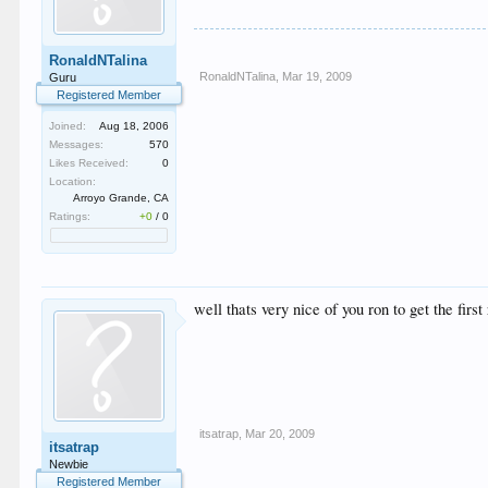
RonaldNTalina
RonaldNTalina
,
Mar 19, 2009
Guru
Registered Member
Joined:
Aug 18, 2006
Messages:
570
Likes Received:
0
Location:
Arroyo Grande, CA
Ratings:
+0
/
0
well thats very nice of you ron to get the firs
itsatrap
,
Mar 20, 2009
itsatrap
Newbie
Registered Member