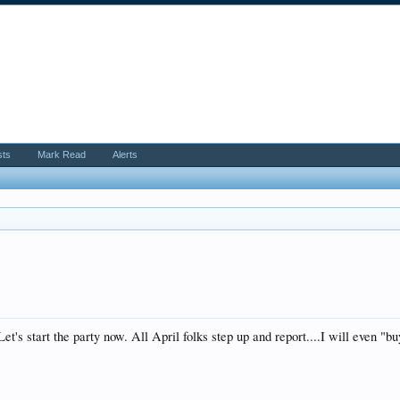
sts
Mark Read
Alerts
t's start the party now. All April folks step up and report....I will even "b