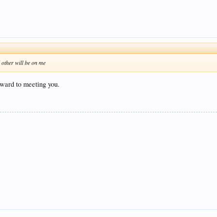
ll other will be on me
rward to meeting you.