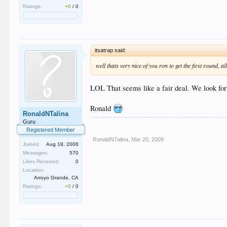
Ratings:
+0
/
0
itsatrap said:
well thats very nice of you ron to get the first round, a
LOL That seems like a fair deal. We look fo
Ronald
RonaldNTalina
Guru
Registered Member
RonaldNTalina
,
Mar 20, 2009
Joined:
Aug 18, 2006
Messages:
570
Likes Received:
0
Location:
Arroyo Grande, CA
Ratings:
+0
/
0