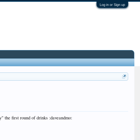
Log in or Sign up
uy" the first round of drinks :daveandmo: