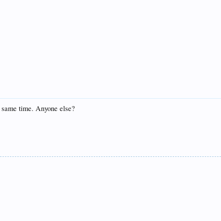
he same time. Anyone else?