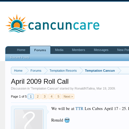
Home
Media
Members
Messages
New Po
Forums
Recent Posts
Home
Forums
Temptation Resorts
Temptation Cancun
April 2009 Roll Call
Discussion in '
Temptation Cancun
' started by
RonaldNTalina
,
Mar 19, 2009
.
Page 1 of 5
1
2
3
4
5
Next >
We will be at
TTR
Los Cabos April 17 - 25. Le
Ronald