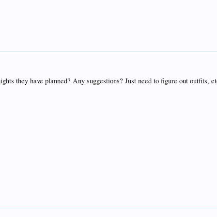
 nights they have planned? Any suggestions? Just need to figure out outfits, et