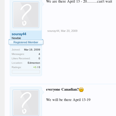
We are there April 13 - 20..........can't wait
souray44
,
Mar 20, 2009
souray44
Newbie
Registered Member
Joined:
Mar 19, 2009
Messages:
4
Likes Received:
0
Location:
Edmonton
Ratings:
+0
/
0
everyone Canadian?
We will be there April 13-19