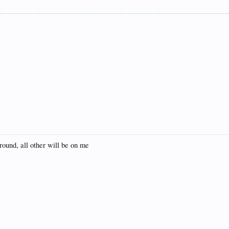
t round, all other will be on me