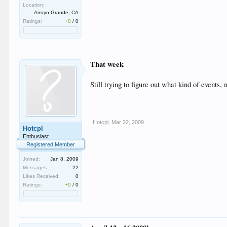
Location:
Arroyo Grande, CA
Ratings:
+0
/
0
That week
Still trying to figure out what kind of events,
Hotcpl
,
Mar 22, 2009
Hotcpl
Enthusiast
Registered Member
Joined:
Jan 8, 2009
Messages:
22
Likes Received:
0
Ratings:
+0
/
0