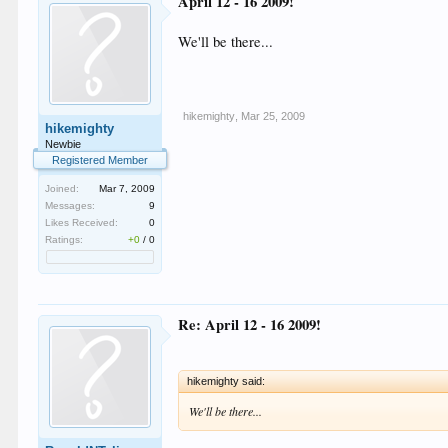
April 12 - 16 2009!
We'll be there...
hikemighty
,
Mar 25, 2009
hikemighty
Newbie
Registered Member
Joined:
Mar 7, 2009
Messages:
9
Likes Received:
0
Ratings:
+0
/
0
Re: April 12 - 16 2009!
hikemighty said:
We'll be there...