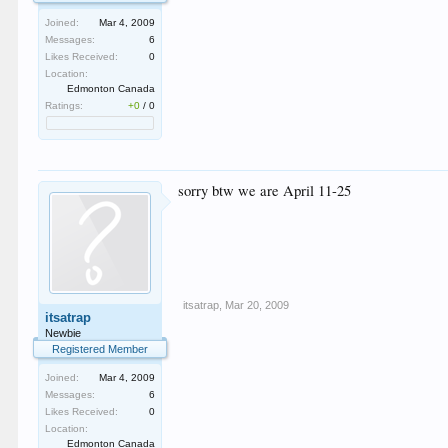
Joined:
Mar 4, 2009
Messages:
6
Likes Received:
0
Location:
Edmonton Canada
Ratings:
+0
/
0
sorry btw we are April 11-25
itsatrap
,
Mar 20, 2009
itsatrap
Newbie
Registered Member
Joined:
Mar 4, 2009
Messages:
6
Likes Received:
0
Location:
Edmonton Canada