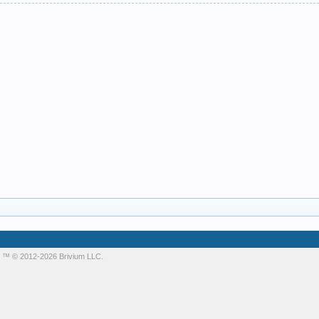
m
™ © 2012-2026 Brivium LLC.