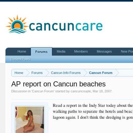
Home
Media
Members
Messages
New Po
Forums
Recent Posts
Home
Forums
Cancun Info Forums
Cancun Forum
AP report on Cancun beaches
Discussion in '
Cancun Forum
' started by
cancuncouple
,
Mar 18, 2007
.
Read a report in the Indy Star today about th
walking paths to separate the hotels and beac
lagoon again. I don't think the dredging is g