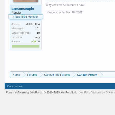
Why can't we be in cancun now!
cancuncouple
cancuncouple
,
Mar 18, 2007
Regular
Registered Member
Joined:
Jul 3, 2004
Messages:
151
Likes Received:
58
Location:
Indy
Ratings:
+58
/
0
Home
Forums
Cancun Info Forums
Cancun Forum
Cancuncare
Forum software by XenForo
© 2010-2019 XenForo Ltd.
XenForo
Add-ons by Briviu
®