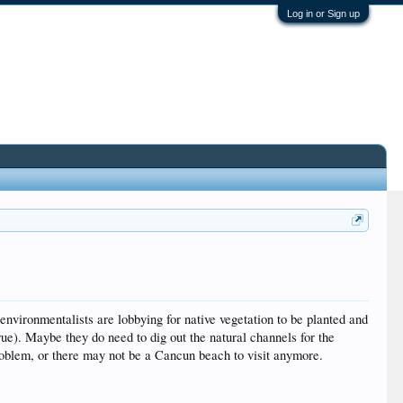
Log in or Sign up
environmentalists are lobbying for native vegetation to be planted and
rue). Maybe they do need to dig out the natural channels for the
problem, or there may not be a Cancun beach to visit anymore.