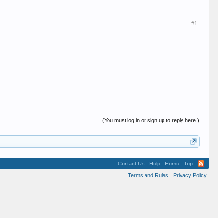
#1
(You must log in or sign up to reply here.)
Contact Us
Help
Home
Top
Terms and Rules
Privacy Policy