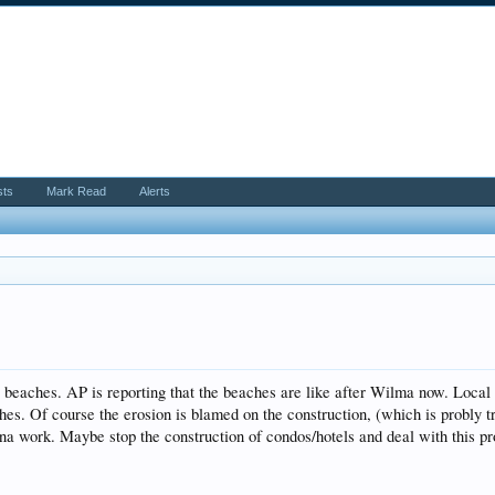
sts
Mark Read
Alerts
e beaches. AP is reporting that the beaches are like after Wilma now. Local 
hes. Of course the erosion is blamed on the construction, (which is probly t
onna work. Maybe stop the construction of condos/hotels and deal with this 