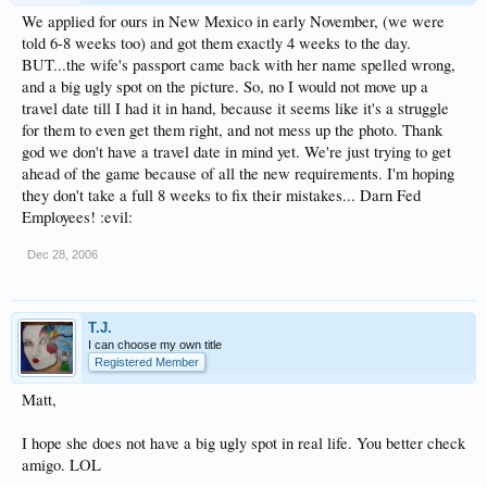
We applied for ours in New Mexico in early November, (we were
told 6-8 weeks too) and got them exactly 4 weeks to the day.
BUT...the wife's passport came back with her name spelled wrong,
and a big ugly spot on the picture. So, no I would not move up a
travel date till I had it in hand, because it seems like it's a struggle
for them to even get them right, and not mess up the photo. Thank
god we don't have a travel date in mind yet. We're just trying to get
ahead of the game because of all the new requirements. I'm hoping
they don't take a full 8 weeks to fix their mistakes... Darn Fed
Employees! :evil:
Dec 28, 2006
T.J.
I can choose my own title
Registered Member
Matt,
I hope she does not have a big ugly spot in real life. You better check
amigo. LOL