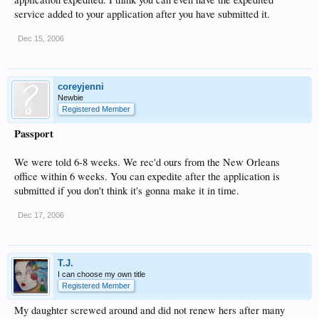
service added to your application after you have submitted it.
Dec 15, 2006
coreyjenni
Newbie
Registered Member
Passport
We were told 6-8 weeks. We rec'd ours from the New Orleans
office within 6 weeks. You can expedite after the application is
submitted if you don't think it's gonna make it in time.
Dec 17, 2006
T.J.
I can choose my own title
Registered Member
My daughter screwed around and did not renew hers after many