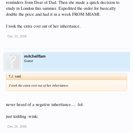
reminders from Dear ol Dad. Then she made a quick decision to
study in London this summer. Expedited the order for basically
double the price and had it in a week FROM MIAMI.
I took the extra cost out of her inheritance.
Dec 22, 2006
mitchellfam
Guest
T.J. said:
I took the extra cost out of her inheritance.
never heard of a negative inheritance.... :lol:
just kidding :wink:
Dec 26, 2006