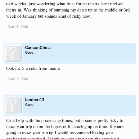
to 6 weeks, just wondering what time frame others have recived
theirs in. Was thinking of bumping my dates up to the middle or 3rd
week of January but sounds kind of risky now.
Dec 15, 2006
CancunChica
Guest
took me 5 weeks from miami
Dec 15, 2006
lambert13
Guest
Cant help with the processing times, but it seems pretty risky to
move your trip up on the hopes of it showing up on time. If youre
going to move your trip up I would recommend having your
application expedited. I think you can even have the expedited