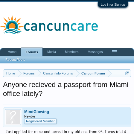
Log in or Sign up
Home
Media
Members
Messages
Forums
Recent Posts
Home
Forums
Cancun Info Forums
Cancun Forum
Anyone recieved a passport from Miami
office lately?
MindGlowing
Newbie
Registered Member
Just applied for mine and turned in my old one from 93. I was told 4