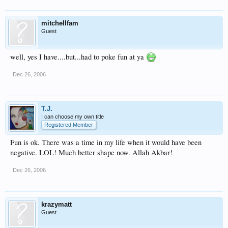
mitchellfam
Guest
well, yes I have....but...had to poke fun at ya
Dec 26, 2006
T.J.
I can choose my own title
Registered Member
Fun is ok. There was a time in my life when it would have been
negative. LOL! Much better shape now. Allah Akbar!
Dec 26, 2006
krazymatt
Guest