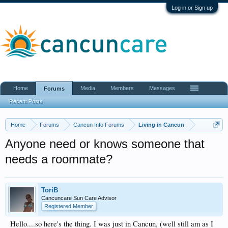
Log in or Sign up
Home
Media
Members
Messages
Forums
Recent Posts
Home
Forums
Cancun Info Forums
Living in Cancun
Anyone need or knows someone that
needs a roommate?
ToriB
Cancuncare Sun Care Advisor
Registered Member
Hello....so here's the thing. I was just in Cancun, (well still am as I