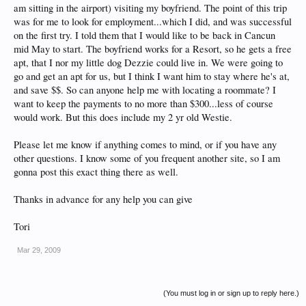
am sitting in the airport) visiting my boyfriend. The point of this trip
was for me to look for employment...which I did, and was successful
on the first try. I told them that I would like to be back in Cancun
mid May to start. The boyfriend works for a Resort, so he gets a free
apt, that I nor my little dog Dezzie could live in. We were going to
go and get an apt for us, but I think I want him to stay where he's at,
and save $$. So can anyone help me with locating a roommate? I
want to keep the payments to no more than $300...less of course
would work. But this does include my 2 yr old Westie.
Please let me know if anything comes to mind, or if you have any
other questions. I know some of you frequent another site, so I am
gonna post this exact thing there as well.
Thanks in advance for any help you can give
Tori
Mar 29, 2009
(You must log in or sign up to reply here.)