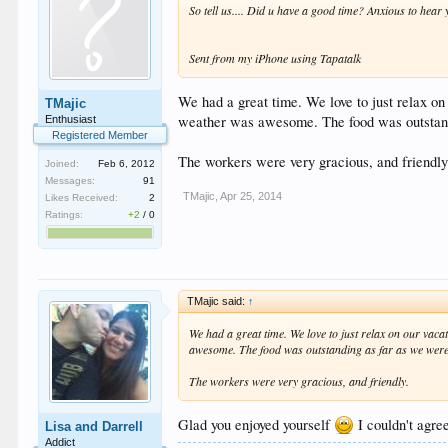
So tell us.... Did u have a good time? Anxious to hear
Sent from my iPhone using Tapatalk
We had a great time. We love to just relax on 
TMajic
weather was awesome. The food was outstand
Enthusiast
Registered Member
The workers were very gracious, and friendly
Joined:
Feb 6, 2012
Messages:
91
TMajic
,
Apr 25, 2014
Likes Received:
2
Ratings:
+2
/
0
TMajic said:
↑
We had a great time. We love to just relax on our vacat
awesome. The food was outstanding as far as we were
The workers were very gracious, and friendly.
Glad you enjoyed yourself
I couldn't agre
Lisa and Darrell
Addict