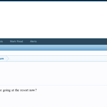
sts
Mark Read
Alerts
rum
re going at the resort now?