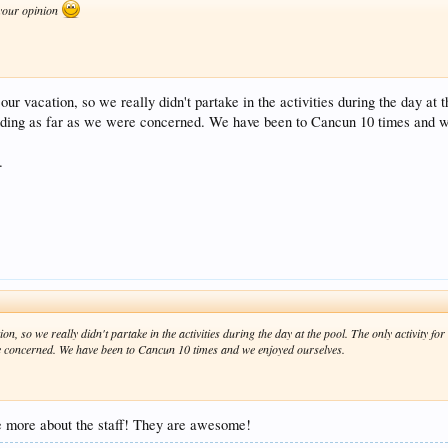
 your opinion
our vacation, so we really didn't partake in the activities during the day at
ing as far as we were concerned. We have been to Cancun 10 times and we
.
ion, so we really didn't partake in the activities during the day at the pool. The only activity 
 concerned. We have been to Cancun 10 times and we enjoyed ourselves.
e more about the staff! They are awesome!