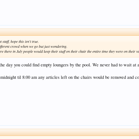
taff, hope this isn't true.
different crowd when we go but just wondering.
there in July people would keep their stuff on their chair the entire time they were on their v
the day you could find empty loungers by the pool. We never had to wait at 
midnight til 8:00 am any articles left on the chairs would be removed and co