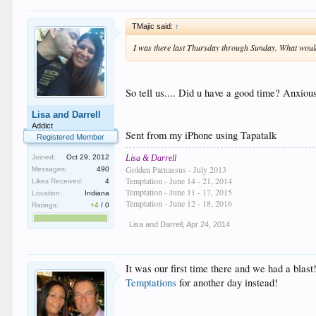
TMajic said:
↑
I was there last Thursday through Sunday. What woul
So tell us.... Did u have a good time? Anxiou
Lisa and Darrell
Addict
Sent from my iPhone using Tapatalk
Registered Member
Lisa & Darrell
Joined:
Oct 29, 2012
Golden Parnassus - July 2013
Messages:
490
Temptation - June 14 - 21, 2014
Likes Received:
4
Temptation - June 11 - 17, 2015
Location:
Indiana
Temptation - June 12 - 18, 2016
Ratings:
+4
/
0
Lisa and Darrell
,
Apr 24, 2014
It was our first time there and we had a blast
Temptations
for another day instead!