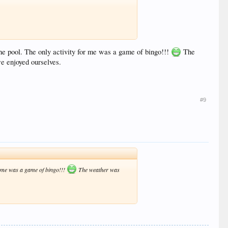
 the pool. The only activity for me was a game of bingo!!!
The
 enjoyed ourselves.
#9
for me was a game of bingo!!!
The weather was