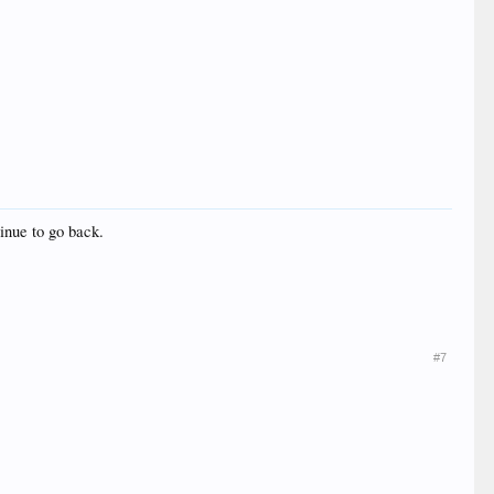
inue to go back.
#7