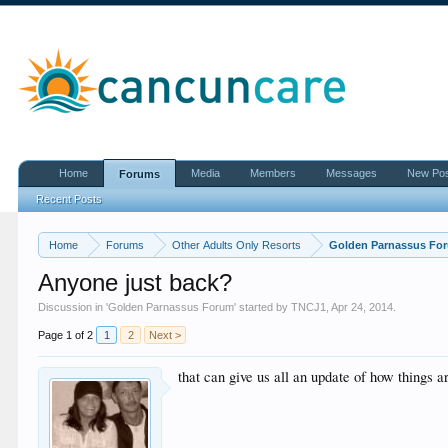
Home
Media
Members
Messages
New Po
Forums
Recent Posts
Home
Forums
Other Adults Only Resorts
Golden Parnassus Fo
Anyone just back?
Discussion in '
Golden Parnassus Forum
' started by
TNCJ1
,
Apr 24, 2014
.
Page 1 of 2
1
2
Next >
that can give us all an update of how things a