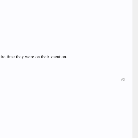
ire time they were on their vacation.
#3