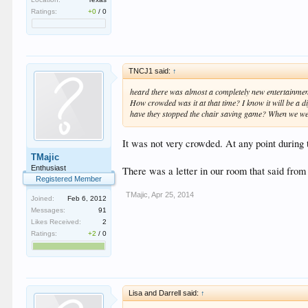
Ratings:
+0
/
0
TNCJ1 said:
↑
heard there was almost a completely new entertainment s
How crowded was it at that time? I know it will be a 
have they stopped the chair saving game? When we were 
It was not very crowded. At any point during 
TMajic
Enthusiast
There was a letter in our room that said from 
Registered Member
TMajic
,
Apr 25, 2014
Joined:
Feb 6, 2012
Messages:
91
Likes Received:
2
Ratings:
+2
/
0
Lisa and Darrell said:
↑