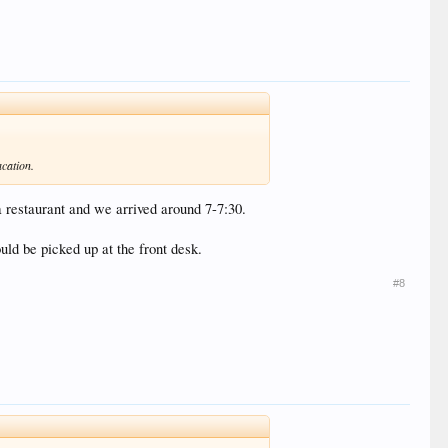
acation.
a restaurant and we arrived around 7-7:30.
uld be picked up at the front desk.
#8