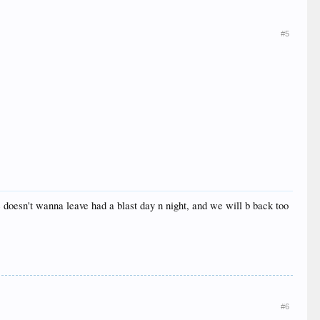
#5
 doesn't wanna leave had a blast day n night, and we will b back too
#6