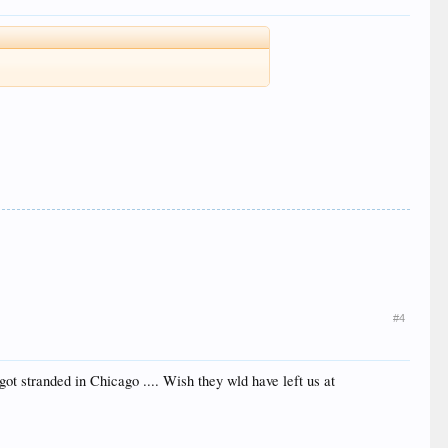
#4
got stranded in Chicago .... Wish they wld have left us at