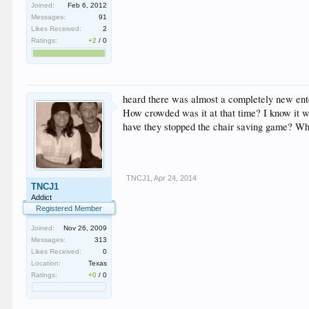
Joined:
Feb 6, 2012
Messages:
91
Likes Received:
2
Ratings:
+2
/
0
heard there was almost a completely new enter
How crowded was it at that time? I know it w
have they stopped the chair saving game? When
TNCJ1
,
Apr 24, 2014
TNCJ1
Addict
Registered Member
Joined:
Nov 26, 2009
Messages:
313
Likes Received:
0
Location:
Texas
Ratings:
+0
/
0