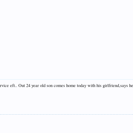
ice eft.. Out 24 year old son comes home today with his girlfriend,says he