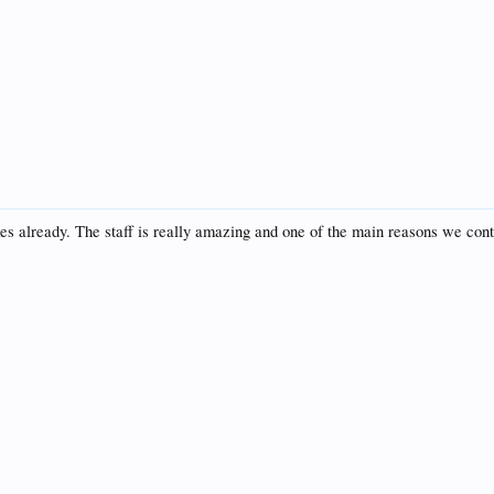
es already. The staff is really amazing and one of the main reasons we cont