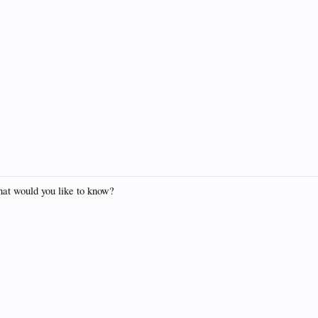
hat would you like to know?