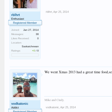
rblhrt
,
Apr 25, 2014
rblhrt
Enthusiast
Registered Member
Joined:
Jan 27, 2014
Messages:
38
Likes Received:
0
Location:
Saskatchewan
Ratings:
+0
/
0
We went Xmas 2013 had a great time food,serv
Mike and Cindy.
vodkatonic
vodkatonic
,
Apr 25, 2014
Addict
Registered Member