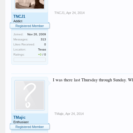
TNCJ1
,
Apr 24, 2014
TNCJ1
Addict
Registered Member
Joined:
Nov 26, 2009
Messages:
313
Likes Received:
0
Location:
Texas
Ratings:
+0
/
0
I was there last Thursday through Sunday. W
TMajic
,
Apr 24, 2014
TMajic
Enthusiast
Registered Member