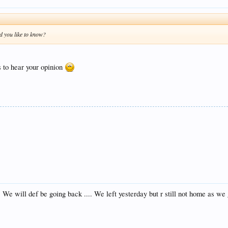
d you like to know?
s to hear your opinion
! We will def be going back .... We left yesterday but r still not home as we 