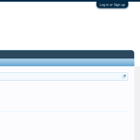
Log in or Sign up