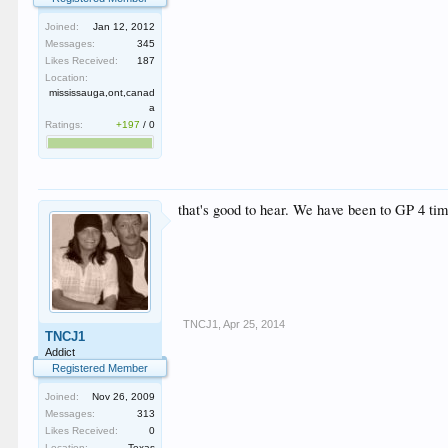
Joined:
Jan 12, 2012
Messages:
345
Likes Received:
187
Location:
mississauga,ont,canad
a
Ratings:
+197
/
0
that's good to hear. We have been to GP 4 tim
TNCJ1
,
Apr 25, 2014
TNCJ1
Addict
Registered Member
Joined:
Nov 26, 2009
Messages:
313
Likes Received:
0
Location:
Texas