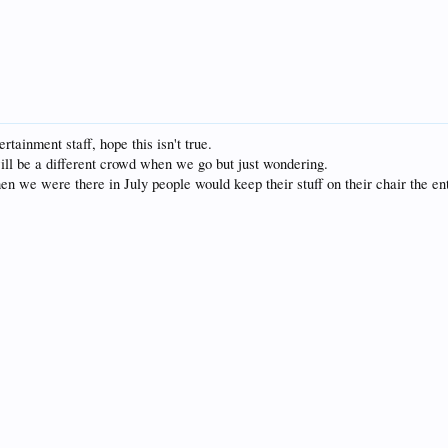
tainment staff, hope this isn't true.
ill be a different crowd when we go but just wondering.
 we were there in July people would keep their stuff on their chair the ent