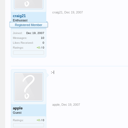
craig21
,
Dec 19, 2007
craig21
Enthusiast
Registered Member
Joined:
Dec 19, 2007
Messages:
10
Likes Received:
0
Ratings:
+0
/
0
:-|
apple
,
Dec 19, 2007
apple
Guest
Ratings:
+0
/
0