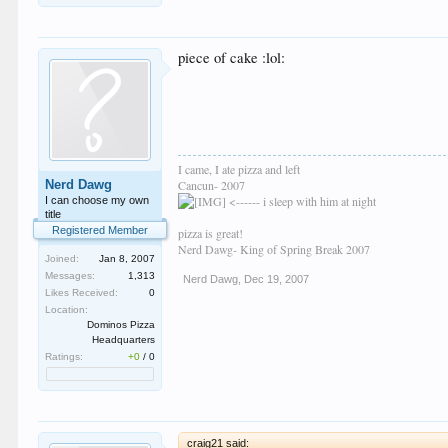
piece of cake :lol:
I came, I ate pizza and left
Nerd Dawg
Cancun- 2007
<------ i sleep with him at night
I can choose my own
title
Registered Member
pizza is great!
Nerd Dawg- King of Spring Break 2007
Joined:
Jan 8, 2007
Messages:
1,313
Nerd Dawg
,
Dec 19, 2007
Likes Received:
0
Location:
Dominos Pizza
Headquarters
Ratings:
+0
/
0
craig21 said: