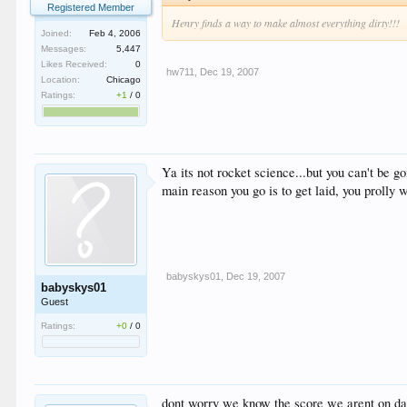
Registered Member
Henry finds a way to make almost everything dirty!!!
Joined:
Feb 4, 2006
Messages:
5,447
Likes Received:
0
hw711
,
Dec 19, 2007
Location:
Chicago
Ratings:
+1
/
0
Ya its not rocket science...but you can't be go
main reason you go is to get laid, you prolly wo
babyskys01
,
Dec 19, 2007
babyskys01
Guest
Ratings:
+0
/
0
dont worry we know the score we arent on day