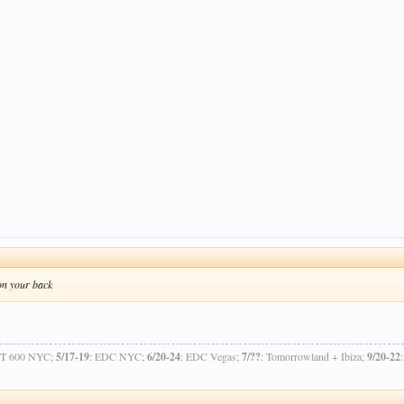
 on your back
OT 600 NYC;
5/17-19
: EDC NYC;
6/20-24
: EDC Vegas;
7/??
: Tomorrowland + Ibiza;
9/20-22