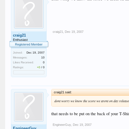
craig21
,
Dec 19, 2007
craig21
Enthusiast
Registered Member
Joined:
Dec 19, 2007
Messages:
10
Likes Received:
0
Ratings:
+0
/
0
craig21 said:
dont worry we know the score we arent on day release 
that needs to be put on the back of your T-S
EngineerGuy
,
Dec 19, 2007
EngineerGuy