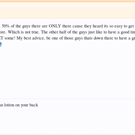
. 50% of the guys there are ONLY there cause they heard its so easy to get 
re. Which is not true. The other half of the guys just like to have a good t
ET some! My best advice, be one of those guys thats down there to have a gre
tan lotion on your back