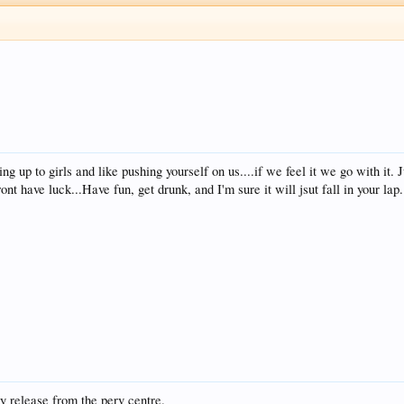
ing up to girls and like pushing yourself on us....if we feel it we go with it.
nt have luck...Have fun, get drunk, and I'm sure it will jsut fall in your lap...
 release from the perv centre.