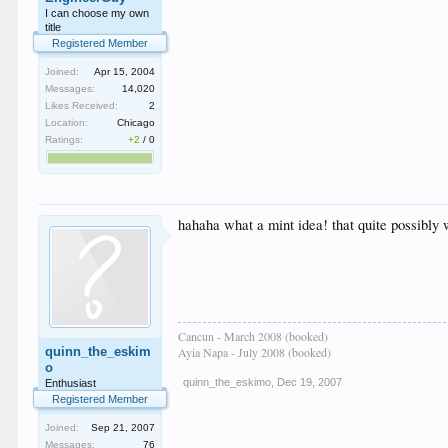
I can choose my own
title
Registered Member
Joined:
Apr 15, 2004
Messages:
14,020
Likes Received:
2
Location:
Chicago
Ratings:
+2
/
0
hahaha what a mint idea! that quite possibly
Cancun - March 2008 (booked)
quinn_the_eskim
Ayia Napa - July 2008 (booked)
o
quinn_the_eskimo
,
Dec 19, 2007
Enthusiast
Registered Member
Joined:
Sep 21, 2007
Messages:
76