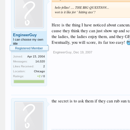
helo fellas! .... THE BIG QUESTION...
wot is it like for ' hitting ass'?
Here is the thing I have noticed about cancun
cause they think they can just show up and sco
EngineerGuy
the ladies, the ladies enjoy them, and they G
I can choose my own
Eventually, you will score, its far too easy!
title
Registered Member
EngineerGuy
,
Dec 19, 2007
Joined:
Apr 15, 2004
Messages:
14,020
Likes Received:
2
Location:
Chicago
Ratings:
+2
/
0
the secret is to ask them if they can rub sun 