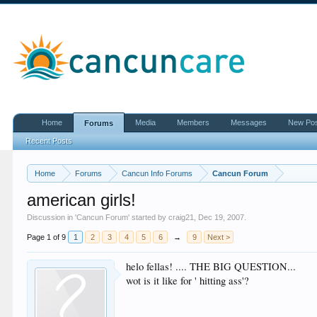
Home
Media
Members
Messages
New Po
Forums
Recent Posts
Home
Forums
Cancun Info Forums
Cancun Forum
american girls!
Discussion in '
Cancun Forum
' started by
craig21
,
Dec 19, 2007
.
Page 1 of 9
1
2
3
4
5
6
→
9
Next >
helo fellas! .... THE BIG QUESTION...
wot is it like for ' hitting ass'?