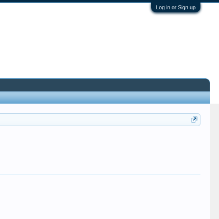
Log in or Sign up