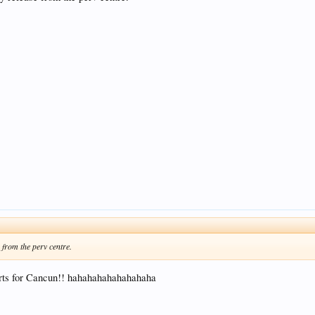
from the perv centre.
hirts for Cancun!! hahahahahahahahaha