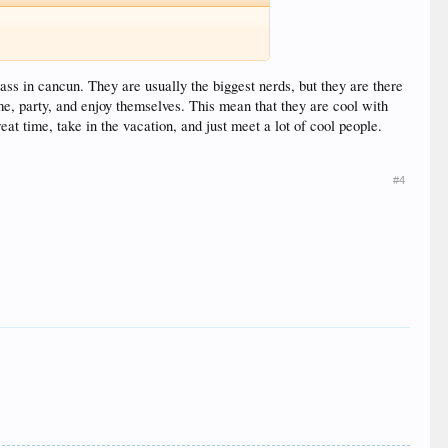
ass in cancun. They are usually the biggest nerds, but they are there
ime, party, and enjoy themselves. This mean that they are cool with
at time, take in the vacation, and just meet a lot of cool people.
#4