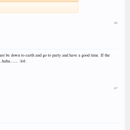
#6
 Just be down to earth and go to party and have a good time. If the
haha....... :lol:
#7