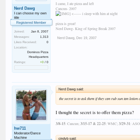
I came, I ate pizza and left
Nerd Dawg
Cancun- 2007
<------ i sleep with him at night
I can choose my own
title
Registered Member
pizza is great!
Nerd Dawg- King of Spring Break 2007
Joined:
Jan 8, 2007
Messages:
1,313
Nerd Dawg
,
Dec 19, 2007
Likes Received:
0
Location:
Dominos Pizza
Headquarters
Ratings:
+0
/
0
Nerd Dawg said:
the secret is to ask them if they can rub sun tan lotion
I thought the secret is to offer them pizza?
3/8-15
: Cancun;
3/15-17 & 22-25
: WMC;
3/29-31
: AS
hw711
Moderator/Dance
Machine
cindyb said: