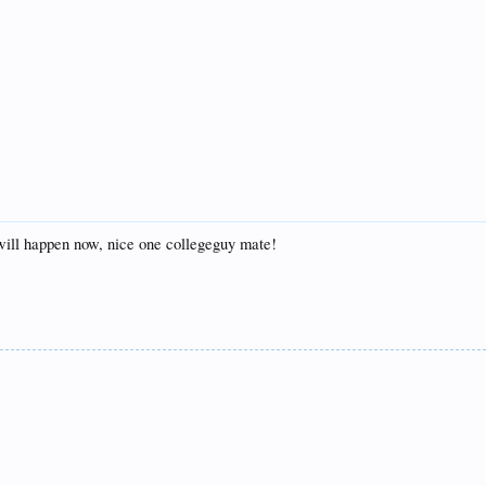
 will happen now, nice one collegeguy mate!