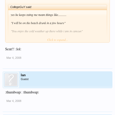
CollegeGuY said:
yes he keeps txting me mean things like...........
"I will be on the beach drunk in a few hours"
"You enjoy the cold weather up there while i am in cancun"
He will suffer when we arrive friday! :lol:
Click to expand...
Sent!! :lol:
Send him this, word for word from me.
Joe,
Mar 4, 2008
Go f*ck yourself.
Love & Kisses
Ian
Guest
Ian.
:thumbsup: :thumbsup:
Ian :lol: :lol:
Mar 4, 2008