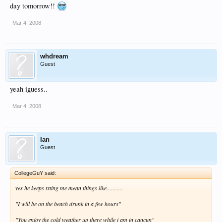
day tomorrow!!
Mar 4, 2008
whdream
Guest
yeah iguess..
Mar 4, 2008
Ian
Guest
CollegeGuY said:
yes he keeps txting me mean things like...........
"I will be on the beach drunk in a few hours"
"You enjoy the cold weather up there while i am in cancun"