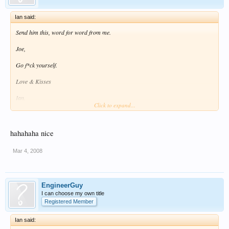
Ian said:
Send him this, word for word from me.
Joe,
Go f*ck yourself.
Love & Kisses
Ian.
Click to expand...
Ian :lol: :lol:
hahahaha nice
Mar 4, 2008
EngineerGuy
I can choose my own title
Registered Member
Ian said: