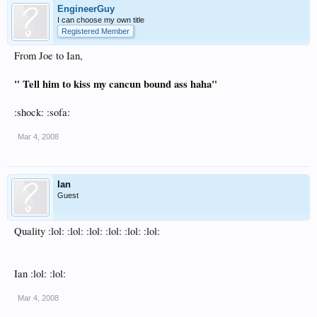
EngineerGuy
I can choose my own title
Registered Member
From Joe to Ian,
" Tell him to kiss my cancun bound ass haha"
:shock: :sofa:
Mar 4, 2008
Ian
Guest
Quality :lol: :lol: :lol: :lol: :lol: :lol:
Ian :lol: :lol:
Mar 4, 2008