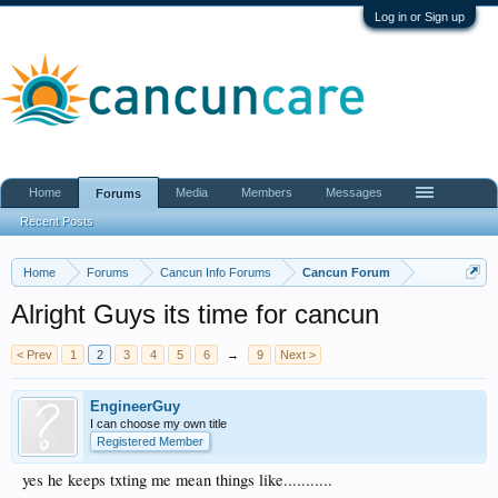
Log in or Sign up
Home
Media
Members
Messages
Forums
Recent Posts
Home
Forums
Cancun Info Forums
Cancun Forum
Alright Guys its time for cancun
< Prev
1
2
3
4
5
6
→
9
Next >
EngineerGuy
I can choose my own title
Registered Member
yes he keeps txting me mean things like...........