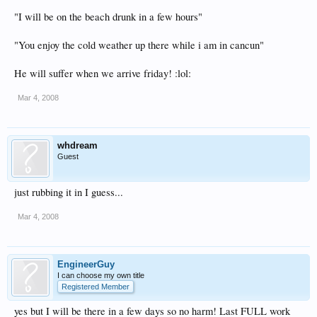
"I will be on the beach drunk in a few hours"
"You enjoy the cold weather up there while i am in cancun"
He will suffer when we arrive friday! :lol:
Mar 4, 2008
whdream
Guest
just rubbing it in I guess...
Mar 4, 2008
EngineerGuy
I can choose my own title
Registered Member
yes but I will be there in a few days so no harm! Last FULL work