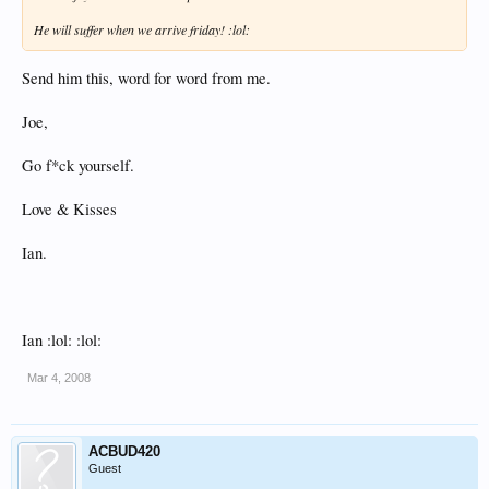
He will suffer when we arrive friday! :lol:
Send him this, word for word from me.
Joe,
Go f*ck yourself.
Love & Kisses
Ian.
Ian :lol: :lol:
Mar 4, 2008
ACBUD420
Guest