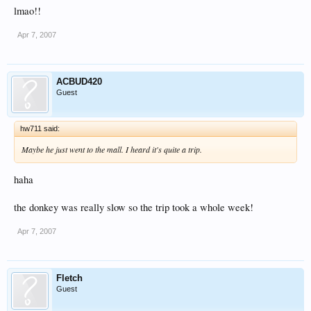
lmao!!
Apr 7, 2007
ACBUD420
Guest
hw711 said:
Maybe he just went to the mall. I heard it's quite a trip.
haha
the donkey was really slow so the trip took a whole week!
Apr 7, 2007
Fletch
Guest