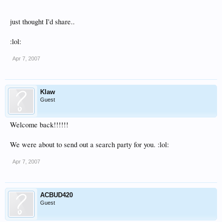
just thought I'd share..
:lol:
Apr 7, 2007
Klaw
Guest
Welcome back!!!!!!
We were about to send out a search party for you. :lol:
Apr 7, 2007
ACBUD420
Guest