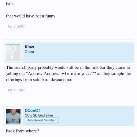
haha
that would have been funny
Apr 7, 2007
Klaw
Guest
The search party probably would still be in the first bar they came to
yelling out "Andrew Andrew...where are you???? as they sample the
offerings from said bar. :daveandmo:
Apr 7, 2007
DConCT
CC's SB Godfather
Registered Member
back from where?