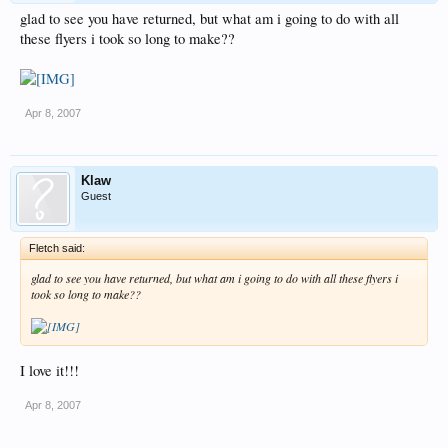
glad to see you have returned, but what am i going to do with all
these flyers i took so long to make??
Apr 8, 2007
Klaw
Guest
Fletch said:
glad to see you have returned, but what am i going to do with all these flyers i
took so long to make??
I love it!!!
Apr 8, 2007