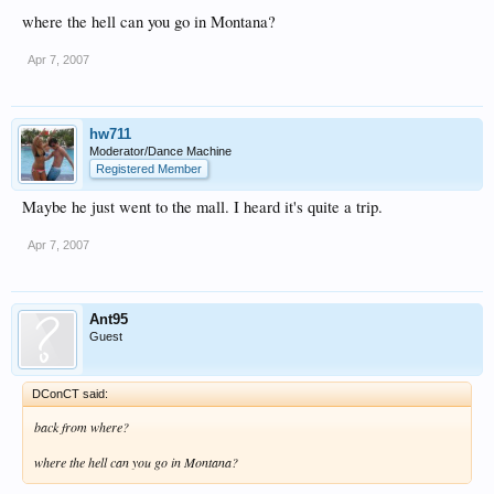
where the hell can you go in Montana?
Apr 7, 2007
hw711
Moderator/Dance Machine
Registered Member
Maybe he just went to the mall. I heard it's quite a trip.
Apr 7, 2007
Ant95
Guest
DConCT said:
back from where?
where the hell can you go in Montana?