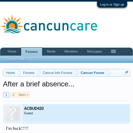
Log in or Sign up
Home
Media
Members
Messages
Forums
Recent Posts
Home
Forums
Cancun Info Forums
Cancun Forum
After a brief absence...
1
2
Next >
ACBUD420
Guest
I'm back!!!!!