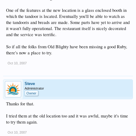
One of the features at the new location is a glass enclosed booth in
which the tandoor is located. Eventually you'll be able to watch as
the tandooris and breads are made. Some parts have yet to arrive and
it wasn't fully operational. The restaurant itself is nicely decorated
and the service was terrific.
So if all the folks from Old Blighty have been missing a good Ruby,
there's now a place to try.
Oct 10, 2007
Steve
Administrator
Owner
Thanks for that.
I tried them at the old location too and it was awful, maybe it's time
to try them again.
Oct 10, 2007