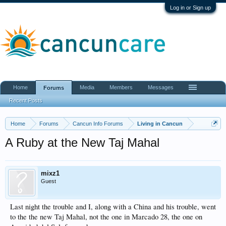
Log in or Sign up
Home
Media
Members
Messages
Forums
Recent Posts
Home
Forums
Cancun Info Forums
Living in Cancun
A Ruby at the New Taj Mahal
mixz1
Guest
Last night the trouble and I, along with a China and his trouble, went
to the the new Taj Mahal, not the one in Marcado 28, the one on