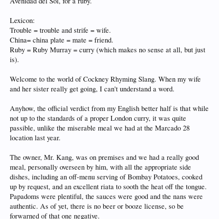
Avenidad del Sol, for a ruby.
Lexicon:
Trouble = trouble and strife = wife.
China= china plate = mate = friend.
Ruby = Ruby Murray = curry (which makes no sense at all, but just
is).
Welcome to the world of Cockney Rhyming Slang. When my wife
and her sister really get going, I can't understand a word.
Anyhow, the official verdict from my English better half is that while
not up to the standards of a proper London curry, it was quite
passible, unlike the miserable meal we had at the Marcado 28
location last year.
The owner, Mr. Kang, was on premises and we had a really good
meal, personally overseen by him, with all the appropriate side
dishes, including an off-menu serving of Bombay Potatoes, cooked
up by request, and an excellent riata to sooth the heat off the tongue.
Papadoms were plentiful, the sauces were good and the nans were
authentic. As of yet, there is no beer or booze license, so be
forwarned of that one negative.