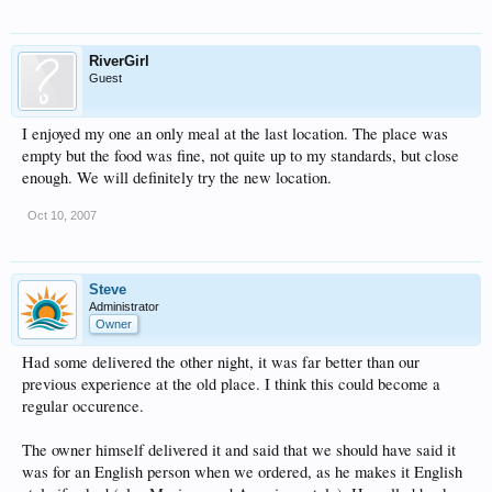
RiverGirl
Guest
I enjoyed my one an only meal at the last location. The place was
empty but the food was fine, not quite up to my standards, but close
enough. We will definitely try the new location.
Oct 10, 2007
Steve
Administrator
Owner
Had some delivered the other night, it was far better than our
previous experience at the old place. I think this could become a
regular occurence.
The owner himself delivered it and said that we should have said it
was for an English person when we ordered, as he makes it English