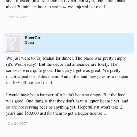
style if asked (also Mexican and American style). He called back
about 30 minutes later to see how we enjoyed the meal.
Oct 15, 2007
RiverGirl
Guest
We just went to Taj Mahal for dinner. The place was pretty empty
(it's Wednesday). But the decor and ambiance are lovely. The
samosas were quite good. The curry I got was great. We pretty
much wiped our plates clean. And at the end they gave us a coupon
for 10% off our next meal.
I would have been happier of it hadn't been so empty. But the food
was good. One thing is that they don't have a liquor license yet, and
so are not serving beer or anything yet. Hopefully it won't take 2
years and $50,000 usd for them to get a liquor license...
Oct 24, 2007