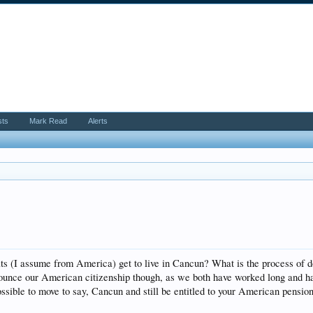
sts
Mark Read
Alerts
ts (I assume from America) get to live in Cancun? What is the process of d
ounce our American citizenship though, as we both have worked long and har
possible to move to say, Cancun and still be entitled to your American pension