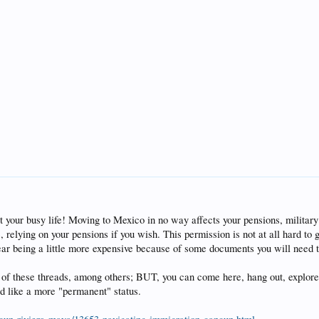
 your busy life! Moving to Mexico in no way affects your pensions, military o
, relying on your pensions if you wish. This permission is not at all hard to
ear being a little more expensive because of some documents you will need t
 of these threads, among others; BUT, you can come here, hang out, explore,
'd like a more "permanent" status.