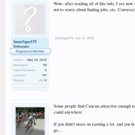
Wow, after reading all of this info, I see now
not to worry about finding jobs, etc. Convers
beachgurl75
,
Jun 14, 2010
beachgurl75
Enthusiast
Registered Member
Joined:
May 10, 2010
Messages:
59
Likes Received:
0
Location:
NY
Ratings:
+0
/
0
Some people find Cancun attractive enough to 
could anywhere.
If you didn't insist on earning a lot, and you 
go....