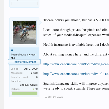
Tricare covers you abroad, but has a $3,000 a
Local care through private hospitals and cli
states, if your medical/hospital expenses wou
Health insurance is available here, but I doubt
V
About earning money here, and the different w
I can choose my own
title
Registered Member
http://www.cancuncare.com/forum/living-can
Joined:
Apr 2, 2009
http://www.cancuncare.com/forum/liv...01-an
Messages:
3,658
Likes Received:
6
Location:
Spanish Language skills will improve anyone's 
Cancun, Centro
were ready to speak Spanish. There are some 
Ratings:
+6
/
0
V
,
Jun 14, 2010