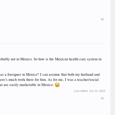
#2
robably not in Mexico. So how is the Mexican health care system in
k as a foreigner in Mexico? I can assume that both my husband and
here's much work there for him. As for me, I was a teacher/social
that are easily marketable in Mexico.
Last edited:
Jun 14, 2010
#3