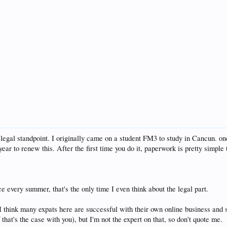
om a legal standpoint. I originally came on a student FM3 to study in Cancun. 
ear to renew this. After the first time you do it, paperwork is pretty simple
ce every summer, that's the only time I even think about the legal part.
 I think many expats here are successful with their own online business and 
that's the case with you), but I'm not the expert on that, so don't quote me.