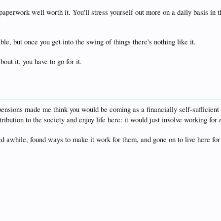
aperwork well worth it. You'll stress yourself out more on a daily basis i
le, but once you get into the swing of things there's nothing like it.
bout it, you have to go for it.
pensions made me think you would be coming as a financially self-sufficient c
ribution to the society and enjoy life here: it would just involve working for
 awhile, found ways to make it work for them, and gone on to live here for d