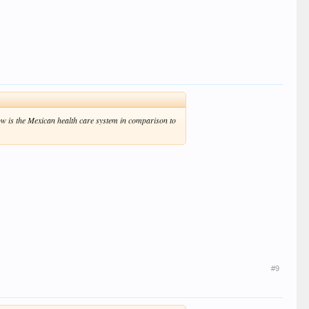
ow is the Mexican health care system in comparison to
#9