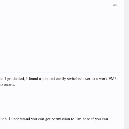
#6
once I graduated, I found a job and easily switched over to a work FM3.
 to renew.
such. I understand you can get permission to live here if you can