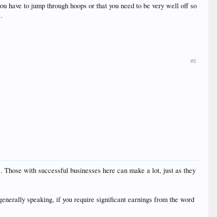
you have to jump through hoops or that you need to be very well off so
.
#5
e. Those with successful businesses here can make a lot, just as they
, generally speaking, if you require significant earnings from the word