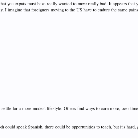
 that you expats must have really wanted to move really bad. It appears that 
ely, I imagine that foreigners moving to the US have to endure the same pains
settle for a more modest lifestyle. Others find ways to earn more, over tim
both could speak Spanish, there could be opportunities to teach, but it's hard