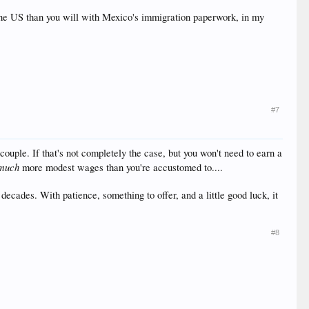
n the US than you will with Mexico's immigration paperwork, in my
#7
ouple. If that's not completely the case, but you won't need to earn a
much
more modest wages than you're accustomed to....
ecades. With patience, something to offer, and a little good luck, it
#8