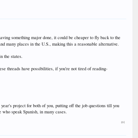
 having something major done, it could be cheaper to fly back to the
nd many places in the U.S., making this a reasonable alternative.
n the states.
 threads have possibilities, if you're not tired of reading-
r's project for both of you, putting off the job questions till you
ose who speak Spanish, in many cases.
#4