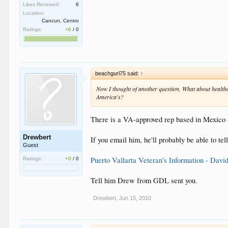
Likes Received:
6
Location:
Cancun, Centro
Ratings:
+6
/
0
beachgurl75 said:
↑
Now I thought of another question. What about healthc
America's?
There is a VA-approved rep based in Mexico (
Drewbert
If you email him, he'll probably be able to te
Guest
Puerto Vallarta Veteran's Information - Davi
Ratings:
+0
/
0
Tell him Drew from GDL sent you.
Drewbert
,
Jun 15, 2010