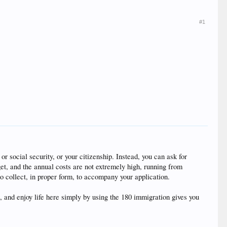
#1
r social security, or your citizenship. Instead, you can ask for
 get, and the annual costs are not extremely high, running from
o collect, in proper form, to accompany your application.
 and enjoy life here simply by using the 180 immigration gives you