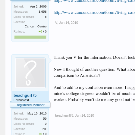
http://www.cancuncare.com/forum/living-can
Joined:
Apr 2, 2009
http://www.cancuncare.com/forum/living-can
Messages:
3,658
Likes Received:
6
Location:
V
,
Jun 14, 2010
Cancun, Centro
Ratings:
+6
/
0
Thank you V for the information. Doesn't look
Now I thought of another question. What abou
comparison to America's?
And to add to my confusion even more, I supp
mine's college degrees wouldn't be of much us
beachgurl75
worker. Probably won't do me any good not bei
Enthusiast
Registered Member
Joined:
May 10, 2010
beachgurl75
,
Jun 14, 2010
Messages:
59
Likes Received:
0
Location:
NY
Ratings:
+0
/
0