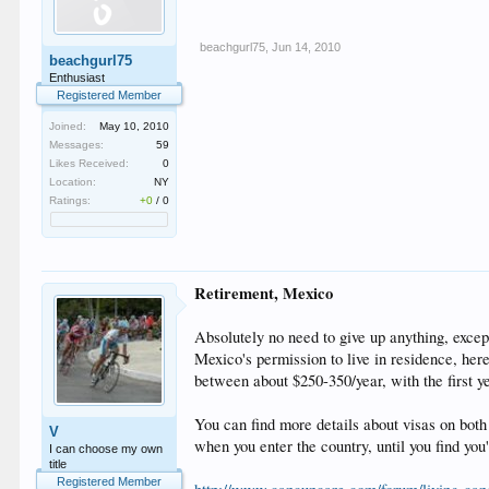
beachgurl75
,
Jun 14, 2010
beachgurl75
Enthusiast
Registered Member
Joined:
May 10, 2010
Messages:
59
Likes Received:
0
Location:
NY
Ratings:
+0
/
0
Retirement, Mexico
Absolutely no need to give up anything, except
Mexico's permission to live in residence, here
between about $250-350/year, with the first y
You can find more details about visas on both
V
when you enter the country, until you find you
I can choose my own
title
Registered Member