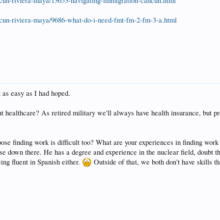
cun-riviera-maya/13653-navigating-immigration-cancun.html
cun-riviera-maya/9686-what-do-i-need-fmt-fm-2-fm-3-a.html
 as easy as I had hoped.
t healthcare? As retired military we'll always have health insurance, but p
ose finding work is difficult too? What are your experiences in finding wor
e down there. He has a degree and experience in the nuclear field, doubt t
ng fluent in Spanish either.
Outside of that, we both don't have skills 