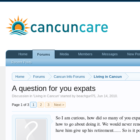
Home
Media
Members
Messages
New Po
Forums
Recent Posts
Home
Forums
Cancun Info Forums
Living in Cancun
A question for you expats
Discussion in '
Living in Cancun
' started by
beachgurl75
,
Jun 14, 2010
.
Page 1 of 3
1
2
3
Next >
So I am curious, how did so many of you expa
how to go about doing it. We would never ren
have him give up his retirement...... So is it 