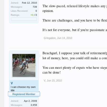
Joined:
Feb 12, 2010
The slow-paced, relaxed lifestyle makes any p
Messages:
739
opinion.
Likes Received:
0
Ratings:
+0
/
0
There are challenges, and you have to be flexib
It's not for everyone, but if you're passionate a
Gringation
,
Jun 14, 2010
Beachgurl, I suppose your talk of retirement/
lot of money, here, you could still make a cont
You can meet plenty of expats who have stayed
can be done!
V
,
Jun 15, 2010
V
I can choose my own
title
Registered Member
Joined:
Apr 2, 2009
Messages:
3,658