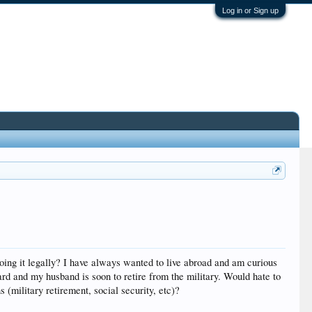
Log in or Sign up
oing it legally? I have always wanted to live abroad and am curious
d and my husband is soon to retire from the military. Would hate to
s (military retirement, social security, etc)?