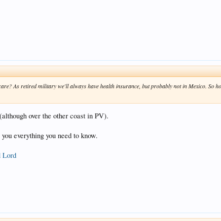
are? As retired military we'll always have health insurance, but probably not in Mexico. So h
although over the other coast in PV).
ll you everything you need to know.
d Lord