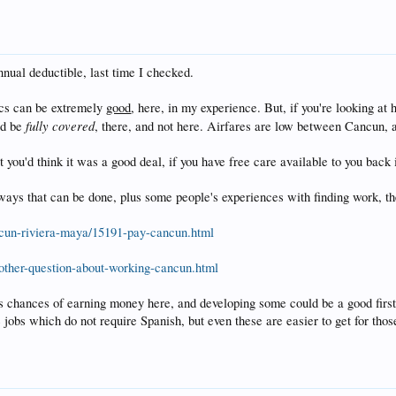
nnual deductible, last time I checked.
nics can be extremely
good
, here, in my experience. But, if you're looking at
fully covered
ld be
, there, and not here. Airfares are low between Cancun, a
 you'd think it was a good deal, if you have free care available to you back i
ays that can be done, plus some people's experiences with finding work, these
cun-riviera-maya/15191-pay-cancun.html
other-question-about-working-cancun.html
chances of earning money here, and developing some could be a good first yea
jobs which do not require Spanish, but even these are easier to get for th