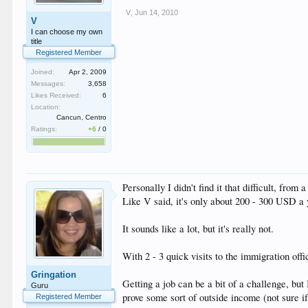
V
,
Jun 14, 2010
V
I can choose my own
title
Registered Member
Joined:
Apr 2, 2009
Messages:
3,658
Likes Received:
6
Location:
Cancun, Centro
Ratings:
+6
/
0
Personally I didn't find it that difficult, fr
Like V said, it's only about 200 - 300 USD a y
It sounds like a lot, but it's really not.
With 2 - 3 quick visits to the immigration offi
Gringation
Getting a job can be a bit of a challenge, but
Guru
prove some sort of outside income (not sure if 
Registered Member