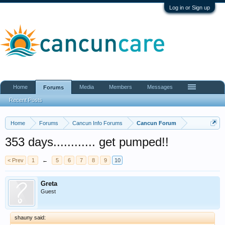
Log in or Sign up
Home
Media
Members
Messages
Forums
Recent Posts
Home
Forums
Cancun Info Forums
Cancun Forum
353 days............ get pumped!!
< Prev
1
←
5
6
7
8
9
10
Greta
Guest
shauny said: