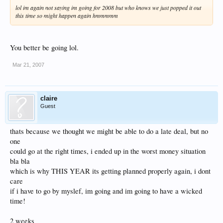
lol im again not saying im going for 2008 but who knows we just popped it out
this time so might happen again hmmmmm
You better be going lol.
Mar 21, 2007
claire
Guest
thats because we thought we might be able to do a late deal, but no
one
could go at the right times, i ended up in the worst money situation
bla bla
which is why THIS YEAR its getting planned properly again, i dont
care
if i have to go by myslef, im going and im going to have a wicked
time!
2 weeks