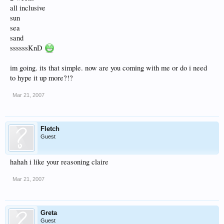
all inclusive
sun
sea
sand
ssssssKnD
im going. its that simple. now are you coming with me or do i need
to hype it up more?!?
Mar 21, 2007
Fletch
Guest
hahah i like your reasoning claire
Mar 21, 2007
Greta
Guest