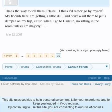
That's the way to tell them, Claire.. I think i'd rather go by myself..
My friends here are getting a little dull, and don't want them to put a
damper on my trip, cause when I go to Cancun, no sitting in the
room unless i'm majorly ill...
Mar 22, 2007
(You must log in or sign up to reply here.)
< Prev
1
←
5
6
7
8
9
10
Home
Forums
Cancun Info Forums
Cancun Forum
Cancuncare
Contact Us
Help
Forum software by XenForo
Add-ons by Brivium
Terms and Rules
Privacy Policy
®
This site uses cookies to help personalise content, tailor your experience and to
keep you logged in if you register.
By continuing to use this site, you are consenting to our use of cookies.