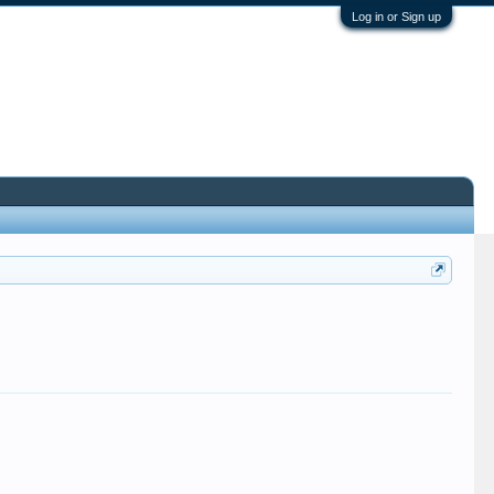
Log in or Sign up