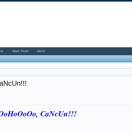
sts
Mark Read
Alerts
aNcUn!!!
oOoHoOoOo, CaNcUn!!!