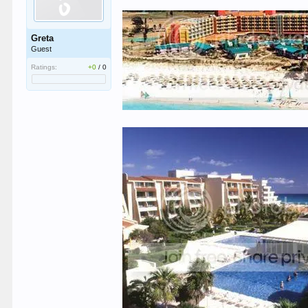
Greta
Guest
Ratings:
+0
/
0