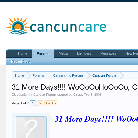
Home
Media
Members
Messages
New Po
Forums
Recent Posts
Home
Forums
Cancun Info Forums
Cancun Forum
31 More Days!!!! WoOoOoHoOoOo, C
Discussion in '
Cancun Forum
' started by
Greta
,
Feb 5, 2008
.
Page 1 of 2
1
2
Next >
31 More Days!!!! WoO