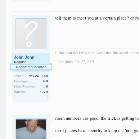
tell them to meet you at a certain place? or
In the town that i was born lived a man that sailed the se
John John
John John
,
Feb 27, 2007
Regular
Registered Member
Joined:
Nov 24, 2006
Messages:
169
Likes Received:
0
Ratings:
+0
/
0
room numbers are good, the trick is getting th
most places have security to keep out 'non-gue