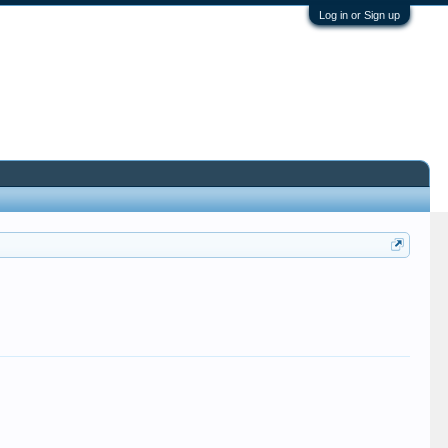
Log in or Sign up