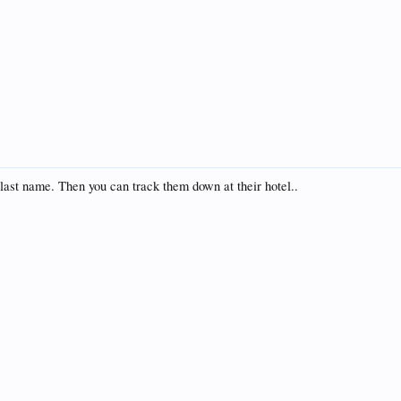
 last name. Then you can track them down at their hotel..