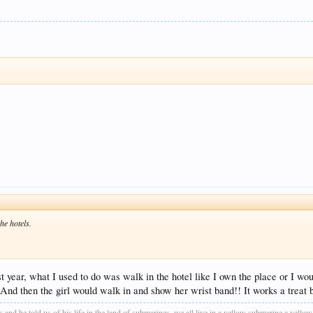
he hotels.
 year, what I used to do was walk in the hotel like I own the place or I wou
d then the girl would walk in and show her wrist band!! It works a treat bu
as and he told us of his life in the land of submarines, we all live in a yellow submarine a yel