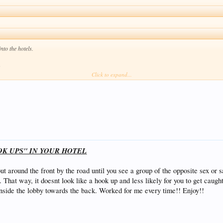
nto the hotels.
.
Click to expand...
what I used to do was walk in the hotel like I own the place or I would get the girls key and w
ould walk in and show her wrist band!! It works a treat but if that doesn’t take them to the be
 get caught doing the dirty down there your ass is in jail till you fork out a ton of money for t
ork......But good luck.
OK UPS" IN YOUR HOTEL
l out around the front by the road until you see a group of the opposite sex 
 That way, it doesnt look like a hook up and less likely for you to get caugh
nside the lobby towards the back. Worked for me every time!! Enjoy!!