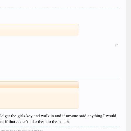
#4
ld get the girls key and walk in and if anyone said anything I would
t if that doesn’t take them to the beach.
low submarine a yellow submarine.