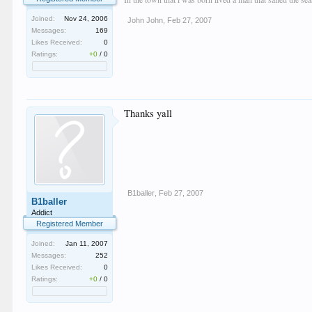
Joined:
Nov 24, 2006
John John
,
Feb 27, 2007
Messages:
169
Likes Received:
0
Ratings:
+0
/
0
Thanks yall
B1baller
,
Feb 27, 2007
B1baller
Addict
Registered Member
Joined:
Jan 11, 2007
Messages:
252
Likes Received:
0
Ratings:
+0
/
0