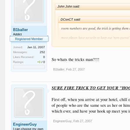
John John said:
DConCT said:
room numbers are good, the trick is getting them i
B1baller
Addict
most places have security to keep out 'non-guests'
Registered Member
Joined:
Jan 11, 2007
They had the same rule in Malia (Greece) last year, 
Messages:
252
my key and you could walk past!! And then the girl w
Likes Received:
0
So whats the tricks man?!!!
Ratings:
+0
/
0
haha Police are contantly patroling the beach mate! You
B1baller
,
Feb 27, 2007
And that thing you mentioned about the key.......Wont w
We CC's know the real tricks of the trade! haaha!
SURE FIRE TRICK TO GET YOUR "HO
First off, when you arrive at your hotel, chil
of people who are the same sex as her or him.
which ever, and have your hook up meet you i
EngineerGuy
,
Feb 27, 2007
EngineerGuy
I can choose my own