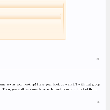
alk in and if anyone said anything I would show them
ach.
he cop's!
#8
or same sex as your hook up! Have your hook up walk IN with that group
t! Then, you walk in a minute or so behind them or in front of them,
#9