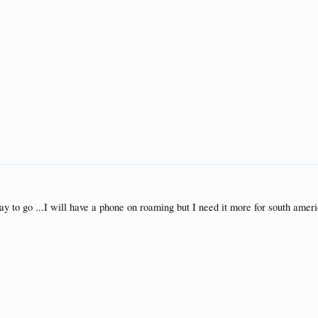
y to go ...I will have a phone on roaming but I need it more for south ameri