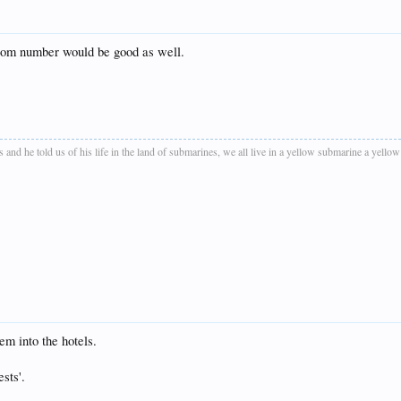
 room number would be good as well.
as and he told us of his life in the land of submarines, we all live in a yellow submarine a yel
em into the hotels.
sts'.