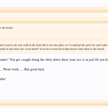
o the hotels.
at I used to do was walk in the hotel like I own the place or I would get the girls key and wal
alk in and show her wrist band!! It works a treat but if that doesn’t take them to the beach.
mate! You get caught doing the dirty down there your ass is in jail till you f
...Wont work......But good luck.
aaha!