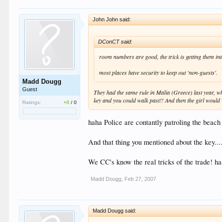
John John said:
DConCT said:
room numbers are good, the trick is getting them int
most places have security to keep out 'non-guests'.
Madd Dougg
Guest
They had the same rule in Malia (Greece) last year, wh
key and you could walk past!! And then the girl would w
Ratings:
+0
/
0
haha Police are contantly patroling the beach 
And that thing you mentioned about the key....
We CC's know the real tricks of the trade! h
Madd Dougg
,
Feb 27, 2007
Madd Dougg said: