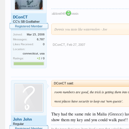
:aktion040
ennis
DConCT
CC's SB Godfather
Registered Member
Dennis you taste like watermelon - Joe
Joined:
Mar 15, 2006
Messages:
6,787
Likes Received:
0
DConCT
,
Feb 27, 2007
Location:
connecticut, usa
Ratings:
+2
/
0
DConCT said:
room numbers are good, the trick is getting them into t
most places have security to keep out 'non-guests'.
They had the same rule in Malia (Greece) last
show them my key and you could walk past!! An
John John
Regular
In the town that i was born lived a man that sailed the se
Registered Member