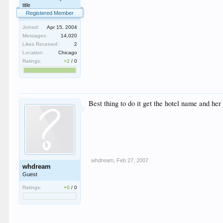
title
Registered Member
Joined:
Apr 15, 2004
Messages:
14,020
Likes Received:
2
Location:
Chicago
Ratings:
+2
/
0
Best thing to do it get the hotel name and her
whdream
,
Feb 27, 2007
whdream
Guest
Ratings:
+0
/
0