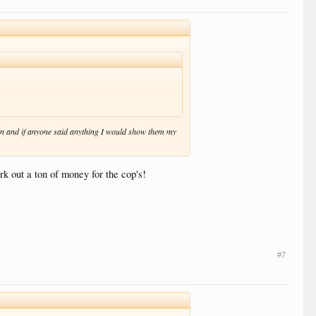
k in and if anyone said anything I would show them my
ork out a ton of money for the cop's!
#7