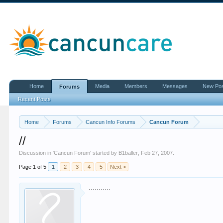
Home
Media
Members
Messages
New Po
Forums
Recent Posts
Home
Forums
Cancun Info Forums
Cancun Forum
//
Discussion in '
Cancun Forum
' started by
B1baller
,
Feb 27, 2007
.
Page 1 of 5
1
2
3
4
5
Next >
...........