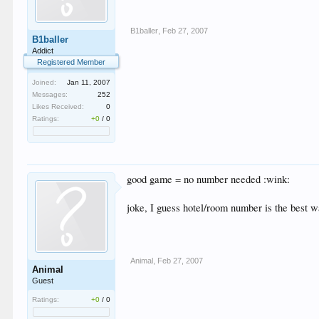
B1baller
,
Feb 27, 2007
B1baller
Addict
Registered Member
Joined:
Jan 11, 2007
Messages:
252
Likes Received:
0
Ratings:
+0
/
0
good game = no number needed :wink:
joke, I guess hotel/room number is the best wa
Animal
,
Feb 27, 2007
Animal
Guest
Ratings:
+0
/
0